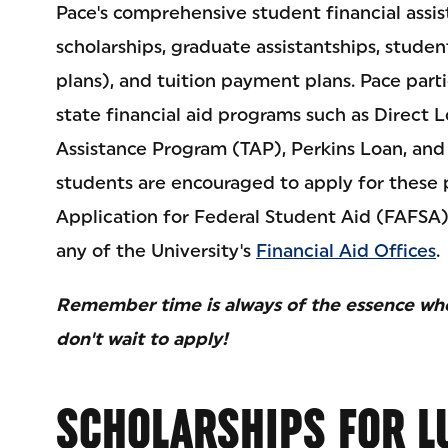
Pace's comprehensive student financial assi
scholarships, graduate assistantships, studen
plans), and tuition payment plans. Pace parti
state financial aid programs such as Direct 
Assistance Program (TAP), Perkins Loan, and
students are encouraged to apply for these 
Application for Federal Student Aid (FAFSA
any of the University's
Financial Aid Offices
.
Remember time is always of the essence when
don't wait to apply!
SCHOLARSHIPS FOR L