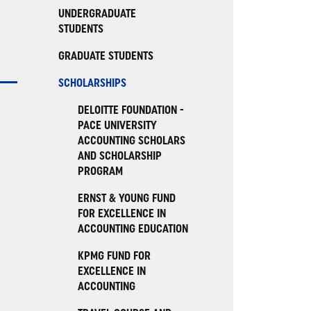
UNDERGRADUATE
STUDENTS
GRADUATE STUDENTS
SCHOLARSHIPS
DELOITTE FOUNDATION -
PACE UNIVERSITY
ACCOUNTING SCHOLARS
AND SCHOLARSHIP
PROGRAM
ERNST & YOUNG FUND
FOR EXCELLENCE IN
ACCOUNTING EDUCATION
KPMG FUND FOR
EXCELLENCE IN
ACCOUNTING