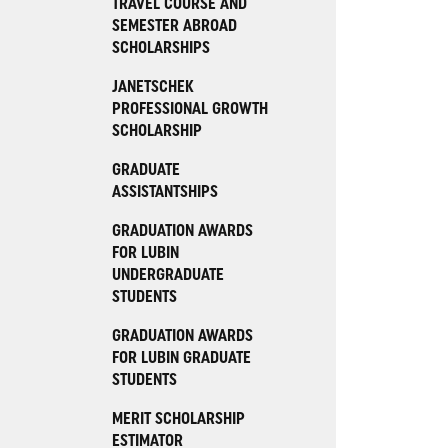
TRAVEL COURSE AND
SEMESTER ABROAD
SCHOLARSHIPS
JANETSCHEK
PROFESSIONAL GROWTH
SCHOLARSHIP
GRADUATE
ASSISTANTSHIPS
GRADUATION AWARDS
FOR LUBIN
UNDERGRADUATE
STUDENTS
GRADUATION AWARDS
FOR LUBIN GRADUATE
STUDENTS
MERIT SCHOLARSHIP
ESTIMATOR