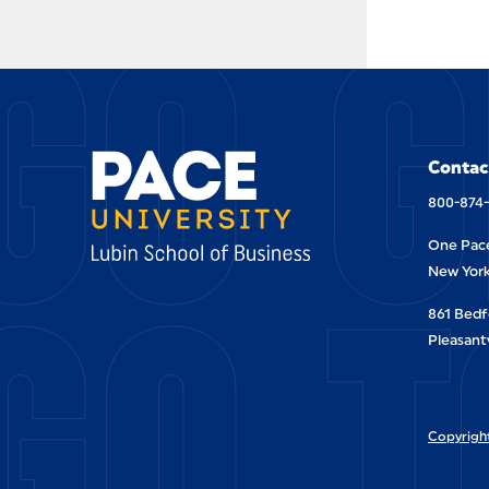
GO G
Contac
800-874
One Pace
GO T
New York
861 Bedf
Pleasantv
Copyright