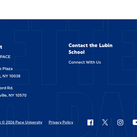
ETT
Contact the Lubin
t
School
-PACE
Connect With Us
 Plaza
O PA
, NY 10038
ord Rd.
ille, NY 10570
 © 2026 Pace University
Privacy Policy