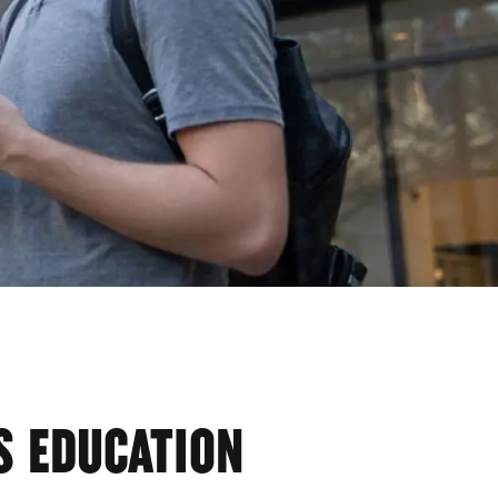
S EDUCATION