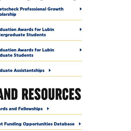
etscheck Professional Growth
olarship
duation Awards for Lubin
ergraduate Students
duation Awards for Lubin
duate Students
duate Assistantships
AND RESOURCES
rds and Fellowships
ot Funding Opportunities Database