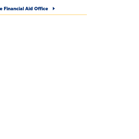
e Financial Aid Office