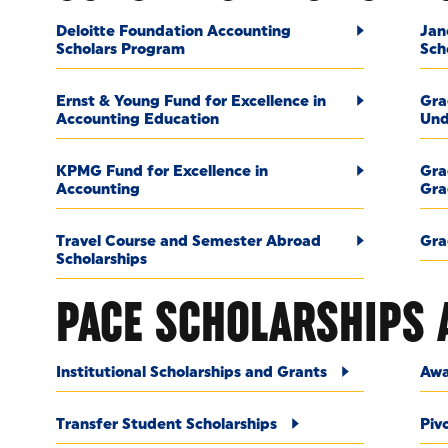
Deloitte Foundation Accounting
Jan
Scholars Program
Sch
Ernst & Young Fund for Excellence in
Gra
Accounting Education
Und
KPMG Fund for Excellence in
Gra
Accounting
Gra
Travel Course and Semester Abroad
Gra
Scholarships
PACE SCHOLARSHIPS 
Institutional Scholarships and Grants
Awa
Transfer Student Scholarships
Piv