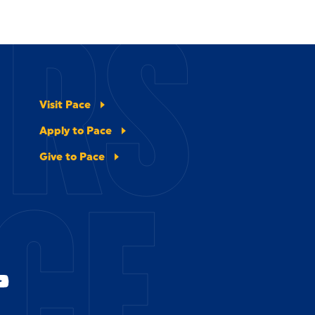
ERS
Visit Pace
Apply to Pace
Give to Pace
CE.