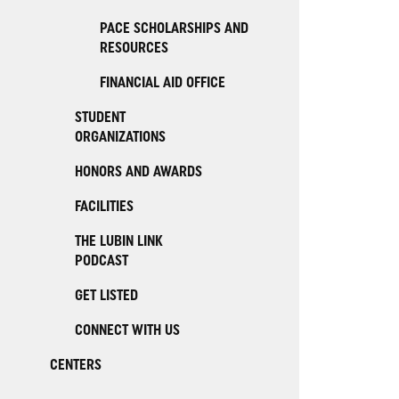
PACE SCHOLARSHIPS AND
RESOURCES
FINANCIAL AID OFFICE
STUDENT
ORGANIZATIONS
HONORS AND AWARDS
FACILITIES
THE LUBIN LINK
PODCAST
GET LISTED
CONNECT WITH US
CENTERS