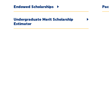
Endowed Scholarships
Pac
Undergraduate Merit Scholarship
Estimator