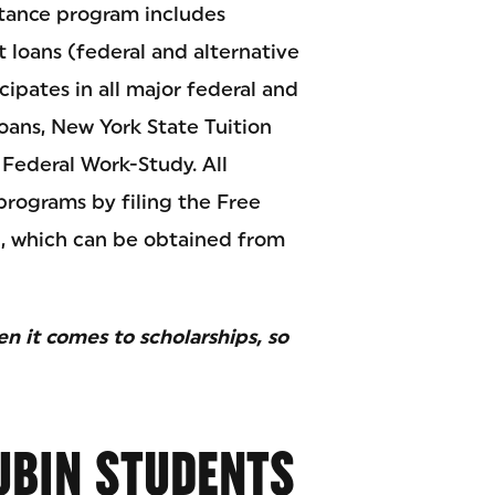
stance program includes
t loans (federal and alternative
cipates in all major federal and
Loans, New York State Tuition
 Federal Work-Study. All
programs by filing the Free
), which can be obtained from
 it comes to scholarships, so
UBIN STUDENTS