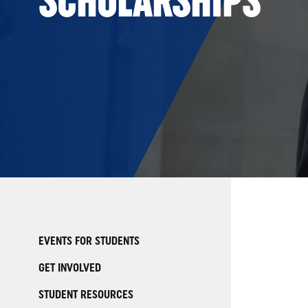
EVENTS FOR STUDENTS
GET INVOLVED
STUDENT RESOURCES