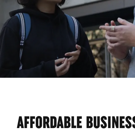
AFFORDABLE BUSINES