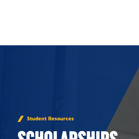
Skip to Content
Student Resources
SCHOLARSHIPS