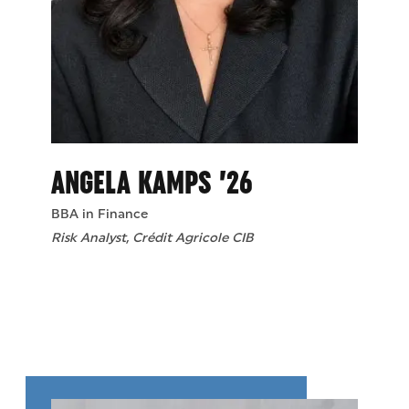
ANGELA KAMPS ’26
BBA in Finance
Risk Analyst, Crédit Agricole CIB