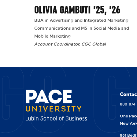
OLIVIA GAMBUTI ’25, ’26
BBA in Advertising and Integrated Marketing
Communications and MS in Social Media and
Mobile Marketing
GO G
Account Coordinator, CGC Global
Contac
800-874
One Pace
New York
861 Bedf