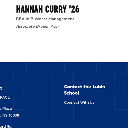
HANNAH CURRY ’26
BBA in Business Management
Associate Broker, Aon
ETT
Contact the Lubin
t
School
-PACE
Connect With Us
 Plaza
, NY 10038
ord Rd.