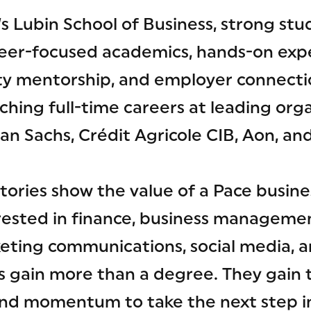
’s Lubin School of Business, strong s
reer-focused academics, hands-on exp
ulty mentorship, and employer connecti
ching full-time careers at leading orga
n Sachs, Crédit Agricole CIB, Aon, an
tories show the value of a Pace busine
rested in finance, business management
eting communications, social media, a
s gain more than a degree. They gain 
nd momentum to take the next step in