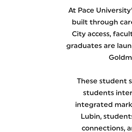
At Pace University
built through ca
City access, fac
graduates are laun
Goldma
These student s
students inte
integrated mark
Lubin, student
connections, a