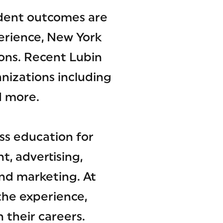
tudent outcomes are
erience, New York
ons. Recent Lubin
nizations including
d more.
ss education for
, advertising,
nd marketing. At
the experience,
 their careers.