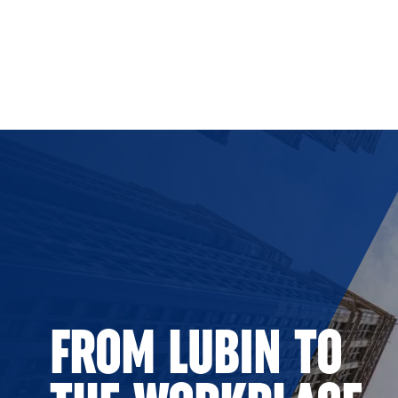
Skip to Content
FROM LUBIN TO