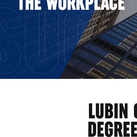
SUCC
THE WORKPLACE
LUBIN 
DEGRE