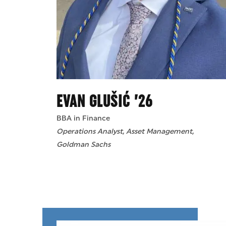
EVAN GLUŠIĆ ’26
BBA in Finance
Operations Analyst, Asset Management,
Goldman Sachs