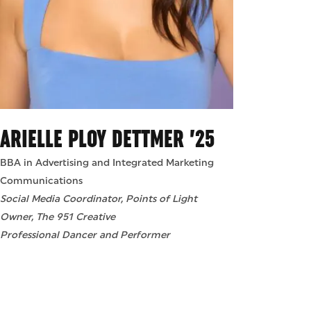
ARIELLE PLOY DETTMER ’25
BBA in Advertising and Integrated Marketing
Communications
Social Media Coordinator, Points of Light
Owner, The 951 Creative
Professional Dancer and Performer