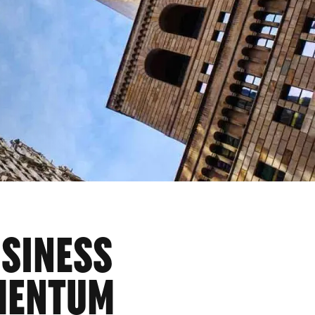
USINESS
MENTUM