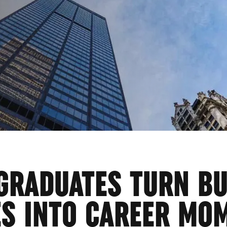
ESS
GRADUATES TURN B
ES INTO CAREER MO