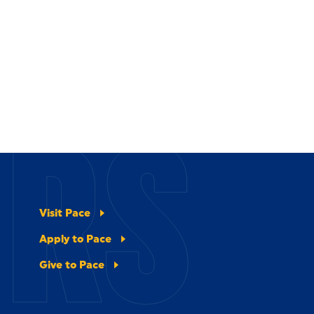
ERS
Visit Pace
Apply to Pace
Give to Pace