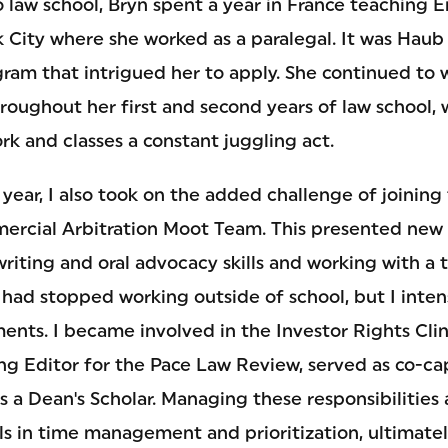
o law school, Bryn spent a year in France teaching 
City where she worked as a paralegal. It was Haub 
gram that intrigued her to apply. She continued to 
roughout her first and second years of law school,
k and classes a constant juggling act.
ear, I also took on the added challenge of joining 
ercial Arbitration Moot Team. This presented new 
writing and oral advocacy skills and working with a 
I had stopped working outside of school, but I inte
ts. I became involved in the Investor Rights Clini
ng Editor for the Pace Law Review, served as co-cap
 a Dean's Scholar. Managing these responsibilities
lls in time management and prioritization, ultimat