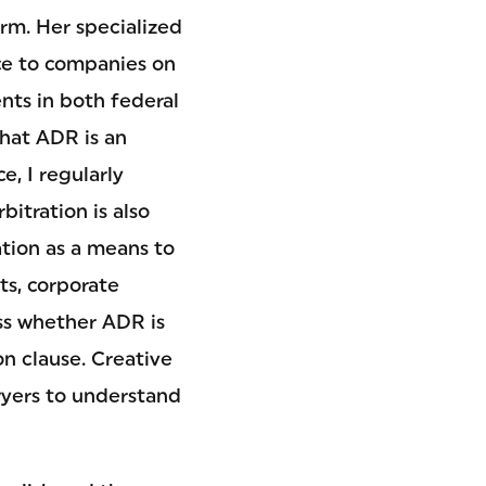
irm. Her specialized
ce to companies on
nts in both federal
that ADR is an
e, I regularly
itration is also
tion as a means to
ts, corporate
ss whether ADR is
on clause. Creative
wyers to understand