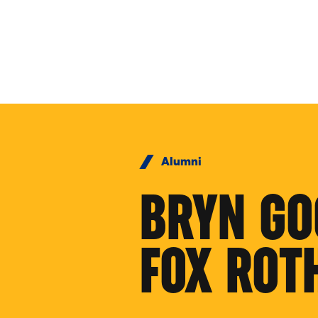
Skip to Content
Alumni
BRYN GO
FOX ROT