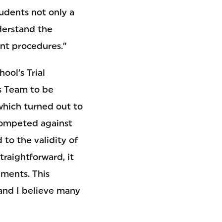
tudents not only a
derstand the
ent procedures.”
ool’s Trial
is Team to be
which turned out to
competed against
to the validity of
raightforward, it
uments. This
 and I believe many