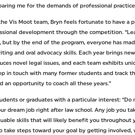
eparing me for the demands of professional practice
the Vis Moot team, Bryn feels fortunate to have a pa
essional development through the competition. “L
y, but by the end of the program, everyone has mad
riting and oral advocacy skills. Each year brings ne
ces novel legal issues, and each team exhibits uniq
p in touch with many former students and track thei
d an opportunity to coach all these years.”
tudents or graduates with a particular interest: “Do
our dream job right after law school. Any job you ta
uable skills that will likely benefit you throughout 
o take steps toward your goal by getting involved, 