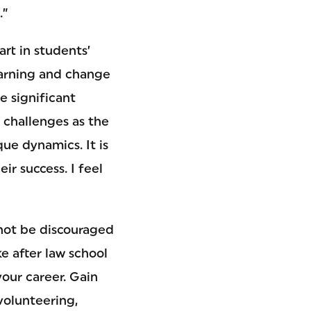
.”
rt in students’
earning and change
e significant
w challenges as the
ue dynamics. It is
r success. I feel
 not be discouraged
ke after law school
your career. Gain
volunteering,