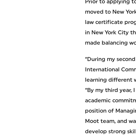
Prior to applying t
moved to New York 
law certificate pro
in New York City th
made balancing wor
“During my second y
International Comm
learning different 
“By my third year, 
academic commitmen
position of Managi
Moot team, and was
develop strong ski