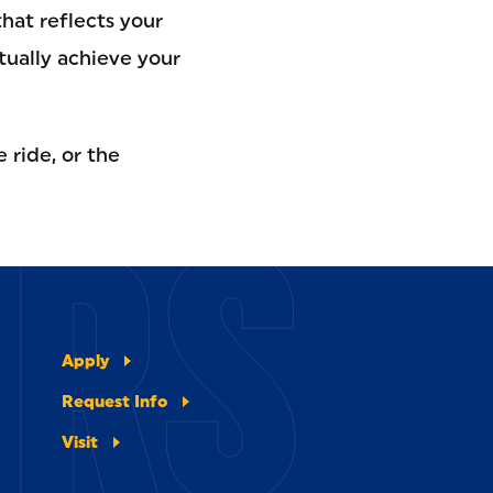
hat reflects your
tually achieve your
 ride, or the
ERS
Apply
Request Info
Visit