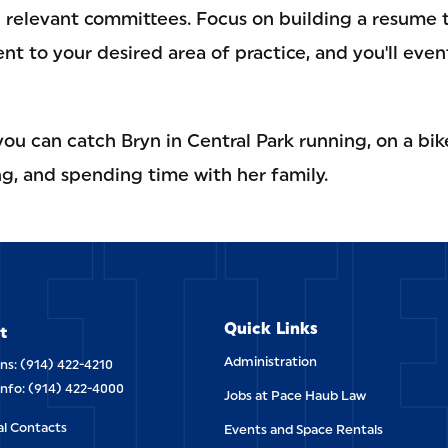
g relevant committees. Focus on building a resume t
 to your desired area of practice, and you'll even
u can catch Bryn in Central Park running, on a bike
ETT
ning, and spending time with her family.
Quick Links
t
Administration
ns: (914) 422-4210
Info: (914) 422-4000
Jobs at Pace Haub Law
al Contacts
Events and Space Rentals