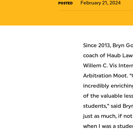
February 21, 2024
POSTED
Since 2013, Bryn G
coach of Haub Law’
Willem C. Vis Inte
Arbitration Moot. 
incredibly enrichi
of the valuable les
students,” said Bry
just as much, if no
when I was a studen