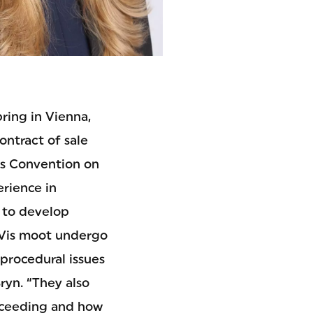
ring in Vienna,
ontract of sale
ns Convention on
erience in
s to develop
e Vis moot undergo
procedural issues
ryn. “They also
oceeding and how