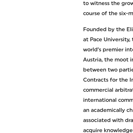
to witness the gro
course of the six-
Founded by the El
at Pace University,
world’s premier in
Austria, the moot i
between two partie
Contracts for the I
commercial arbitrat
international comm
an academically ch
associated with dra
acquire knowledge 