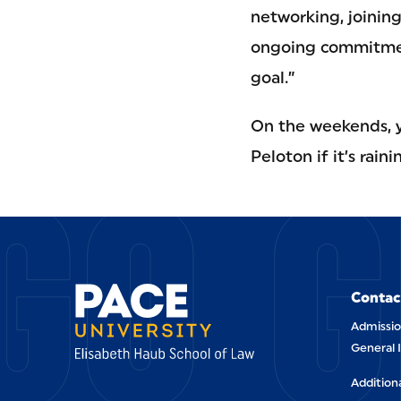
networking, joinin
ongoing commitment
goal.”
On the weekends, yo
GO G
Peloton if it’s rai
Contac
Admissio
General 
Addition