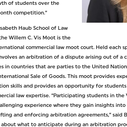
wth of students over the
month competition.”
isabeth Haub School of Law
 the Willem C. Vis Moot is the
ternational commercial law moot court. Held each sp
nvolves an arbitration of a dispute arising out of a c
s in countries that are parties to the United Natio
nternational Sale of Goods. This moot provides exp
ion skills and provides an opportunity for student
ercial law expertise. “Participating students in th
allenging experience where they gain insights into 
fting and enforcing arbitration agreements,” said B
about what to anticipate during an arbitration pr