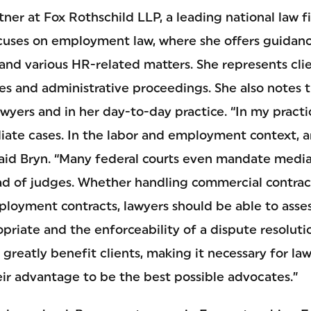
rtner at Fox Rothschild LLP, a leading national law f
ocuses on employment law, where she offers guidan
and various HR-related matters. She represents clie
es and administrative proceedings. She also notes 
awyers and in her day-to-day practice. “In my practic
ate cases. In the labor and employment context, arb
said Bryn. “Many federal courts even mandate media
ad of judges. Whether handling commercial contrac
loyment contracts, lawyers should be able to asse
priate and the enforceability of a dispute resoluti
greatly benefit clients, making it necessary for la
eir advantage to be the best possible advocates.”