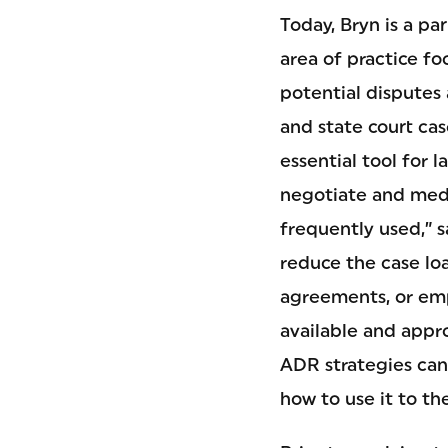
Today, Bryn is a pa
area of practice f
potential disputes 
and state court cas
essential tool for l
negotiate and medi
frequently used,” 
reduce the case lo
agreements, or emp
available and appro
ADR strategies can 
how to use it to th