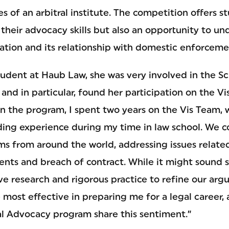
es of an arbitral institute. The competition offers s
their advocacy skills but also an opportunity to un
tration and its relationship with domestic enforcem
udent at Haub Law, she was very involved in the Sch
nd in particular, found her participation on the V
In the program, I spent two years on the Vis Team, 
ing experience during my time in law school. We 
s from around the world, addressing issues related 
nts and breach of contract. While it might sound st
 research and rigorous practice to refine our arg
most effective in preparing me for a legal career,
ial Advocacy program share this sentiment.”