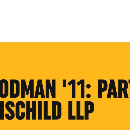
ODMAN '11: PAR
HSCHILD LLP