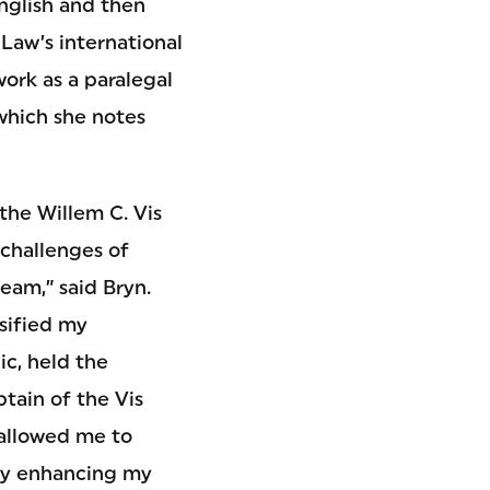
English and then
Law’s international
work as a paralegal
 which she notes
the Willem C. Vis
challenges of
team,” said Bryn.
nsified my
c, held the
tain of the Vis
 allowed me to
ely enhancing my