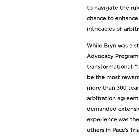
to navigate the rul
chance to enhance 
intricacies of arbi
While Bryn was a st
Advocacy Program a
transformational. “
be the most reward
more than 300 team
arbitration agreeme
demanded extensive
experience was the 
others in Pace's Tr