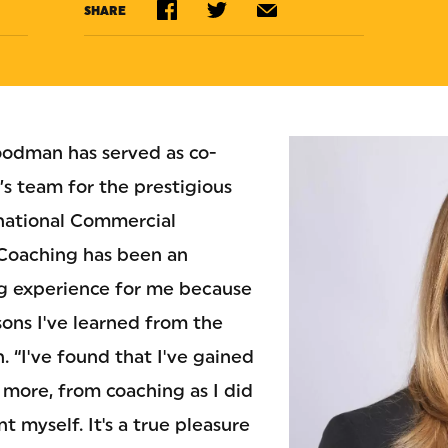
SHARE
oodman has served as co-
s team for the prestigious
rnational Commercial
“Coaching has been an
ng experience for me because
sons I've learned from the
n. “I've found that I've gained
t more, from coaching as I did
t myself. It's a true pleasure