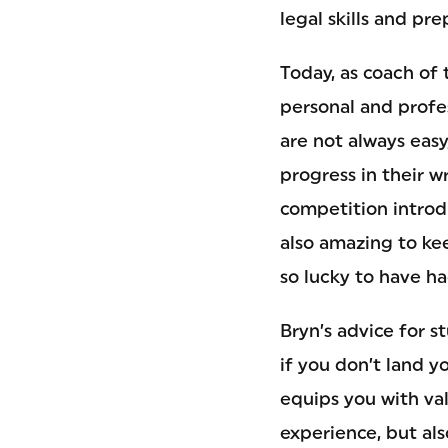
legal skills and pr
Today, as coach of 
personal and prof
are not always eas
progress in their w
competition introdu
also amazing to kee
so lucky to have ha
Bryn’s advice for s
if you don’t land y
equips you with val
experience, but als