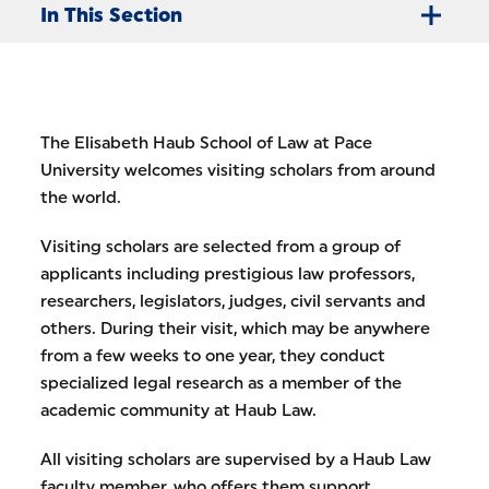
In This Section
The Elisabeth Haub School of Law at Pace
University welcomes visiting scholars from around
the world.
Visiting scholars are selected from a group of
applicants including prestigious law professors,
researchers, legislators, judges, civil servants and
others. During their visit, which may be anywhere
from a few weeks to one year, they conduct
specialized legal research as a member of the
academic community at Haub Law.
All visiting scholars are supervised by a Haub Law
faculty member, who offers them support,