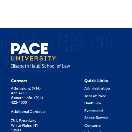
GO GETTERS GO
TO PACE.
Contact
Quick Links
Admissions: (914)
Administration
422-4210
Jobs at Pace
General Info: (914)
422-4000
Haub Law
Events and
Additional Contacts
Space Rentals
78 N Broadway
White Plains, NY
Consumer
10603