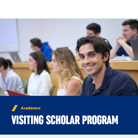
Skip to Content
Academics
VISITING SCHOLAR PROGRAM