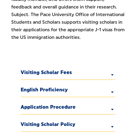
feedback and overall guidance in their research.
Subject. The Pace University Office of International
Students and Scholars supports visiting scholars in
their applications for the appropriate J-1 visas from
the US immigration authorities.
Visiting Scholar Fees
English Proficiency
Application Procedure
Visiting Scholar Policy