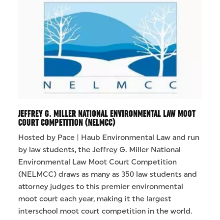
JEFFREY G. MILLER NATIONAL ENVIRONMENTAL LAW MOOT
COURT COMPETITION (NELMCC)
Hosted by Pace | Haub Environmental Law and run
by law students, the Jeffrey G. Miller National
Environmental Law Moot Court Competition
(NELMCC) draws as many as 350 law students and
attorney judges to this premier environmental
moot court each year, making it the largest
interschool moot court competition in the world.