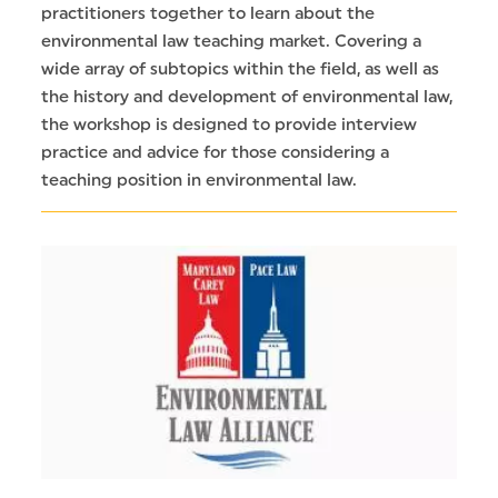
practitioners together to learn about the
environmental law teaching market. Covering a
wide array of subtopics within the field, as well as
the history and development of environmental law,
the workshop is designed to provide interview
practice and advice for those considering a
teaching position in environmental law.