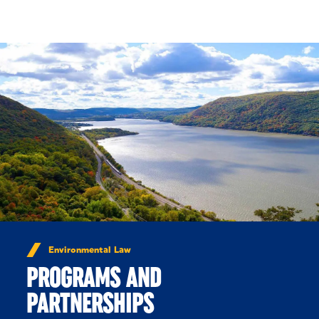
Skip to Content
Environmental Law
PROGRAMS AND
PARTNERSHIPS