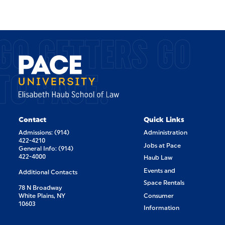
GO GETTERS GO
TO PACE.
Contact
Quick Links
Admissions: (914)
Administration
422-4210
Jobs at Pace
General Info: (914)
422-4000
Haub Law
Events and
Additional Contacts
Space Rentals
78 N Broadway
White Plains, NY
Consumer
10603
Information