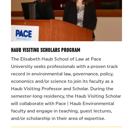
HAUB VISITING SCHOLARS PROGRAM
The Elisabeth Haub School of Law at Pace
University seeks professionals with a proven track
record in environmental law, governance, policy,
economics and/or science to join its faculty as a
Haub Visiting Professor and Scholar. During the
semester-long residency, the Haub Visiting Scholar
will collaborate with Pace | Haub Environmental
faculty and engage in teaching, guest lectures,
and/or scholarship in their area of expertise.