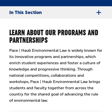
In This Section
LEARN ABOUT OUR PROGRAMS AND
PARTNERSHIPS
Pace | Haub Environmental Law is widely known for
its innovative programs and partnerships, which
enrich student experiences and foster a culture of
knowledge and progressive thinking. Through
national competitions, collaborations and
workshops, Pace | Haub Environmental Law brings
students and faculty together from across the
country for the shared goal of advancing the rule
of environmental law.