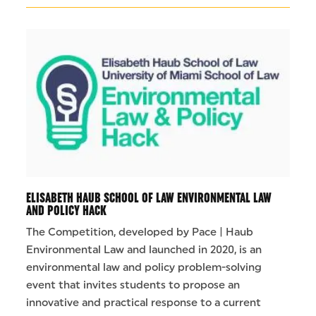
ELISABETH HAUB SCHOOL OF LAW ENVIRONMENTAL LAW
AND POLICY HACK
The Competition, developed by Pace | Haub
Environmental Law and launched in 2020, is an
environmental law and policy problem-solving
event that invites students to propose an
innovative and practical response to a current