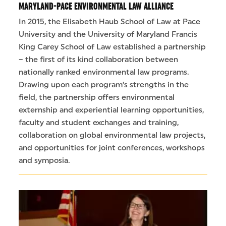
MARYLAND-PACE ENVIRONMENTAL LAW ALLIANCE
In 2015, the Elisabeth Haub School of Law at Pace
University and the University of Maryland Francis
King Carey School of Law established a partnership
– the first of its kind collaboration between
nationally ranked environmental law programs.
Drawing upon each program’s strengths in the
field, the partnership offers environmental
externship and experiential learning opportunities,
faculty and student exchanges and training,
collaboration on global environmental law projects,
and opportunities for joint conferences, workshops
and symposia.