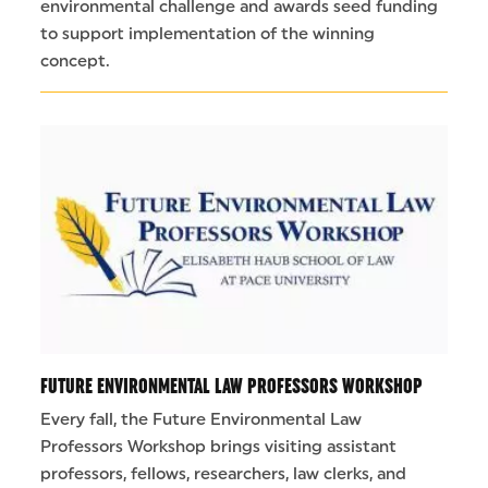
environmental challenge and awards seed funding
to support implementation of the winning
concept.
FUTURE ENVIRONMENTAL LAW PROFESSORS WORKSHOP
Every fall, the Future Environmental Law
Professors Workshop brings visiting assistant
professors, fellows, researchers, law clerks, and