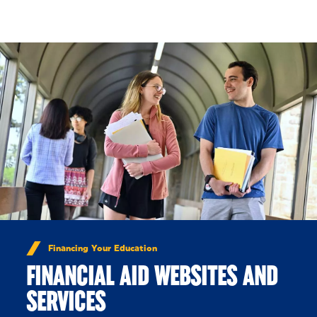
Skip to Content
Financing Your Education
FINANCIAL AID WEBSITES AND
SERVICES