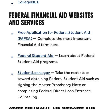
CollegeNET
FEDERAL FINANCIAL AID WEBSITES
AND SERVICES
Free Application for Federal Student Aid
(FAFSA)
— Complete the most important
Financial Aid form here.
Federal Student Aid
— Learn about Federal
Student Aid programs.
StudentLoans.gov
— Take the next steps
toward obtaining Federal Student Aid such as
signing the Master Promissory Note or
completing Federal Direct Loan Entrance
Counseling.