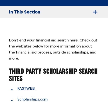
In This Section
Don't end your financial aid search here. Check out
the websites below for more information about
the financial aid process, outside scholarships, and
more.
THIRD PARTY SCHOLARSHIP SEARCH
SITES
FASTWEB
Scholarships.com