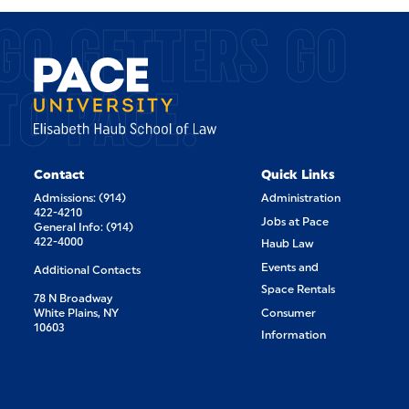
GO GETTERS GO
TO PACE.
Contact
Quick Links
Admissions: (914)
Administration
422-4210
Jobs at Pace
General Info: (914)
422-4000
Haub Law
Events and
Additional Contacts
Space Rentals
78 N Broadway
White Plains, NY
Consumer
10603
Information