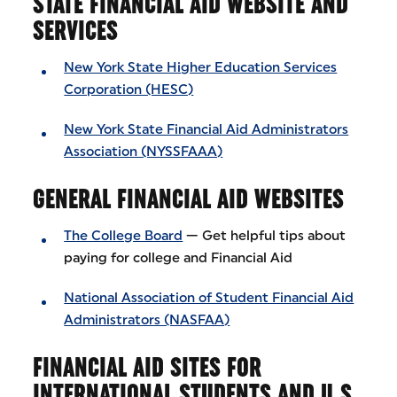
STATE FINANCIAL AID WEBSITE AND
SERVICES
New York State Higher Education Services
Corporation (HESC)
New York State Financial Aid Administrators
Association (NYSSFAAA)
GENERAL FINANCIAL AID WEBSITES
The College Board
— Get helpful tips about
paying for college and Financial Aid
National Association of Student Financial Aid
Administrators (NASFAA)
FINANCIAL AID SITES FOR
INTERNATIONAL STUDENTS AND U.S.