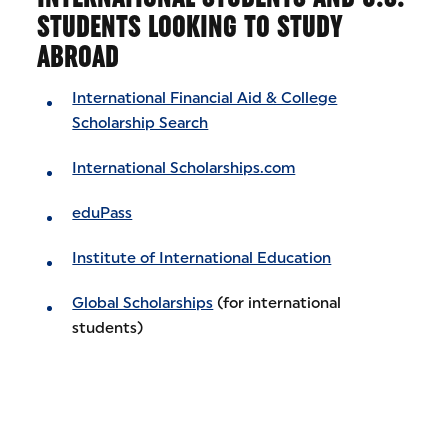
STUDENTS LOOKING TO STUDY
ABROAD
International Financial Aid & College
Scholarship Search
International Scholarships.com
eduPass
Institute of International Education
Global Scholarships
(for international
students)