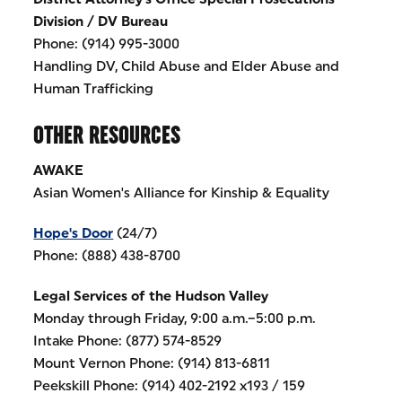
Division / DV Bureau
Phone: (914) 995-3000
Handling DV, Child Abuse and Elder Abuse and
Human Trafficking
OTHER RESOURCES
AWAKE
Asian Women's Alliance for Kinship & Equality
Hope's Door
(24/7)
Phone: (888) 438-8700
Legal Services of the Hudson Valley
Monday through Friday, 9:00 a.m.–5:00 p.m.
Intake Phone: (877) 574-8529
Mount Vernon Phone: (914) 813-6811
Peekskill Phone: (914) 402-2192 x193 / 159