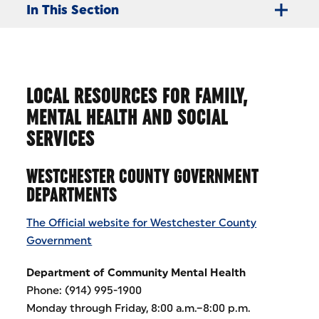
In This Section
LOCAL RESOURCES FOR FAMILY,
MENTAL HEALTH AND SOCIAL
SERVICES
WESTCHESTER COUNTY GOVERNMENT
DEPARTMENTS
The Official website for Westchester County
Government
Department of Community Mental Health
Phone: (914) 995-1900
Monday through Friday, 8:00 a.m.–8:00 p.m.