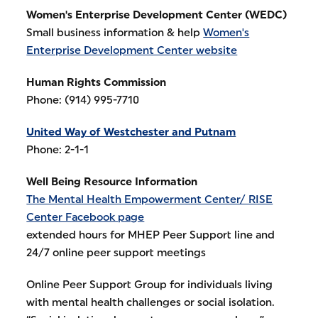
Women's Enterprise Development Center (WEDC)
Small business information & help
Women's
Enterprise Development Center website
Human Rights Commission
Phone: (914) 995-7710
United Way of Westchester and Putnam
Phone: 2-1-1
Well Being Resource Information
The Mental Health Empowerment Center/ RISE
Center Facebook page
extended hours for MHEP Peer Support line and
24/7 online peer support meetings
Online Peer Support Group for individuals living
with mental health challenges or social isolation.