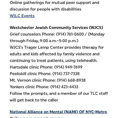
Online gatherings for mutual peer support and
discussion for people with disabilities
WILC Events
Westchester Jewish Community Services (WJCS)
Grief counselors Phone: (914) 761-0600 / (Monday
through Friday, 9:00 a.m.–5:00 p.m.)
WJCS's Trager Lemp Center provides therapy for
adults and kids affected by family violence and
continuing to treat patients, using telehealth.
Hartsdale clinic Phone: (914) 949-7699
Peekskill clinic Phone: (914) 737-7338
Mt. Vernon clinic Phone: (914) 668-8938
Yonkers clinic Phone: (914) 423-4433
Follow the prompts, and a member of our TLC staff
will get back to the caller
National Alliance on Mental (NAMI) OF NYC-Metro