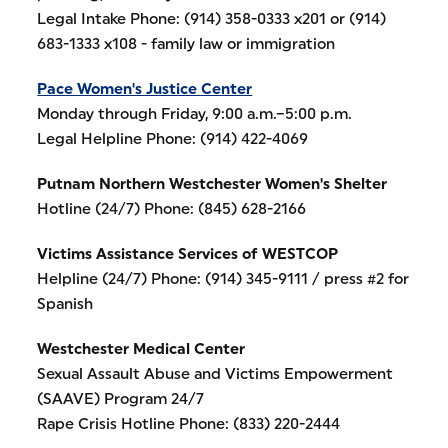
Legal Intake Phone: (914) 358-0333 x201 or (914)
683-1333 x108 - family law or immigration
Pace Women's Justice Center
Monday through Friday, 9:00 a.m.–5:00 p.m.
Legal Helpline Phone: (914) 422-4069
Putnam Northern Westchester Women's Shelter
Hotline (24/7) Phone: (845) 628-2166
Victims Assistance Services of WESTCOP
Helpline (24/7) Phone: (914) 345-9111 / press #2 for
Spanish
Westchester Medical Center
Sexual Assault Abuse and Victims Empowerment
(SAAVE) Program 24/7
Rape Crisis Hotline Phone: (833) 220-2444