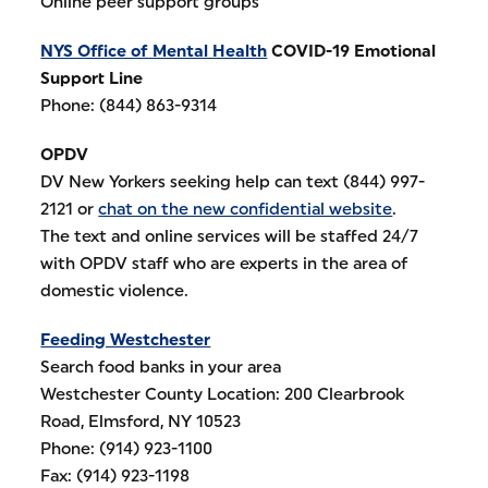
Online peer support groups
NYS Office of Mental Health
COVID-19 Emotional
Support Line
Phone: (844) 863-9314
OPDV
DV New Yorkers seeking help can text (844) 997-
2121 or
chat on the new confidential website
.
The text and online services will be staffed 24/7
with OPDV staff who are experts in the area of
domestic violence.
Feeding Westchester
Search food banks in your area
Westchester County Location: 200 Clearbrook
Road, Elmsford, NY 10523
Phone: (914) 923-1100
Fax: (914) 923-1198