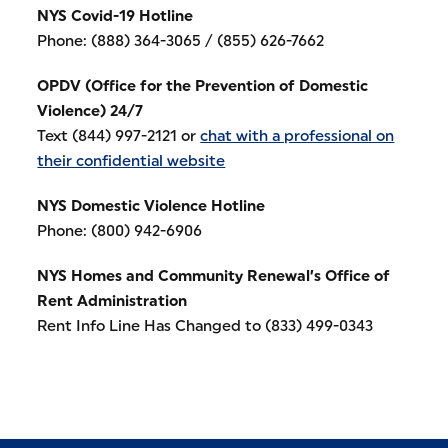
NYS Covid-19 Hotline
Phone: (888) 364-3065 / (855) 626-7662
OPDV (Office for the Prevention of Domestic
Violence) 24/7
Text (844) 997-2121 or
chat with a professional on
their confidential website
NYS Domestic Violence Hotline
Phone: (800) 942-6906
NYS Homes and Community Renewal’s Office of
Rent Administration
Rent Info Line Has Changed to (833) 499-0343