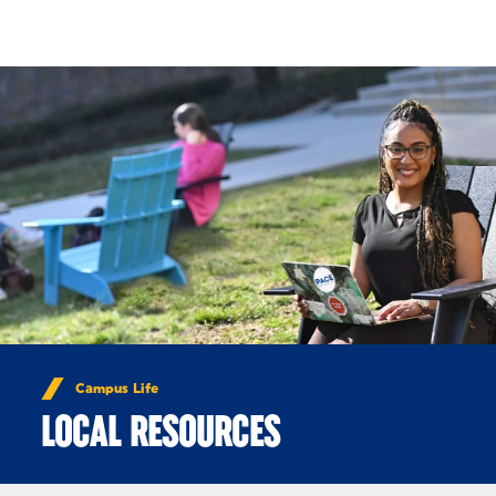
Skip to Content
Campus Life
LOCAL RESOURCES