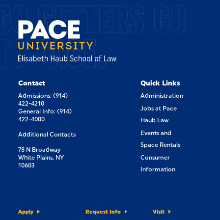
GO GETTERS GO
TO PACE.
Contact
Quick Links
Admissions: (914)
Administration
422-4210
Jobs at Pace
General Info: (914)
422-4000
Haub Law
Events and
Additional Contacts
Space Rentals
78 N Broadway
White Plains, NY
Consumer
10603
Information
Apply
Request Info
Visit