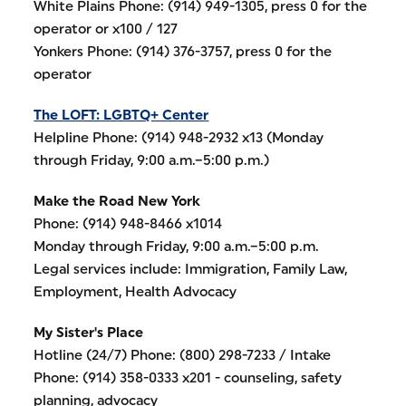
White Plains Phone: (914) 949-1305, press 0 for the
operator or x100 / 127
Yonkers Phone: (914) 376-3757, press 0 for the
operator
The LOFT: LGBTQ+ Center
Helpline Phone: (914) 948-2932 x13 (Monday
through Friday, 9:00 a.m.–5:00 p.m.)
Make the Road New York
Phone: (914) 948-8466 x1014
Monday through Friday, 9:00 a.m.–5:00 p.m.
Legal services include: Immigration, Family Law,
Employment, Health Advocacy
My Sister's Place
Hotline (24/7) Phone: (800) 298-7233 / Intake
Phone: (914) 358-0333 x201 - counseling, safety
planning, advocacy