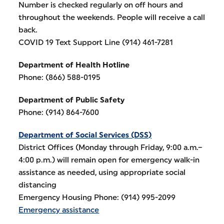
Number is checked regularly on off hours and
throughout the weekends. People will receive a call
back.
COVID 19 Text Support Line (914) 461-7281
Department of Health Hotline
Phone: (866) 588-0195
Department of Public Safety
Phone: (914) 864-7600
Department of Social Services (DSS)
District Offices (Monday through Friday, 9:00 a.m.–
4:00 p.m.) will remain open for emergency walk-in
assistance as needed, using appropriate social
distancing
Emergency Housing Phone: (914) 995-2099
Emergency assistance