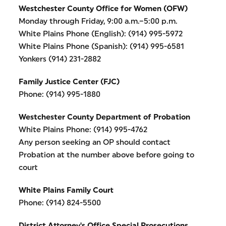
Westchester County Office for Women (OFW)
Monday through Friday, 9:00 a.m.–5:00 p.m.
White Plains Phone (English): (914) 995-5972
White Plains Phone (Spanish): (914) 995-6581
Yonkers (914) 231-2882
Family Justice Center (FJC)
Phone: (914) 995-1880
Westchester County Department of Probation
White Plains Phone: (914) 995-4762
Any person seeking an OP should contact
Probation at the number above before going to
court
White Plains Family Court
Phone: (914) 824-5500
District Attorney's Office Special Prosecutions