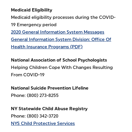
Medicaid Eligibility
Medicaid eligibility processes during the COVID-
19 Emergency period
2020 General Information System Messages
General Information System Division: Office Of
Health Insurance Programs (PDF)
National Association of School Psychologists
Helping Children Cope With Changes Resulting
From COVID-19
National Suicide Prevention Lifeline
Phone: (800) 273-8255
NY Statewide Child Abuse Registry
Phone: (800) 342-3720
NYS Child Protective Services