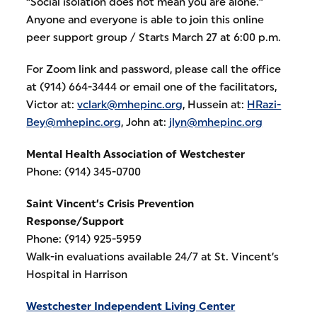
“Social isolation does not mean you are alone.”
Anyone and everyone is able to join this online
peer support group / Starts March 27 at 6:00 p.m.
For Zoom link and password, please call the office
at (914) 664-3444 or email one of the facilitators,
Victor at:
vclark@mhepinc.org
, Hussein at:
HRazi-
Bey@mhepinc.org
, John at:
jlyn@mhepinc.org
Mental Health Association of Westchester
Phone: (914) 345-0700
Saint Vincent’s Crisis Prevention
Response/Support
Phone: (914) 925-5959
Walk-in evaluations available 24/7 at St. Vincent’s
Hospital in Harrison
Westchester Independent Living Center