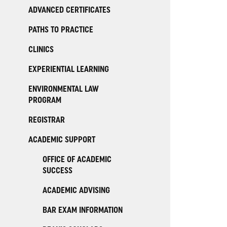
ADVANCED CERTIFICATES
PATHS TO PRACTICE
CLINICS
EXPERIENTIAL LEARNING
ENVIRONMENTAL LAW
PROGRAM
REGISTRAR
ACADEMIC SUPPORT
OFFICE OF ACADEMIC
SUCCESS
ACADEMIC ADVISING
BAR EXAM INFORMATION