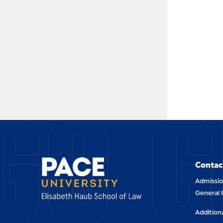
GO G
Contac
Admissio
General 
Addition