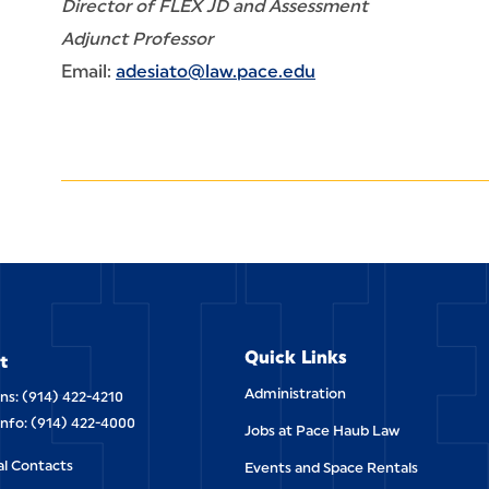
Director of FLEX JD and Assessment
Adjunct Professor
Email:
adesiato@law.pace.edu
ETT
Quick Links
t
Administration
ns: (914) 422-4210
Info: (914) 422-4000
Jobs at Pace Haub Law
al Contacts
Events and Space Rentals