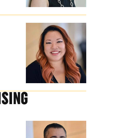
ISING