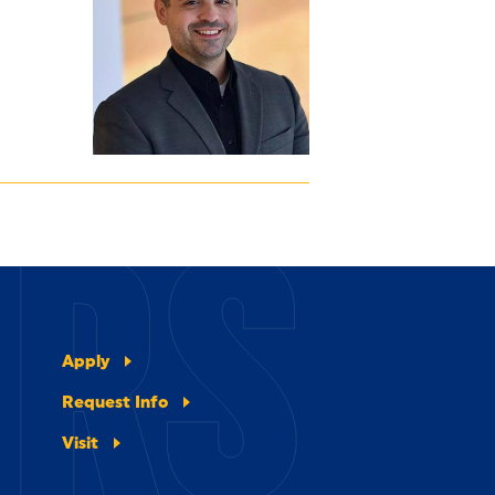
ERS
Apply
Request Info
Visit