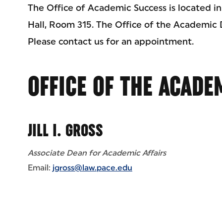
The Office of Academic Success is located in
Hall, Room 315. The Office of the Academic 
Please contact us for an appointment.
OFFICE OF THE ACADE
JILL I. GROSS
Associate Dean for Academic Affairs
Email:
jgross@law.pace.edu