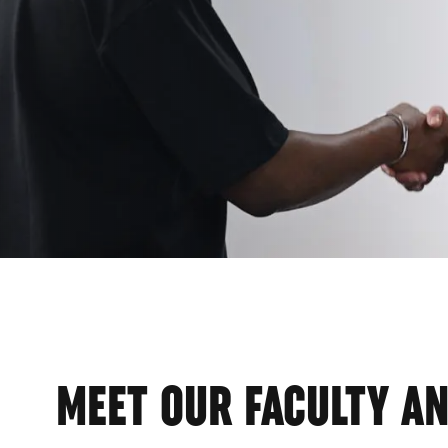
EMI
MEET OUR FACULTY AN