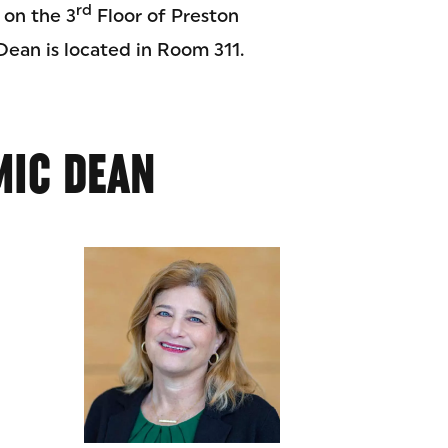
rd
 on the 3
Floor of Preston
Dean is located in Room 311.
MIC DEAN