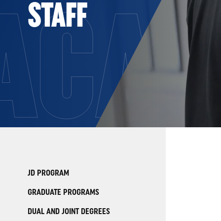
ACAD
STAFF
JD PROGRAM
GRADUATE PROGRAMS
DUAL AND JOINT DEGREES