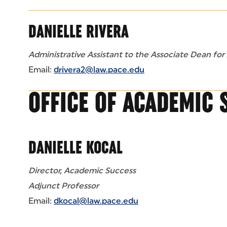
DANIELLE RIVERA
Administrative Assistant to the Associate Dean for
Email:
drivera2@law.pace.edu
OFFICE OF ACADEMIC 
DANIELLE KOCAL
Director, Academic Success
Adjunct Professor
Email:
dkocal@law.pace.edu