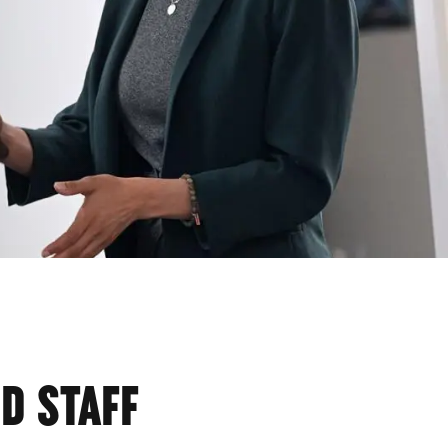
CS
D STAFF