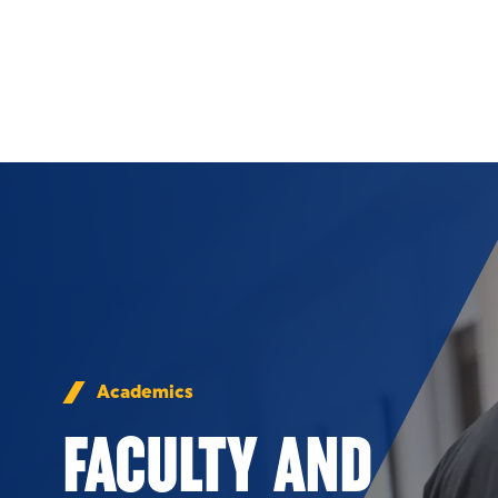
Skip to Content
Academics
FACULTY AND