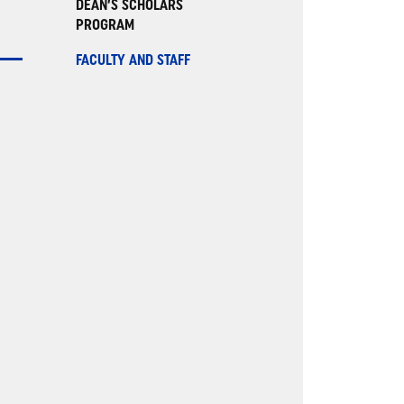
DEAN’S SCHOLARS
PROGRAM
FACULTY AND STAFF