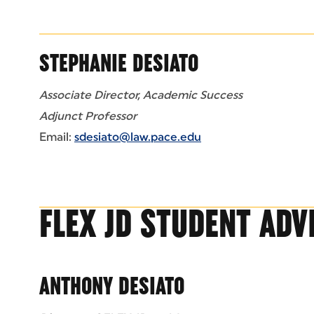
STEPHANIE DESIATO
Associate Director, Academic Success
Adjunct Professor
Email:
sdesiato@law.pace.edu
FLEX JD STUDENT ADV
ANTHONY DESIATO