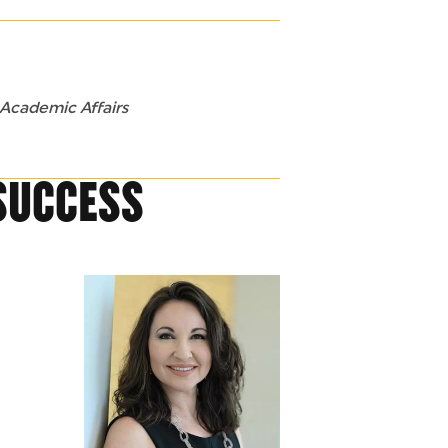
 Academic Affairs
SUCCESS