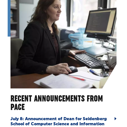
RECENT ANNOUNCEMENTS FROM
PACE
July 8: Announcement of Dean for Seidenberg
School of Computer Science and Information