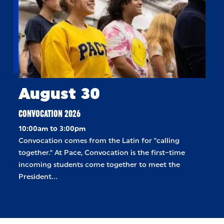
August 30
CONVOCATION 2026
10:00am to 3:00pm
Convocation comes from the Latin for "calling
together." At Pace, Convocation is the first–time
incoming students come together to meet the
President…