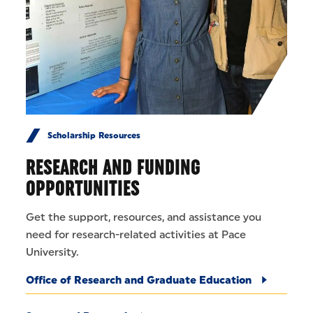
Scholarship Resources
RESEARCH AND FUNDING
OPPORTUNITIES
Get the support, resources, and assistance you
need for research-related activities at Pace
University.
Office of Research and Graduate Education