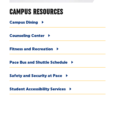
CAMPUS RESOURCES
Campus Dining
Counseling Center
Fitness and Recreation
Pace Bus and Shuttle Schedule
Safety and Security at Pace
Student Accessibility Services