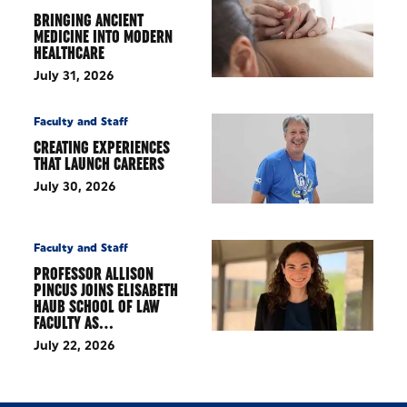
BRINGING ANCIENT
MEDICINE INTO MODERN
HEALTHCARE
July 31, 2026
Faculty and Staff
CREATING EXPERIENCES
THAT LAUNCH CAREERS
July 30, 2026
Faculty and Staff
PROFESSOR ALLISON
PINCUS JOINS ELISABETH
HAUB SCHOOL OF LAW
FACULTY AS…
July 22, 2026