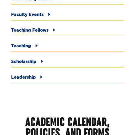
Faculty Events
Teaching Fellows
Teaching
Scholarship
Leadership
ACADEMIC CALENDAR,
POLICIES, AND FORMS