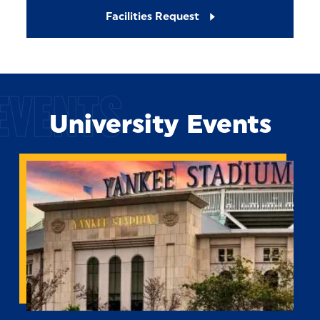
Facilities Request
EVENTS
University Events