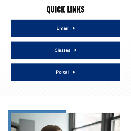
QUICK LINKS
Email
Classes
Portal