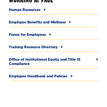
Human Resources
Employee Benefits and Wellness
Forms for Employees
Training Resource Directory
Office of Institutional Equity and Title IX
Compliance
Employee Handbook and Policies