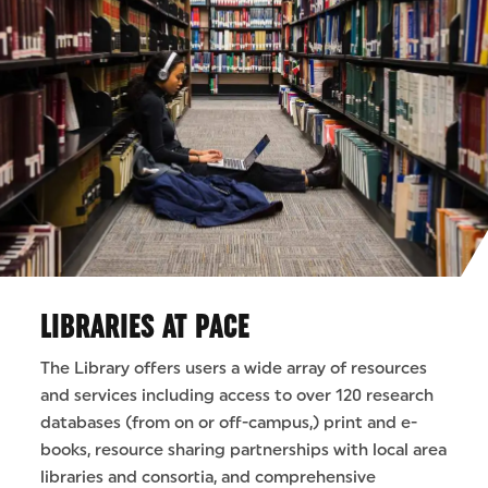
LIBRARIES AT PACE
The Library offers users a wide array of resources
and services including access to over 120 research
databases (from on or off-campus,) print and e-
books, resource sharing partnerships with local area
libraries and consortia, and comprehensive