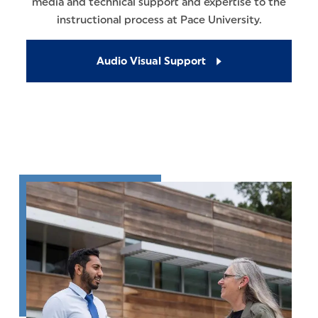
media and technical support and expertise to the
instructional process at Pace University.
Audio Visual Support