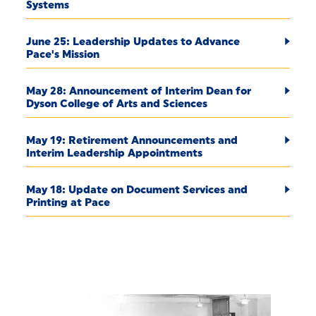
Systems
June 25: Leadership Updates to Advance
Pace's Mission
May 28: Announcement of Interim Dean for
Dyson College of Arts and Sciences
May 19: Retirement Announcements and
Interim Leadership Appointments
May 18: Update on Document Services and
Printing at Pace