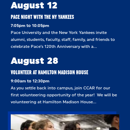
August 12
PACE NIGHT WITH THE NY YANKEES
7:05pm to 10:05pm
Pace University and the New York Yankees invite
alumni, students, faculty, staff, family, and friends to
celebrate Pace’s 120th Anniversary with a…
August 28
VOLUNTEER AT HAMILTON MADISON HOUSE
9:00am to 12:30pm
As you settle back into campus, join CCAR for our
first volunteering opportunity of the year! We will be
volunteering at Hamilton Madison House…