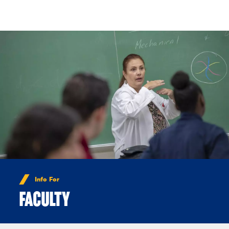
Skip to Content
Info For
FACULTY