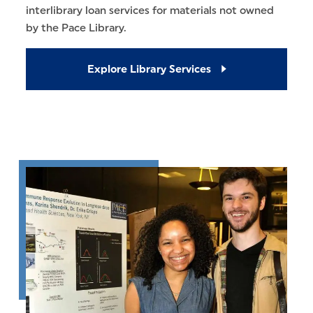
interlibrary loan services for materials not owned
by the Pace Library.
Explore Library Services