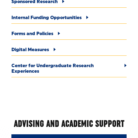
Sponsored Research
Internal Funding Opportunities
Forms and Policies
Digital Measures
Center for Undergraduate Research
Experiences
ADVISING AND ACADEMIC SUPPORT