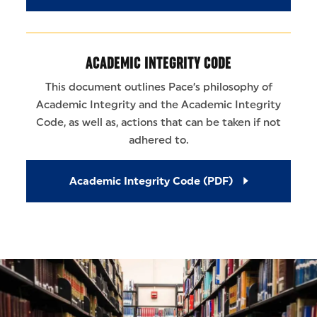
ACADEMIC INTEGRITY CODE
This document outlines Pace’s philosophy of
Academic Integrity and the Academic Integrity
Code, as well as, actions that can be taken if not
adhered to.
Academic Integrity Code (PDF)