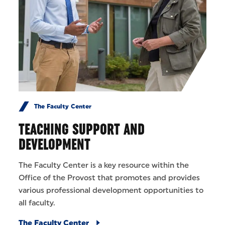
The Faculty Center
TEACHING SUPPORT AND
DEVELOPMENT
The Faculty Center is a key resource within the
Office of the Provost that promotes and provides
various professional development opportunities to
all faculty.
The Faculty Center