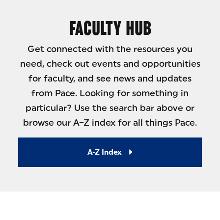
FACULTY HUB
Get connected with the resources you
need, check out events and opportunities
for faculty, and see news and updates
from Pace. Looking for something in
particular? Use the search bar above or
browse our A–Z index for all things Pace.
A-Z Index