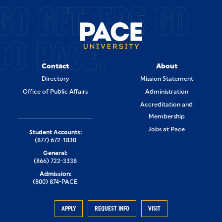
GO GETTERS GO
TO PACE.
Contact
About
Directory
Mission Statement
Office of Public Affairs
Administration
Accreditation and
Membership
Jobs at Pace
Student Accounts:
(877) 672-1830
General:
(866) 722-3338
Admission:
(800) 874-PACE
APPLY
REQUEST INFO
VISIT
Visit Pace
Apply to Pace
Give to Pace