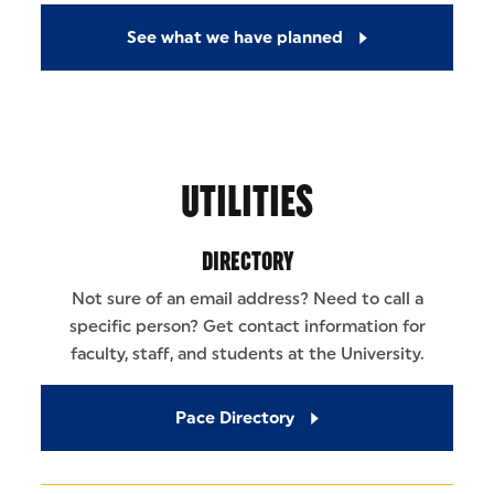
See what we have planned
UTILITIES
DIRECTORY
Not sure of an email address? Need to call a
specific person? Get contact information for
faculty, staff, and students at the University.
Pace Directory