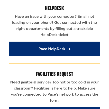
HELPDESK
Have an issue with your computer? Email not
loading on your phone? Get connected with the
right departments by filling out a trackable
HelpDesk ticket
Pace HelpDesk
FACILITIES REQUEST
Need janitorial service? Too hot or too cold in your
classroom? Facilities is here to help. Make sure
you’re connected to Pace’s network to access the
form.