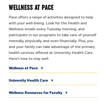
WELLNESS AT PACE
Pace offers a range of activities designed to help
with your well-being. Look for the Health and
Wellness emails every Tuesday morning, and
participate in our programs to take care of yourself
mentally, physically, and even financially. Plus, you
and your family can take advantage of the primary
health services offered at University Health Care.
Here’s how to stay well.
Wellness at Pace
University Health Care
Wellness Resources for Faculty