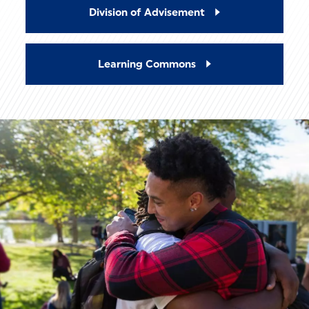
Division of Advisement
Learning Commons