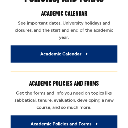
ACADEMIC CALENDAR
See important dates, University holidays and
closures, and the start and end of the academic
year.
Academic Calendar
ACADEMIC POLICIES AND FORMS
Get the forms and info you need on topics like
sabbatical, tenure, evaluation, developing a new
course, and so much more.
Academic Policies and Forms