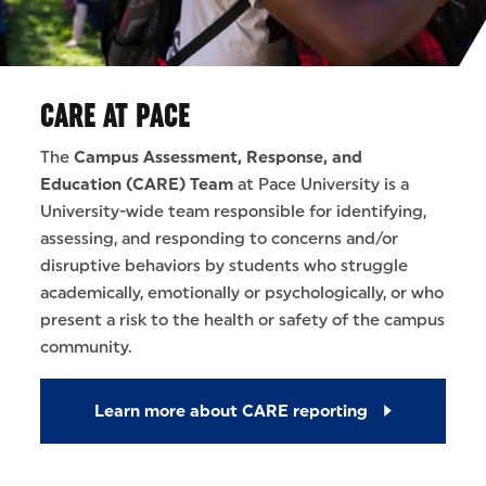
CARE AT PACE
The
Campus Assessment, Response, and
Education (CARE) Team
at Pace University is a
University-wide team responsible for identifying,
assessing, and responding to concerns and/or
disruptive behaviors by students who struggle
academically, emotionally or psychologically, or who
present a risk to the health or safety of the campus
community.
Learn more about CARE reporting