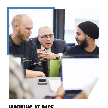
WORKING AT PACE