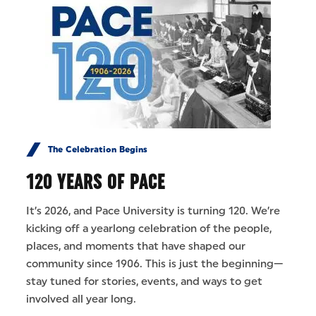
The Celebration Begins
120 YEARS OF PACE
It’s 2026, and Pace University is turning 120. We’re
kicking off a yearlong celebration of the people,
places, and moments that have shaped our
community since 1906. This is just the beginning—
stay tuned for stories, events, and ways to get
involved all year long.