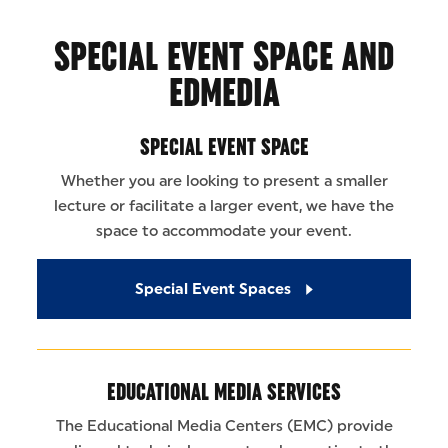
SPECIAL EVENT SPACE AND
EDMEDIA
SPECIAL EVENT SPACE
Whether you are looking to present a smaller
lecture or facilitate a larger event, we have the
space to accommodate your event.
Special Event Spaces
EDUCATIONAL MEDIA SERVICES
The Educational Media Centers (EMC) provide