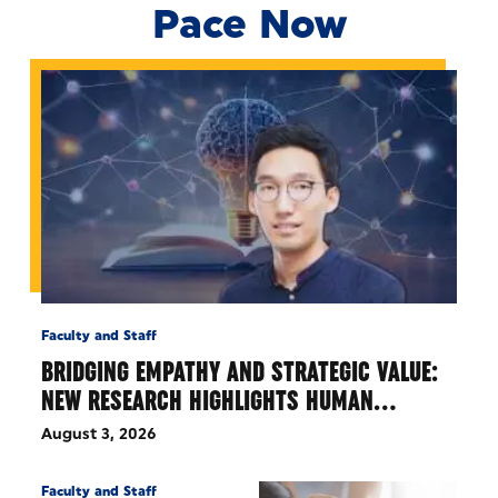
Pace Now
Faculty and Staff
BRIDGING EMPATHY AND STRATEGIC VALUE:
NEW RESEARCH HIGHLIGHTS HUMAN…
August 3, 2026
Faculty and Staff