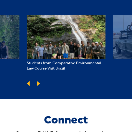
nvironmental
Students from Comparative Environmental
Students from 
Law Course Visit Brazil
Law Course Visit
Connect