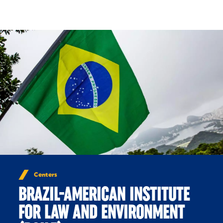
Skip to Content
Centers
BRAZIL-AMERICAN INSTITUTE
FOR LAW AND ENVIRONMENT