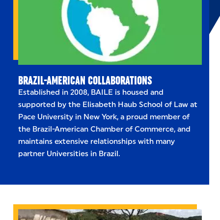
BRAZIL-AMERICAN COLLABORATIONS
Established in 2008, BAILE is housed and
supported by the Elisabeth Haub School of Law at
Pace University in New York, a proud member of
the Brazil-American Chamber of Commerce, and
maintains extensive relationships with many
partner Universities in Brazil.