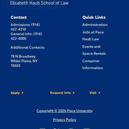
Contact
Quick Links
Admissions: (914)
Administration
422-4210
Jobs at Pace
General Info: (914)
422-4000
Haub Law
Events and
Additional Contacts
Space Rentals
78 N Broadway
White Plains, NY
Consumer
10603
Information
Apply
Request Info
Visit
Copyright © 2026 Pace University
Privacy Policy