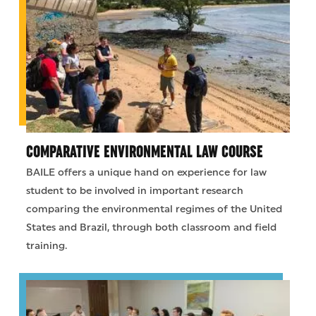
COMPARATIVE ENVIRONMENTAL LAW COURSE
BAILE offers a unique hand on experience for law
student to be involved in important research
comparing the environmental regimes of the United
States and Brazil, through both classroom and field
training.