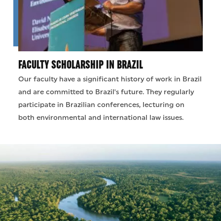
FACULTY SCHOLARSHIP IN BRAZIL
Our faculty have a significant history of work in Brazil
and are committed to Brazil's future. They regularly
participate in Brazilian conferences, lecturing on
both environmental and international law issues.