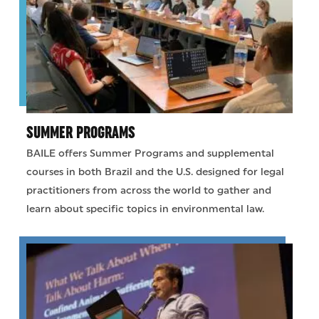
SUMMER PROGRAMS
BAILE offers Summer Programs and supplemental
courses in both Brazil and the U.S. designed for legal
practitioners from across the world to gather and
learn about specific topics in environmental law.