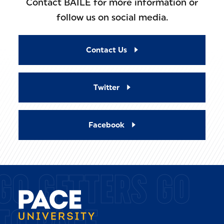
Contact BAILE for more information or
follow us on social media.
Contact Us
Twitter
Facebook
GO GETTERS GO
TO PACE.