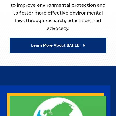
to improve environmental protection and
to foster more effective environmental
laws through research, education, and
advocacy.
Learn More About BAIILE