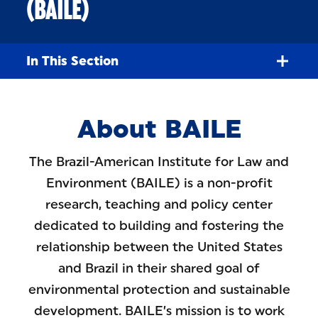
(BAILE)
In This Section
About BAILE
The Brazil-American Institute for Law and
Environment (BAILE) is a non-profit
research, teaching and policy center
dedicated to building and fostering the
relationship between the United States
and Brazil in their shared goal of
environmental protection and sustainable
development. BAILE’s mission is to work