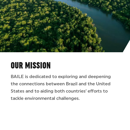
OUR MISSION
BAILE is dedicated to exploring and deepening
the connections between Brazil and the United
States and to aiding both countries’ efforts to
tackle environmental challenges.