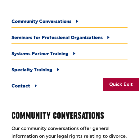
Community Conversations
Seminars for Professional Organizations
Systems Partner Training
Specialty Training
Quick Exit
Contact
COMMUNITY CONVERSATIONS
Our community conversations offer general
information on your legal rights relating to divorce,