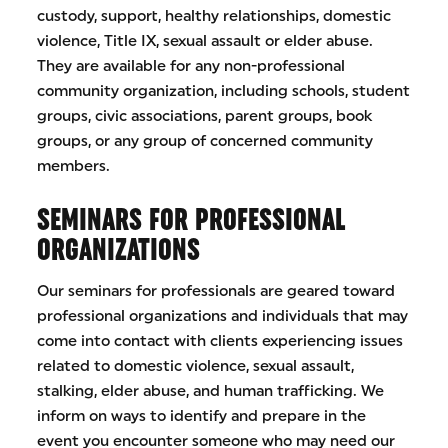
custody, support, healthy relationships, domestic
violence, Title IX, sexual assault or elder abuse.
They are available for any non-professional
community organization, including schools, student
groups, civic associations, parent groups, book
groups, or any group of concerned community
members.
SEMINARS FOR PROFESSIONAL
ORGANIZATIONS
Our seminars for professionals are geared toward
professional organizations and individuals that may
come into contact with clients experiencing issues
related to domestic violence, sexual assault,
stalking, elder abuse, and human trafficking. We
inform on ways to identify and prepare in the
event you encounter someone who may need our