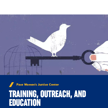
Skip to Content
Pace Women's Justice Center
TRAINING, OUTREACH, AND
EDUCATION