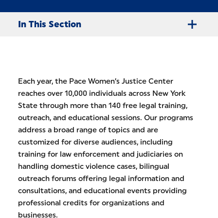
In This Section
Each year, the Pace Women’s Justice Center
reaches over 10,000 individuals across New York
State through more than 140 free legal training,
outreach, and educational sessions. Our programs
address a broad range of topics and are
customized for diverse audiences, including
training for law enforcement and judiciaries on
handling domestic violence cases, bilingual
outreach forums offering legal information and
consultations, and educational events providing
professional credits for organizations and
businesses.