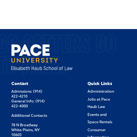
GO GETTERS GO
TO PACE.
Contact
Quick Links
Admissions: (914)
Administration
422-4210
Jobs at Pace
General Info: (914)
422-4000
Haub Law
Events and
Additional Contacts
Space Rentals
78 N Broadway
White Plains, NY
Consumer
10603