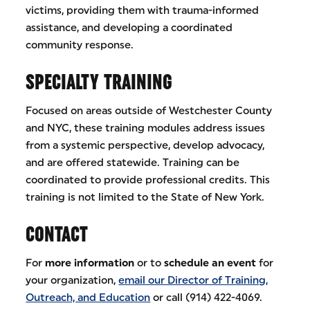
victims, providing them with trauma-informed
assistance, and developing a coordinated
community response.
SPECIALTY TRAINING
Focused on areas outside of Westchester County
and NYC, these training modules address issues
from a systemic perspective, develop advocacy,
and are offered statewide. Training can be
coordinated to provide professional credits. This
training is not limited to the State of New York.
CONTACT
For
more information
or to
schedule an event
for
your organization,
email our Director of Training,
Outreach, and Education
or call (914) 422-4069.