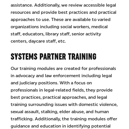
assistance. Additionally, we review accessible legal
resources and provide best practices and practical
approaches to use. These are available to varied
organizations including social workers, medical
staff, educators, library staff, senior activity
centers, daycare staff, etc.
SYSTEMS PARTNER TRAINING
Our training modules are created for professionals
in advocacy and law enforcement including legal
and judiciary positions. With a focus on
professionals in legal-related fields, they provide
best practices, practical approaches, and legal
training surrounding issues with domestic violence,
sexual assault, stalking, elder abuse, and human
trafficking. Additionally, the training modules offer
guidance and education in identifying potential