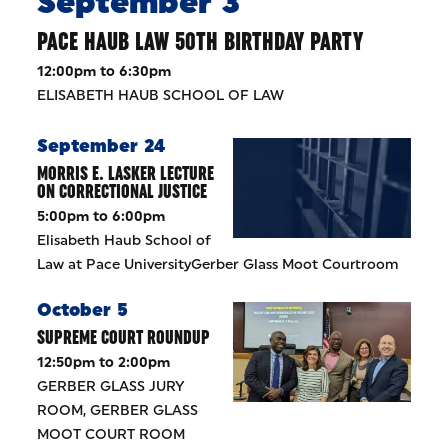
September 3
PACE HAUB LAW 50TH BIRTHDAY PARTY
12:00pm to 6:30pm
ELISABETH HAUB SCHOOL OF LAW
September 24
MORRIS E. LASKER LECTURE
ON CORRECTIONAL JUSTICE
5:00pm to 6:00pm
Elisabeth Haub School of
Law at Pace UniversityGerber Glass Moot Courtroom
October 5
SUPREME COURT ROUNDUP
12:50pm to 2:00pm
GERBER GLASS JURY
ROOM, GERBER GLASS
MOOT COURT ROOM