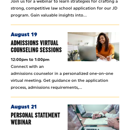
Join us for a webinar to learn strategies for crafting a
strong, competitive law school application for our JD
program. Gain valuable insights into…
August 19
ADMISSIONS VIRTUAL
COUNSELING SESSIONS
12:00pm to 1:00pm
Connect with an
admissions counselor in a personalized one-on-one
virtual meeting. Get guidance on the application
process, admissions requirements,…
August 21
PERSONAL STATEMENT
WEBINAR