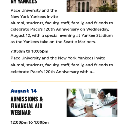
NY YANKEES
Pace University and the
New York Yankees invite
alumni, students, faculty, staff, family, and friends to
celebrate Pace’s 120th Anniversary on Wednesday,
August 12, with a special evening at Yankee Stadium
as the Yankees take on the Seattle Mariners.
7:05pm to 10:05pm
Pace University and the New York Yankees invite
alumni, students, faculty, staff, family, and friends to
celebrate Pace’s 120th Anniversary with a…
August 14
ADMISSIONS &
FINANCIAL AID
WEBINAR
12:00pm to 1:00pm