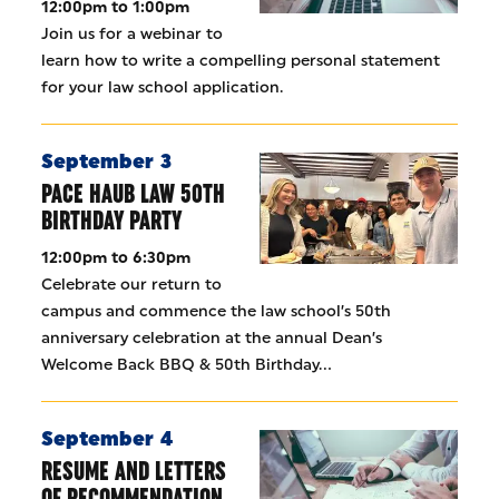
12:00pm to 1:00pm
Join us for a webinar to
learn how to write a compelling personal statement
for your law school application.
September 3
PACE HAUB LAW 50TH
BIRTHDAY PARTY
12:00pm to 6:30pm
Celebrate our return to
campus and commence the law school’s 50th
anniversary celebration at the annual Dean’s
Welcome Back BBQ & 50th Birthday…
September 4
RESUME AND LETTERS
OF RECOMMENDATION