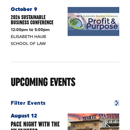
October 9
2026 SUSTAINABLE
BUSINESS CONFERENCE
12:00pm to 5:00pm
ELISABETH HAUB
SCHOOL OF LAW
UPCOMING EVENTS
Filter Events
August 12
PACE NIGHT WITH THE