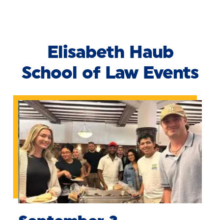
Skip to Content
Elisabeth Haub
School of Law Events