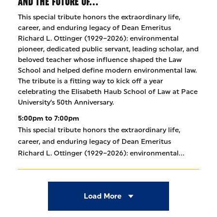
AND THE FUTURE OF…
This special tribute honors the extraordinary life,
career, and enduring legacy of Dean Emeritus
Richard L. Ottinger (1929–2026): environmental
pioneer, dedicated public servant, leading scholar, and
beloved teacher whose influence shaped the Law
School and helped define modern environmental law.
The tribute is a fitting way to kick off a year
celebrating the Elisabeth Haub School of Law at Pace
University’s 50th Anniversary.
5:00pm to 7:00pm
This special tribute honors the extraordinary life,
career, and enduring legacy of Dean Emeritus
Richard L. Ottinger (1929–2026): environmental…
Load More