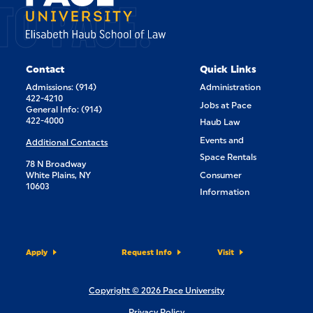
TO PACE.
Contact
Quick Links
Admissions: (914)
Administration
422-4210
Jobs at Pace
General Info: (914)
422-4000
Haub Law
Events and
Additional Contacts
Space Rentals
78 N Broadway
White Plains, NY
Consumer
10603
Information
Apply
Request Info
Visit
Copyright © 2026 Pace University
Privacy Policy