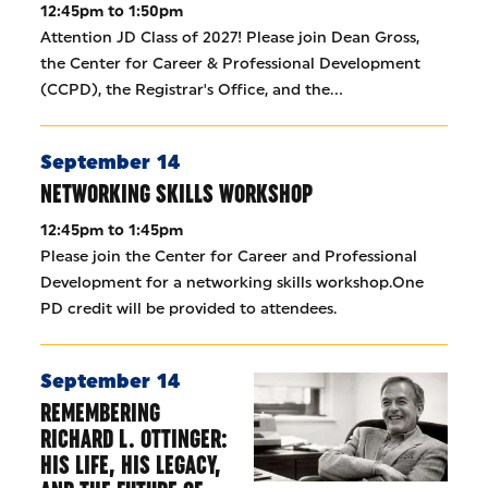
12:45pm to 1:50pm
Attention JD Class of 2027! Please join Dean Gross,
the Center for Career & Professional Development
(CCPD), the Registrar's Office, and the…
September 14
NETWORKING SKILLS WORKSHOP
12:45pm to 1:45pm
Please join the Center for Career and Professional
Development for a networking skills workshop.One
PD credit will be provided to attendees.
September 14
REMEMBERING
RICHARD L. OTTINGER:
HIS LIFE, HIS LEGACY,