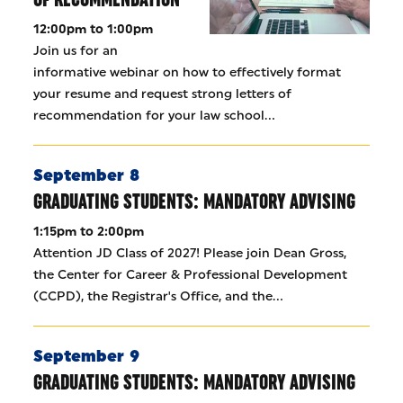
12:00pm to 1:00pm
Join us for an
informative webinar on how to effectively format
your resume and request strong letters of
recommendation for your law school…
September 8
GRADUATING STUDENTS: MANDATORY ADVISING
1:15pm to 2:00pm
Attention JD Class of 2027! Please join Dean Gross,
the Center for Career & Professional Development
(CCPD), the Registrar's Office, and the…
September 9
GRADUATING STUDENTS: MANDATORY ADVISING