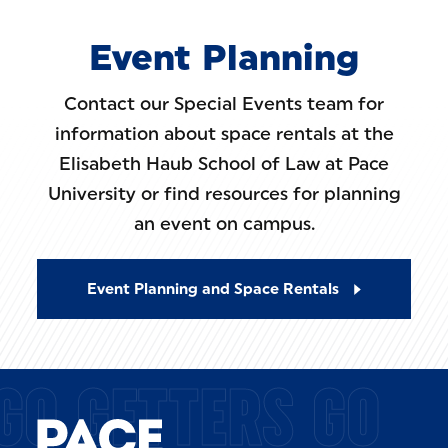
Event Planning
Contact our Special Events team for
information about space rentals at the
Elisabeth Haub School of Law at Pace
University or find resources for planning
an event on campus.
Event Planning and Space Rentals
GO GETTERS GO