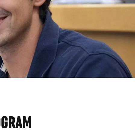
CS
ROGRAM