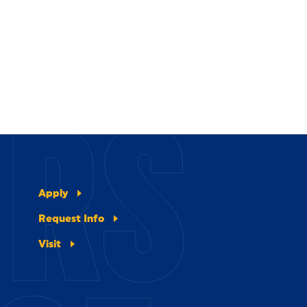
ERS
Apply
Request Info
Visit