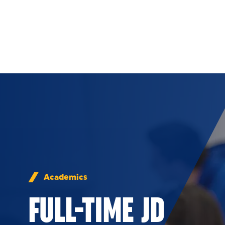
Skip to Content
Academics
FULL-TIME JD