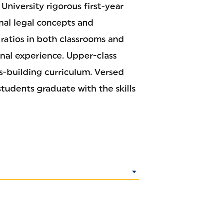
University rigorous first-year
onal legal concepts and
 ratios in both classrooms and
onal experience. Upper-class
ls-building curriculum. Versed
students graduate with the skills