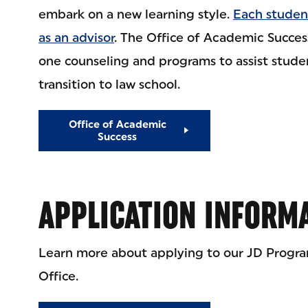
embark on a new learning style.
Each studen
as an advisor
. The Office of Academic Succes
one counseling and programs to assist stude
transition to law school.
Office of Academic
Success
APPLICATION INFORM
Learn more about applying to our JD Progra
Office.