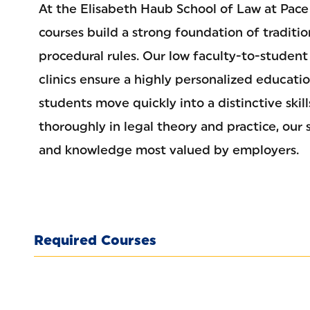
At the Elisabeth Haub School of Law at Pace 
courses build a strong foundation of traditi
procedural rules. Our low faculty-to-student
clinics ensure a highly personalized educati
students move quickly into a distinctive skil
thoroughly in legal theory and practice, our 
and knowledge most valued by employers.
Required Courses