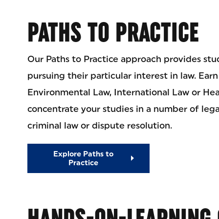
PATHS TO PRACTICE
Our Paths to Practice approach provides stu
pursuing their particular interest in law. Ear
Environmental Law, International Law or Heal
concentrate your studies in a number of legal
criminal law or dispute resolution.
Explore Paths to
Practice
HANDS-ON-LEARNING 