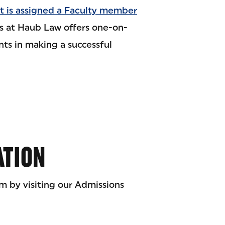
t is assigned a Faculty member
s at Haub Law offers one-on-
nts in making a successful
ATION
m by visiting our Admissions