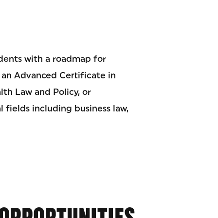
dents with a roadmap for
n an Advanced Certificate in
th Law and Policy, or
 fields including business law,
OPPORTUNITIES