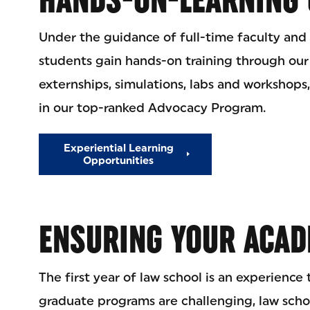
Under the guidance of full-time faculty and 
students gain hands-on training through our
externships, simulations, labs and workshops,
in our top-ranked Advocacy Program.
Experiential Learning
Opportunities
ENSURING YOUR ACAD
The first year of law school is an experience
graduate programs are challenging, law sch