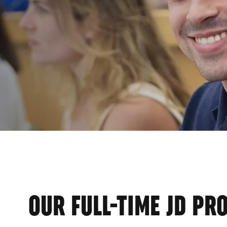
EMI
OUR FULL-TIME JD P