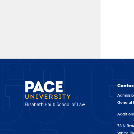
GO G
Contac
Admissio
General 
Addition
78 N Br
White Pl