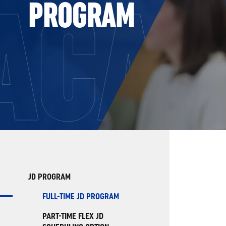
ACAD
PROGRAM
JD PROGRAM
FULL-TIME JD PROGRAM
PART-TIME FLEX JD