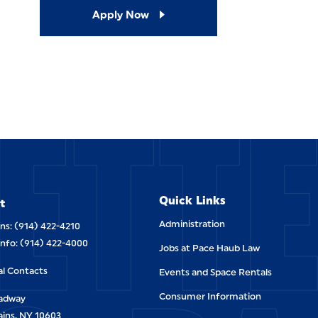
Apply Now
ETT
Quick Links
t
Administration
ns: (914) 422-4210
Info: (914) 422-4000
Jobs at Pace Haub Law
al Contacts
Events and Space Rentals
Consumer Information
oadway
ains, NY 10603