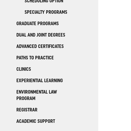
SCHEDULING OPTION
SPECIALTY PROGRAMS
GRADUATE PROGRAMS
DUAL AND JOINT DEGREES
ADVANCED CERTIFICATES
PATHS TO PRACTICE
CLINICS
EXPERIENTIAL LEARNING
ENVIRONMENTAL LAW
PROGRAM
REGISTRAR
ACADEMIC SUPPORT