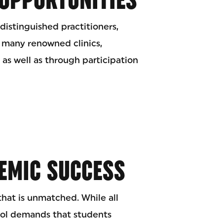
distinguished practitioners,
 many renowned clinics,
 as well as through participation
EMIC SUCCESS
 that is unmatched. While all
ool demands that students