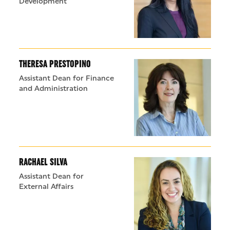
Development
THERESA PRESTOPINO
Assistant Dean for Finance
and Administration
RACHAEL SILVA
Assistant Dean for
External Affairs