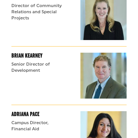
Director of Community
Relations and Special
Projects
BRIAN KEARNEY
Senior Director of
Development
ADRIANA PACE
Campus Director,
Financial Aid