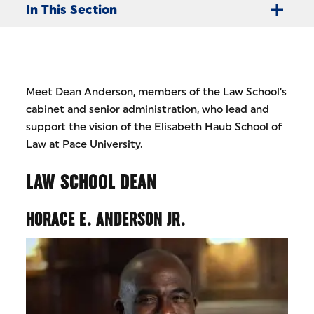
In This Section
Meet Dean Anderson, members of the Law School’s
cabinet and senior administration, who lead and
support the vision of the Elisabeth Haub School of
Law at Pace University.
LAW SCHOOL DEAN
HORACE E. ANDERSON JR.