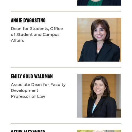
ANGIE D'AGOSTINO
Dean for Students, Office
of Student and Campus
Affairs
EMILY GOLD WALDMAN
Associate Dean for Faculty
Development
Professor of Law