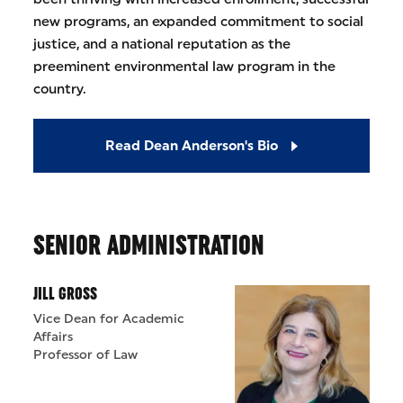
new programs, an expanded commitment to social
justice, and a national reputation as the
preeminent environmental law program in the
country.
Read Dean Anderson's Bio
SENIOR ADMINISTRATION
JILL GROSS
Vice Dean for Academic
Affairs
Professor of Law