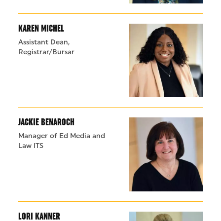
KAREN MICHEL
Assistant Dean,
Registrar/Bursar
JACKIE BENAROCH
Manager of Ed Media and
Law ITS
LORI KANNER