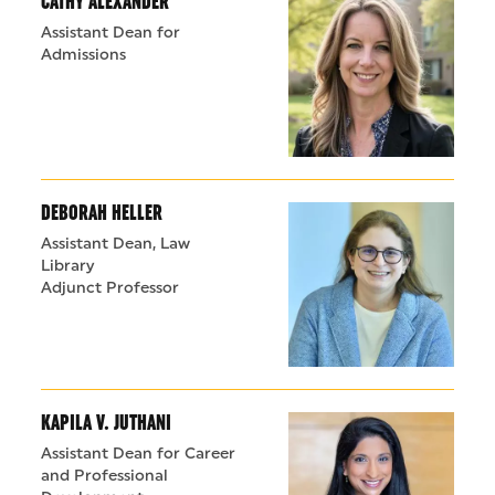
CATHY ALEXANDER
Assistant Dean for
Admissions
DEBORAH HELLER
Assistant Dean, Law
Library
Adjunct Professor
KAPILA V. JUTHANI
Assistant Dean for Career
and Professional