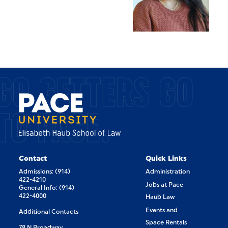
GO GETTERS GO
TO PACE.
Contact
Quick Links
Admissions: (914)
Administration
422-4210
Jobs at Pace
General Info: (914)
422-4000
Haub Law
Events and
Additional Contacts
Space Rentals
78 N Broadway