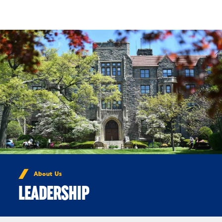
Skip to Content
About Us
LEADERSHIP