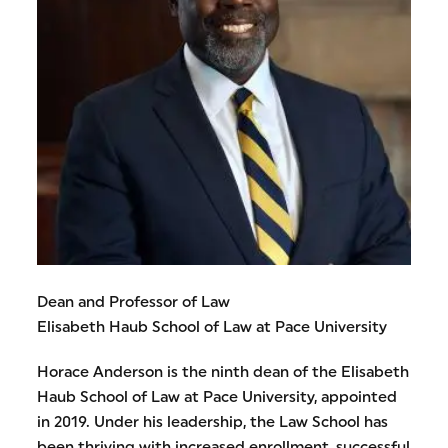
Dean and Professor of Law
Elisabeth Haub School of Law at Pace University
Horace Anderson is the ninth dean of the Elisabeth
Haub School of Law at Pace University, appointed
in 2019. Under his leadership, the Law School has
been thriving with increased enrollment, successful