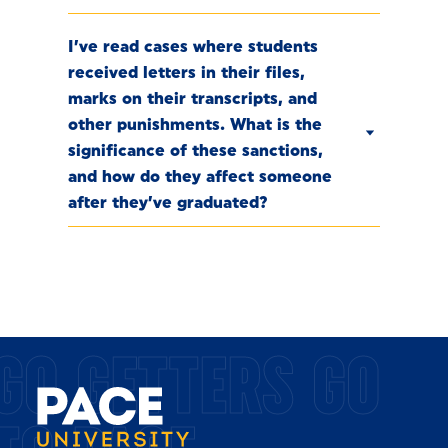
I’ve read cases where students
received letters in their files,
marks on their transcripts, and
other punishments. What is the
significance of these sanctions,
and how do they affect someone
after they’ve graduated?
GO GETTERS GO