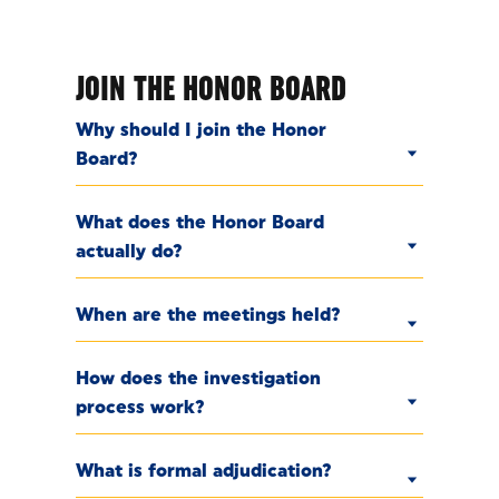
JOIN THE HONOR BOARD
Why should I join the Honor
Board?
What does the Honor Board
actually do?
When are the meetings held?
How does the investigation
process work?
What is formal adjudication?