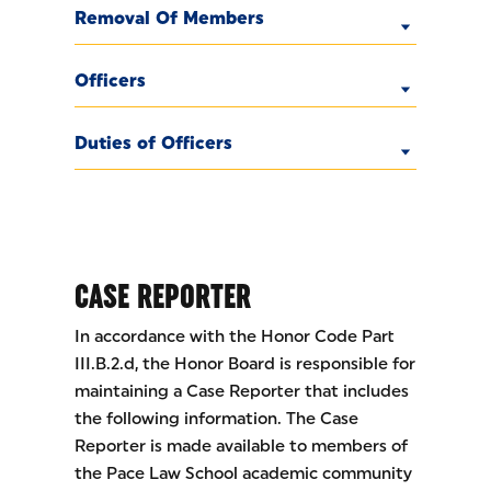
Removal Of Members
Officers
Duties of Officers
CASE REPORTER
In accordance with the Honor Code Part
III.B.2.d, the Honor Board is responsible for
maintaining a Case Reporter that includes
the following information. The Case
Reporter is made available to members of
the Pace Law School academic community