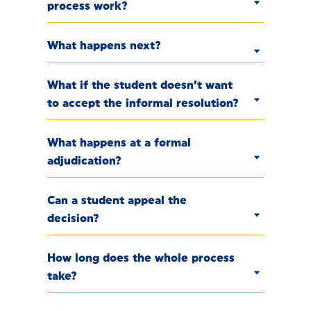
process work?
What happens next?
What if the student doesn’t want
to accept the informal resolution?
What happens at a formal
adjudication?
Can a student appeal the
decision?
How long does the whole process
take?