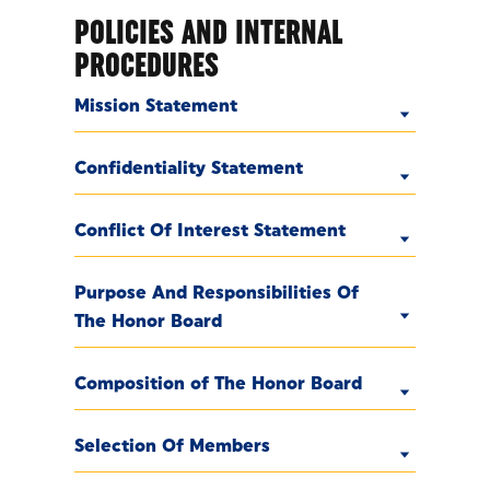
POLICIES AND INTERNAL
PROCEDURES
Mission Statement
Confidentiality Statement
Conflict Of Interest Statement
Purpose And Responsibilities Of
The Honor Board
Composition of The Honor Board
Selection Of Members