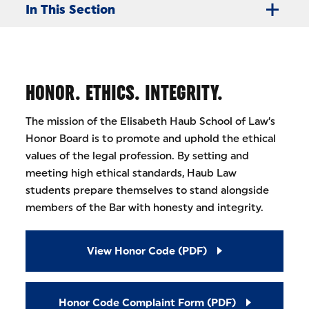
In This Section
HONOR. ETHICS. INTEGRITY.
The mission of the Elisabeth Haub School of Law’s
Honor Board is to promote and uphold the ethical
values of the legal profession. By setting and
meeting high ethical standards, Haub Law
students prepare themselves to stand alongside
members of the Bar with honesty and integrity.
View Honor Code (PDF)
Honor Code Complaint Form (PDF)