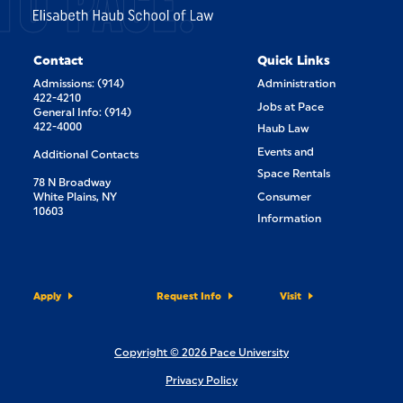
TO PACE.
Contact
Quick Links
Admissions: (914)
Administration
422-4210
Jobs at Pace
General Info: (914)
422-4000
Haub Law
Events and
Additional Contacts
Space Rentals
78 N Broadway
White Plains, NY
Consumer
10603
Information
Apply
Request Info
Visit
Copyright © 2026 Pace University
Privacy Policy