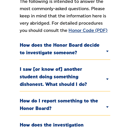
The following is intended to answer the
most commonly-asked questions. Please
keep in mind that the information here is
very abridged. For detailed procedures
you should consult the
Honor Code (PDF)
How does the Honor Board decide
to investigate someone?
I saw [or know of] another
student doing something
dishonest. What should I do?
How do I report something to the
Honor Board?
How does the investigation