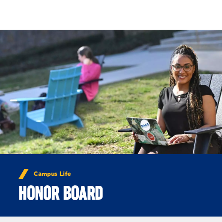
Skip to Content
Campus Life
HONOR BOARD