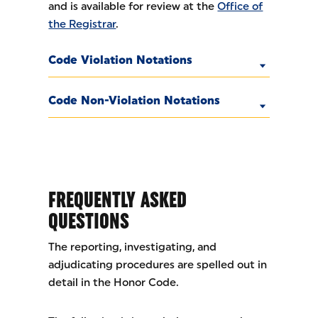
and is available for review at the
Office of
the Registrar
.
Code Violation Notations
Code Non-Violation Notations
FREQUENTLY ASKED
QUESTIONS
The reporting, investigating, and
adjudicating procedures are spelled out in
detail in the Honor Code.