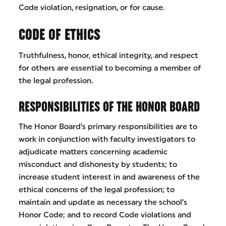
Code violation, resignation, or for cause.
CODE OF ETHICS
Truthfulness, honor, ethical integrity, and respect
for others are essential to becoming a member of
the legal profession.
RESPONSIBILITIES OF THE HONOR BOARD
The Honor Board’s primary responsibilities are to
work in conjunction with faculty investigators to
adjudicate matters concerning academic
misconduct and dishonesty by students; to
increase student interest in and awareness of the
ethical concerns of the legal profession; to
maintain and update as necessary the school’s
Honor Code; and to record Code violations and