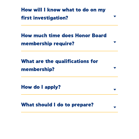
How will I know what to do on my
first investigation?
How much time does Honor Board
membership require?
What are the qualifications for
membership?
How do I apply?
What should I do to prepare?