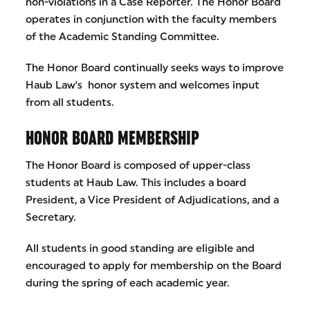
non-violations in a Case Reporter. The Honor Board
operates in conjunction with the faculty members
of the Academic Standing Committee.
The Honor Board continually seeks ways to improve
Haub Law's honor system and welcomes input
from all students.
HONOR BOARD MEMBERSHIP
The Honor Board is composed of upper-class
students at Haub Law. This includes a board
President, a Vice President of Adjudications, and a
Secretary.
All students in good standing are eligible and
encouraged to apply for membership on the Board
during the spring of each academic year.