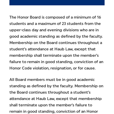
The Honor Board is composed of a minimum of 16
students and a maximum of 23 students from the
upper-class day and evening divisions who are in
good academic standing as defined by the faculty.
Membership on the Board continues throughout a
student’s attendance at Haub Law, except that
membership shall terminate upon the member’s
failure to remain in good standing, conviction of an
Honor Code violation, resignation, or for cause.
All Board members must be in good academic
standing as defined by the faculty. Membership on
the Board continues throughout a student’s
attendance at Haub Law, except that membership
shall terminate upon the member’s failure to
remain in good standing, conviction of an Honor