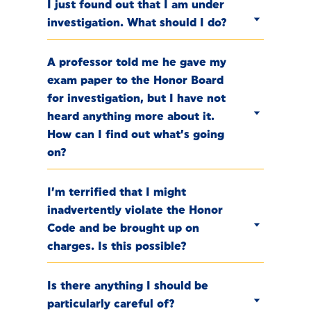
I just found out that I am under
investigation. What should I do?
A professor told me he gave my
exam paper to the Honor Board
for investigation, but I have not
heard anything more about it.
How can I find out what’s going
on?
I’m terrified that I might
inadvertently violate the Honor
Code and be brought up on
charges. Is this possible?
Is there anything I should be
particularly careful of?