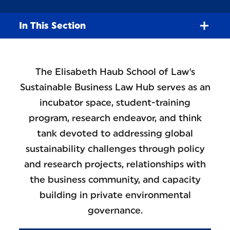
In This Section
The Elisabeth Haub School of Law's
Sustainable Business Law Hub serves as an
incubator space, student-training
program, research endeavor, and think
tank devoted to addressing global
sustainability challenges through policy
and research projects, relationships with
the business community, and capacity
building in private environmental
governance.