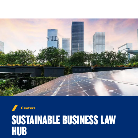
Skip to Content
Centers
SUSTAINABLE BUSINESS LAW
HUB