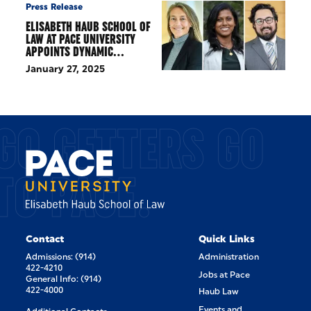
Press Release
ELISABETH HAUB SCHOOL OF
LAW AT PACE UNIVERSITY
APPOINTS DYNAMIC…
January 27, 2025
GO GETTERS GO
TO PACE.
Contact
Quick Links
Admissions: (914)
Administration
422-4210
Jobs at Pace
General Info: (914)
422-4000
Haub Law
Events and