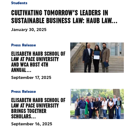
Students
CULTIVATING TOMORROW’S LEADERS IN
SUSTAINABLE BUSINESS LAW: HAUB LAW…
January 30, 2025
Press Release
ELISABETH HAUB SCHOOL OF
LAW AT PACE UNIVERSITY
AND WCA HOST 4TH
ANNUAL…
September 17, 2025
Press Release
ELISABETH HAUB SCHOOL OF
LAW AT PACE UNIVERSITY
BRINGS TOGETHER
SCHOLARS…
September 16, 2025