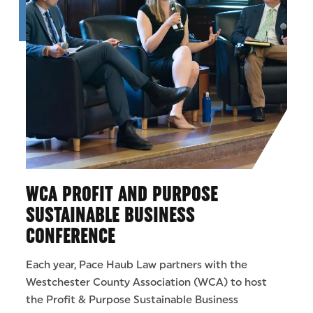
WCA PROFIT AND PURPOSE
SUSTAINABLE BUSINESS
CONFERENCE
Each year, Pace Haub Law partners with the
Westchester County Association (WCA) to host
the Profit & Purpose Sustainable Business