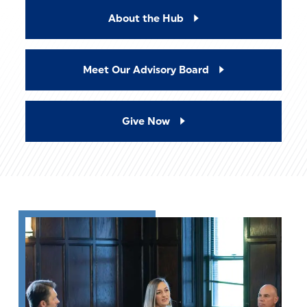
About the Hub
Meet Our Advisory Board
Give Now