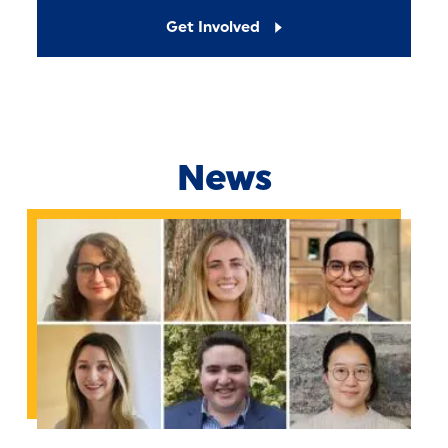
Get Involved
News