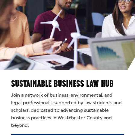
SUSTAINABLE BUSINESS LAW HUB
Join a network of business, environmental, and
legal professionals, supported by law students and
scholars, dedicated to advancing sustainable
business practices in Westchester County and
beyond.