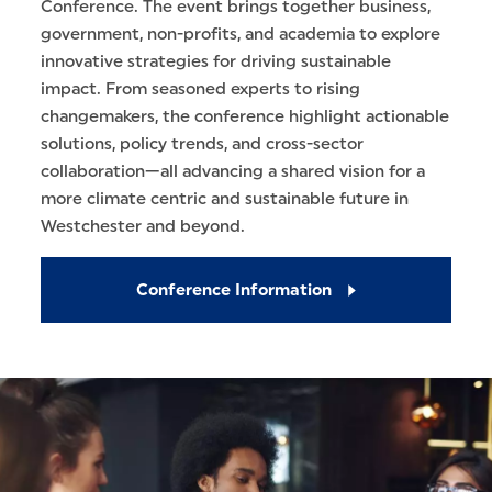
Conference. The event brings together business,
government, non-profits, and academia to explore
innovative strategies for driving sustainable
impact. From seasoned experts to rising
changemakers, the conference highlight actionable
solutions, policy trends, and cross-sector
collaboration—all advancing a shared vision for a
more climate centric and sustainable future in
Westchester and beyond.
Conference Information