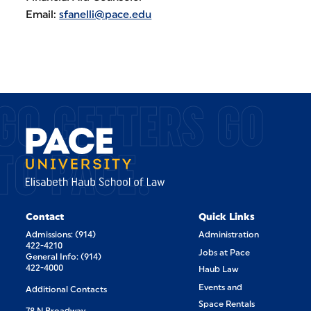
Email:
sfanelli@pace.edu
GO GETTERS GO
TO PACE.
Contact
Quick Links
Admissions: (914)
Administration
422-4210
Jobs at Pace
General Info: (914)
422-4000
Haub Law
Events and
Additional Contacts
Space Rentals
78 N Broadway