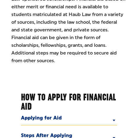
either merit or financial need is available to
students matriculated at Haub Law from a variety
of sources, including the law school, the federal
and state government, and private sources.
Financial aid can be given in the form of
scholarships, fellowships, grants, and loans.
Additional steps may be required to secure aid
from other sources.
HOW TO APPLY FOR FINANCIAL
AID
Applying for Aid
Steps After Applying