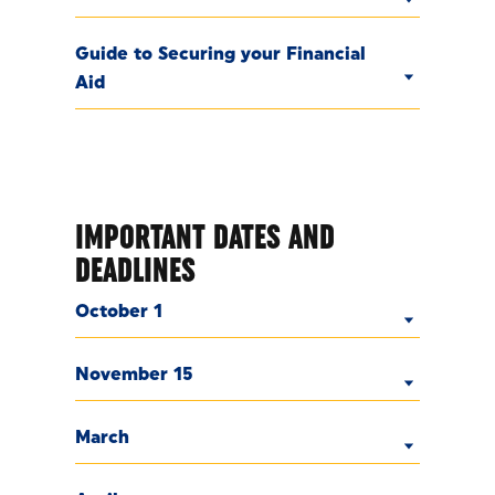
Guide to Securing your Financial
Aid
IMPORTANT DATES AND
DEADLINES
October 1
November 15
March