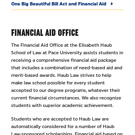
One Big Beautiful Bill Act and Financial Aid
FINANCIAL AID OFFICE
The Financial Aid Office at the Elisabeth Haub
School of Law at Pace University assists students in
receiving a comprehensive financial aid package
that includes a combination of need-based aid and
merit-based awards. Haub Law strives to help
make law school possible for every student
accepted to our degree programs, whatever their
current financial circumstances. We also recognize
students with superior academic achievement.
Students who are accepted to Haub Law are
automatically considered for a number of Haub
Law-sponsored scholarships. Financial aid based on