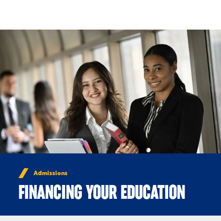
Skip to Content
Admissions
FINANCING YOUR EDUCATION