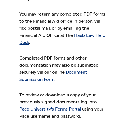
You may return any completed PDF forms
to the Financial Aid office in person, via
fax, postal mail, or by emailing the
Financial Aid Office at the
Haub Law Help
Desk
.
Completed PDF forms and other
documentation may also be submitted
securely via our online
Document
Submission Form
.
To review or download a copy of your
previously signed documents log into
Pace University's Forms Portal
using your
Pace username and password.