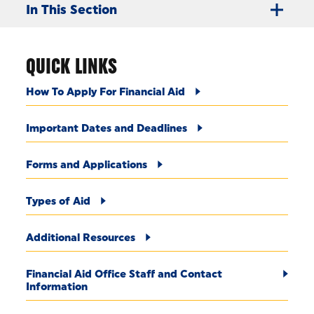
In This Section
QUICK LINKS
How To Apply For Financial Aid
Important Dates and Deadlines
Forms and Applications
Types of Aid
Additional Resources
Financial Aid Office Staff and Contact
Information