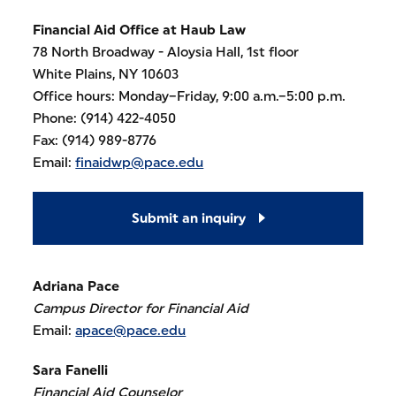
Financial Aid Office
at Haub Law
78 North Broadway - Aloysia Hall, 1st floor
White Plains, NY 10603
Office hours: Monday–Friday, 9:00 a.m.–5:00 p.m.
Phone: (914) 422-4050
Fax: (914) 989-8776
Email:
finaidwp@pace.edu
Submit an inquiry
Adriana Pace
Campus Director for Financial Aid
Email:
apace@pace.edu
Sara Fanelli
Financial Aid Counselor