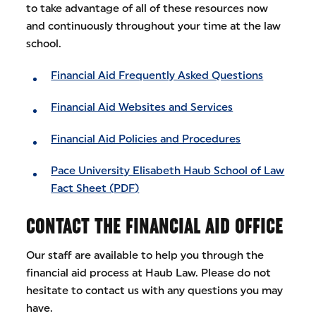
to take advantage of all of these resources now
and continuously throughout your time at the law
school.
Financial Aid Frequently Asked Questions
Financial Aid Websites and Services
Financial Aid Policies and Procedures
Pace University Elisabeth Haub School of Law
Fact Sheet (PDF)
CONTACT THE FINANCIAL AID OFFICE
Our staff are available to help you through the
financial aid process at Haub Law. Please do not
hesitate to contact us with any questions you may
have.