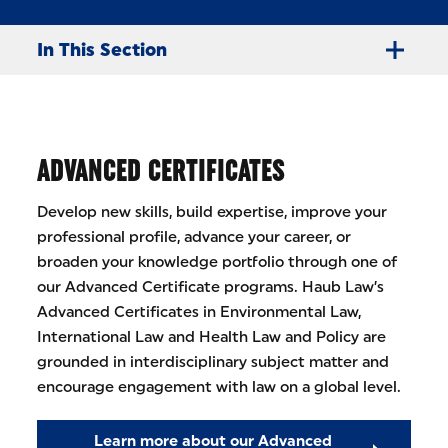
In This Section
ADVANCED CERTIFICATES
Develop new skills, build expertise, improve your
professional profile, advance your career, or
broaden your knowledge portfolio through one of
our Advanced Certificate programs. Haub Law’s
Advanced Certificates in Environmental Law,
International Law and Health Law and Policy are
grounded in interdisciplinary subject matter and
encourage engagement with law on a global level.
Learn more about our Advanced