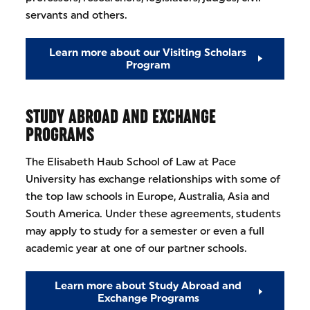
servants and others.
Learn more about our Visiting Scholars
Program
STUDY ABROAD AND EXCHANGE
PROGRAMS
The Elisabeth Haub School of Law at Pace
University has exchange relationships with some of
the top law schools in Europe, Australia, Asia and
South America. Under these agreements, students
may apply to study for a semester or even a full
academic year at one of our partner schools.
Learn more about Study Abroad and
Exchange Programs