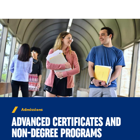
Skip to Content
Admissions
ADVANCED CERTIFICATES AND
NON-DEGREE PROGRAMS