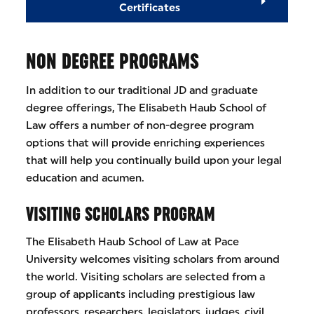
Certificates
NON DEGREE PROGRAMS
In addition to our traditional JD and graduate
degree offerings, The Elisabeth Haub School of
Law offers a number of non-degree program
options that will provide enriching experiences
that will help you continually build upon your legal
education and acumen.
VISITING SCHOLARS PROGRAM
The Elisabeth Haub School of Law at Pace
University welcomes visiting scholars from around
the world. Visiting scholars are selected from a
group of applicants including prestigious law
professors, researchers, legislators, judges, civil