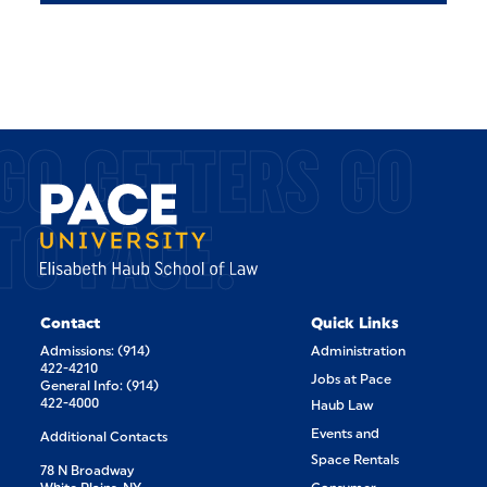
GO GETTERS GO
TO PACE.
Contact
Quick Links
Admissions: (914)
Administration
422-4210
Jobs at Pace
General Info: (914)
422-4000
Haub Law
Events and
Additional Contacts
Space Rentals
78 N Broadway