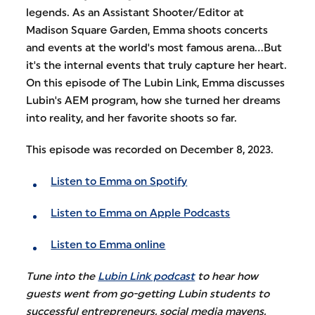
legends. As an Assistant Shooter/Editor at
Madison Square Garden, Emma shoots concerts
and events at the world's most famous arena...But
it's the internal events that truly capture her heart.
On this episode of The Lubin Link, Emma discusses
Lubin's AEM program, how she turned her dreams
into reality, and her favorite shoots so far.
This episode was recorded on December 8, 2023.
Listen to Emma on Spotify
Listen to Emma on Apple Podcasts
Listen to Emma online
Tune into the
Lubin Link podcast
to hear how
guests went from go-getting Lubin students to
successful entrepreneurs, social media mavens,