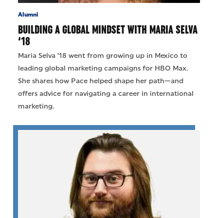
Alumni
BUILDING A GLOBAL MINDSET WITH MARIA SELVA
‘18
Maria Selva ’18 went from growing up in Mexico to
leading global marketing campaigns for HBO Max.
She shares how Pace helped shape her path—and
offers advice for navigating a career in international
marketing.