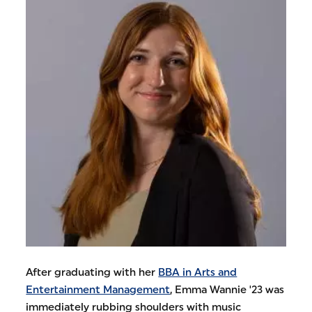
After graduating with her
BBA in Arts and
Entertainment Management
, Emma Wannie '23 was
immediately rubbing shoulders with music