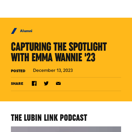
Skip to Content
Alumni
CAPTURING THE SPOTLIGHT
WITH EMMA WANNIE '23
December 13, 2023
POSTED
SHARE
THE LUBIN LINK PODCAST