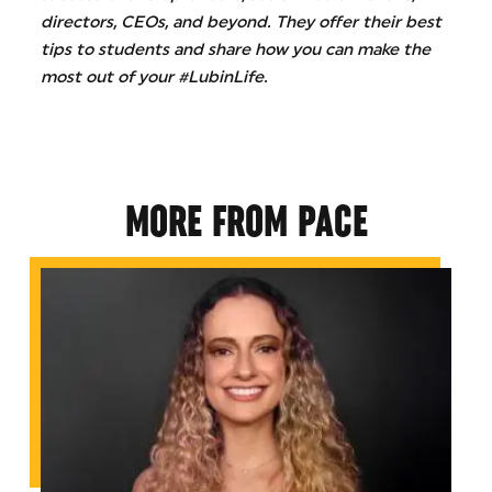
directors, CEOs, and beyond. They offer their best
tips to students and share how you can make the
most out of your #LubinLife.
MORE FROM PACE