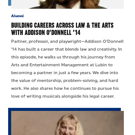
Alumni
BUILDING CAREERS ACROSS LAW & THE ARTS
WITH ADDISON O’DONNELL ’14
Partner, professor, and playwright—Addison O’Donnell
’14 has built a career that blends law and creativity. In
this episode, he walks us through his journey from
Arts and Entertainment Management at Lubin to
becoming a partner in just a few years. We dive into
the value of mentorship, problem-solving, and hard
work. He also shares how he continues to pursue his
love of writing musicals alongside his legal career.