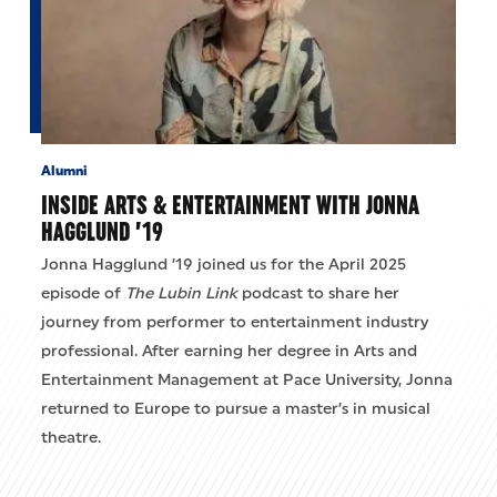
Alumni
INSIDE ARTS & ENTERTAINMENT WITH JONNA
HAGGLUND ’19
Jonna Hagglund ’19 joined us for the April 2025
episode of
The Lubin Link
podcast to share her
journey from performer to entertainment industry
professional. After earning her degree in Arts and
Entertainment Management at Pace University, Jonna
returned to Europe to pursue a master’s in musical
theatre.