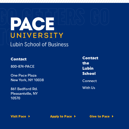
GO GETTERS GO
TO PACE.
Contact
Contact
the
800-874-PACE
Lubin
School
One Pace Plaza
New York, NY 10038
Connect
With Us
861 Bedford Rd.
Pleasantville, NY
10570
Visit Pace
Apply to Pace
Give to Pace