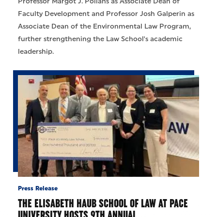
Professor Margot J. Pollans as Associate Dean of
Faculty Development and Professor Josh Galperin as
Associate Dean of the Environmental Law Program,
further strengthening the Law School's academic
leadership.
Press Release
THE ELISABETH HAUB SCHOOL OF LAW AT PACE
UNIVERSITY HOSTS 9TH ANNUAL…