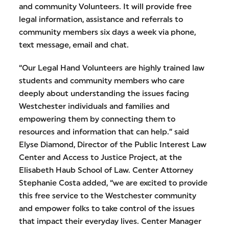
and community Volunteers. It will provide free
legal information, assistance and referrals to
community members six days a week via phone,
text message, email and chat.
“Our Legal Hand Volunteers are highly trained law
students and community members who care
deeply about understanding the issues facing
Westchester individuals and families and
empowering them by connecting them to
resources and information that can help.” said
Elyse Diamond, Director of the Public Interest Law
Center and Access to Justice Project, at the
Elisabeth Haub School of Law. Center Attorney
Stephanie Costa added, “we are excited to provide
this free service to the Westchester community
and empower folks to take control of the issues
that impact their everyday lives. Center Manager