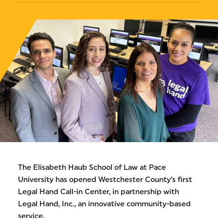
The Elisabeth Haub School of Law at Pace
University has opened Westchester County’s first
Legal Hand Call-in Center, in partnership with
Legal Hand, Inc., an innovative community-based
service.