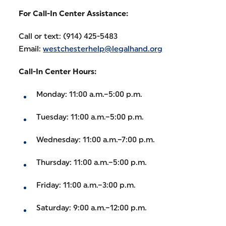
For Call-In Center Assistance:
Call or text: (914) 425-5483
Email:
westchesterhelp@legalhand.org
Call-In Center Hours:
Monday: 11:00 a.m.–5:00 p.m.
Tuesday: 11:00 a.m.–5:00 p.m.
Wednesday: 11:00 a.m.–7:00 p.m.
Thursday: 11:00 a.m.–5:00 p.m.
Friday: 11:00 a.m.–3:00 p.m.
Saturday: 9:00 a.m.–12:00 p.m.