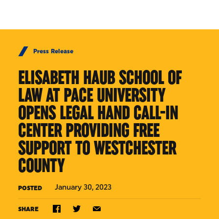
Skip to Content
Press Release
ELISABETH HAUB SCHOOL OF
LAW AT PACE UNIVERSITY
OPENS LEGAL HAND CALL-IN
CENTER PROVIDING FREE
SUPPORT TO WESTCHESTER
COUNTY
January 30, 2023
POSTED
SHARE