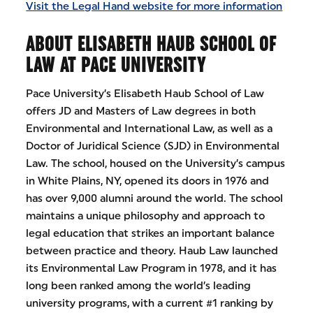
Visit the Legal Hand website for more information
ABOUT ELISABETH HAUB SCHOOL OF
LAW AT PACE UNIVERSITY
Pace University’s Elisabeth Haub School of Law
offers JD and Masters of Law degrees in both
Environmental and International Law, as well as a
Doctor of Juridical Science (SJD) in Environmental
Law. The school, housed on the University’s campus
in White Plains, NY, opened its doors in 1976 and
has over 9,000 alumni around the world. The school
maintains a unique philosophy and approach to
legal education that strikes an important balance
between practice and theory. Haub Law launched
its Environmental Law Program in 1978, and it has
long been ranked among the world’s leading
university programs, with a current #1 ranking by