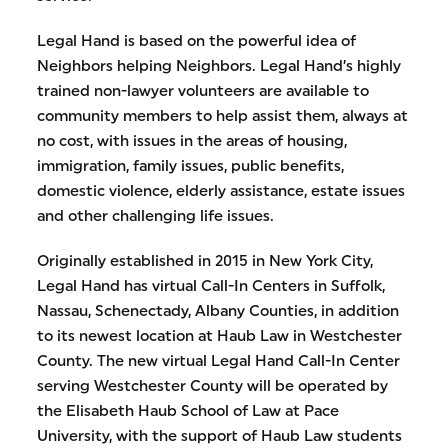
Legal Hand is based on the powerful idea of
Neighbors helping Neighbors. Legal Hand’s highly
trained non-lawyer volunteers are available to
community members to help assist them, always at
no cost, with issues in the areas of housing,
immigration, family issues, public benefits,
domestic violence, elderly assistance, estate issues
and other challenging life issues.
Originally established in 2015 in New York City,
Legal Hand has virtual Call-In Centers in Suffolk,
Nassau, Schenectady, Albany Counties, in addition
to its newest location at Haub Law in Westchester
County. The new virtual Legal Hand Call-In Center
serving Westchester County will be operated by
the Elisabeth Haub School of Law at Pace
University, with the support of Haub Law students