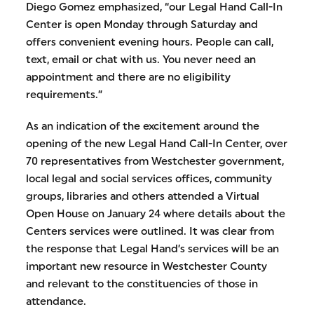
Diego Gomez emphasized, “our Legal Hand Call-In
Center is open Monday through Saturday and
offers convenient evening hours. People can call,
text, email or chat with us. You never need an
appointment and there are no eligibility
requirements.”
As an indication of the excitement around the
opening of the new Legal Hand Call-In Center, over
70 representatives from Westchester government,
local legal and social services offices, community
groups, libraries and others attended a Virtual
Open House on January 24 where details about the
Centers services were outlined. It was clear from
the response that Legal Hand’s services will be an
important new resource in Westchester County
and relevant to the constituencies of those in
attendance.