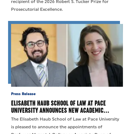
recipient of the 2026 Robert S. Tucker Prize for
Prosecutorial Excellence.
Press Release
ELISABETH HAUB SCHOOL OF LAW AT PACE
UNIVERSITY ANNOUNCES NEW ACADEMIC…
The Elisabeth Haub School of Law at Pace University
is pleased to announce the appointments of