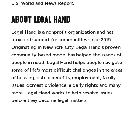
U.S. World and News Report.
ABOUT LEGAL HAND
Legal Hand is a nonprofit organization and has
provided support for communities since 2015.
Originating in New York City, Legal Hand’s proven
community-based model has helped thousands of
people in need. Legal Hand helps people navigate
some of life’s most difficult challenges in the areas
of housing, public benefits, employment, family
issues, domestic violence, elderly rights and many
more. Legal Hand works to help resolve issues
before they become legal matters.