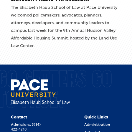
The Elisabeth Haub School of Law at Pace University
welcomed policymakers, advocates, planners,
attorneys, developers, and community leaders to
campus last week for the 9th Annual Hudson Valley
Affordable Housing Summit, hosted by the Land Use
Law Center.
GO GETTERS GO
TO PACE.
Contact
Quick Links
Admissions: (914)
Administration
422-4210