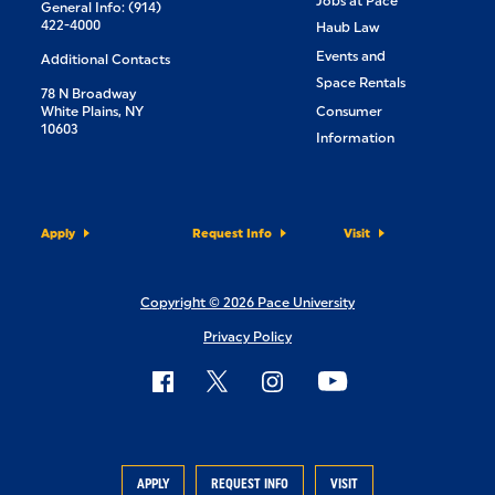
Jobs at Pace
General Info: (914)
422-4000
Haub Law
Events and
Additional Contacts
Space Rentals
78 N Broadway
White Plains, NY
Consumer
10603
Information
Apply
Request Info
Visit
Copyright © 2026 Pace University
Privacy Policy
APPLY
REQUEST INFO
VISIT