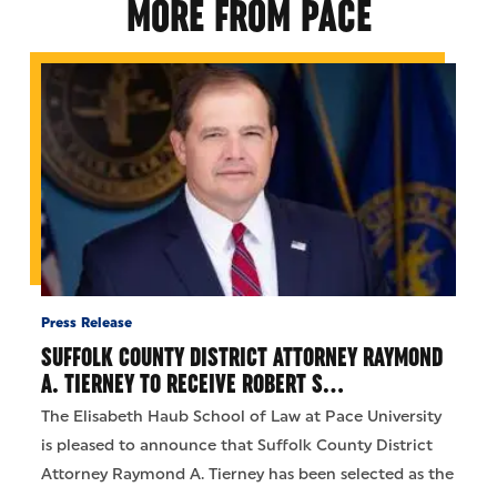
MORE FROM PACE
Press Release
SUFFOLK COUNTY DISTRICT ATTORNEY RAYMOND
A. TIERNEY TO RECEIVE ROBERT S…
The Elisabeth Haub School of Law at Pace University
is pleased to announce that Suffolk County District
Attorney Raymond A. Tierney has been selected as the