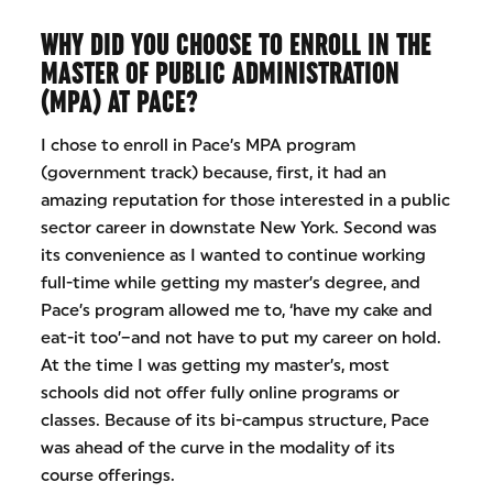
WHY DID YOU CHOOSE TO ENROLL IN THE
MASTER OF PUBLIC ADMINISTRATION
(MPA) AT PACE?
I chose to enroll in Pace’s MPA program
(government track) because, first, it had an
amazing reputation for those interested in a public
sector career in downstate New York. Second was
its convenience as I wanted to continue working
full-time while getting my master’s degree, and
Pace’s program allowed me to, ‘have my cake and
eat-it too’–and not have to put my career on hold.
At the time I was getting my master’s, most
schools did not offer fully online programs or
classes. Because of its bi-campus structure, Pace
was ahead of the curve in the modality of its
course offerings.