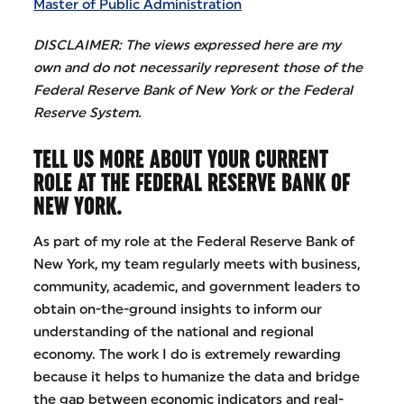
Master of Public Administration
DISCLAIMER: The views expressed here are my
own and do not necessarily represent those of the
Federal Reserve Bank of New York or the Federal
Reserve System.
TELL US MORE ABOUT YOUR CURRENT
ROLE AT THE FEDERAL RESERVE BANK OF
NEW YORK.
As part of my role at the Federal Reserve Bank of
New York, my team regularly meets with business,
community, academic, and government leaders to
obtain on-the-ground insights to inform our
understanding of the national and regional
economy. The work I do is extremely rewarding
because it helps to humanize the data and bridge
the gap between economic indicators and real-