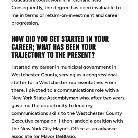
education/coursework in a relevant field.
Consequently, the degree has been invaluable to
me in terms of return-on-investment and career
progression.
HOW DID YOU GET STARTED IN YOUR
CAREER; WHAT HAS BEEN YOUR
TRAJECTORY TO THE PRESENT?
I started my career in municipal government in
Westchester County, serving as a congressional
staffer for a Westchester representative. From
there, I pivoted to a communications role with a
New York State Assemblyman who, after two years,
gave me the opportunity to lend my
communications skills to the Westchester County
Executive campaign. I then landed a position with
the New York City Mayor’s Office as an advance
associate for Mayor DeBlasio.