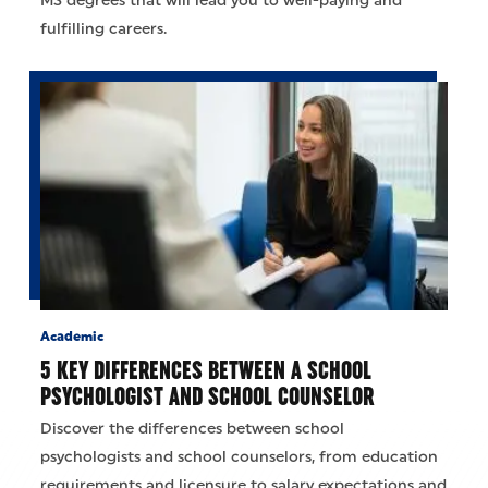
MS degrees that will lead you to well-paying and
fulfilling careers.
Academic
5 KEY DIFFERENCES BETWEEN A SCHOOL
PSYCHOLOGIST AND SCHOOL COUNSELOR
Discover the differences between school
psychologists and school counselors, from education
requirements and licensure to salary expectations and