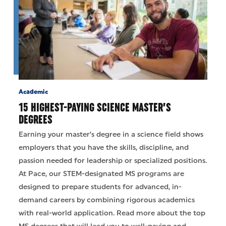
Academic
15 HIGHEST-PAYING SCIENCE MASTER’S
DEGREES
Earning your master’s degree in a science field shows
employers that you have the skills, discipline, and
passion needed for leadership or specialized positions.
At Pace, our STEM-designated MS programs are
designed to prepare students for advanced, in-
demand careers by combining rigorous academics
with real-world application. Read more about the top