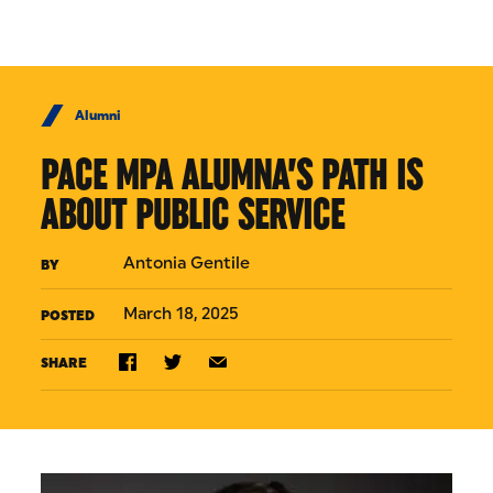
Skip to Content
Alumni
PACE MPA ALUMNA’S PATH IS
ABOUT PUBLIC SERVICE
Antonia Gentile
BY
March 18, 2025
POSTED
SHARE