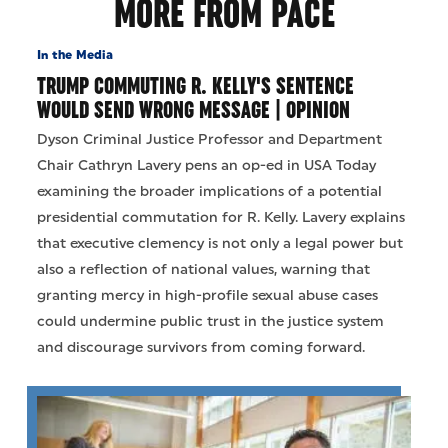
MORE FROM PACE
In the Media
TRUMP COMMUTING R. KELLY'S SENTENCE
WOULD SEND WRONG MESSAGE | OPINION
Dyson Criminal Justice Professor and Department
Chair Cathryn Lavery pens an op-ed in USA Today
examining the broader implications of a potential
presidential commutation for R. Kelly. Lavery explains
that executive clemency is not only a legal power but
also a reflection of national values, warning that
granting mercy in high-profile sexual abuse cases
could undermine public trust in the justice system
and discourage survivors from coming forward.