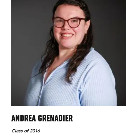
ANDREA GRENADIER
Class of 2016