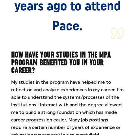
years ago to attend
Pace.
HOW HAVE YOUR STUDIES IN THE MPA
PROGRAM BENEFITED YOU IN YOUR
CAREER?
My studies in the program have helped me to
reflect on and analyze experiences in my career. I’m
able to understand the systems/processes of the
institutions I interact with and the degree allowed
me to build a strong foundation which has made
career progression easier. Many job postings
require a certain number of years of experience or