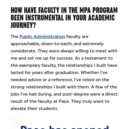
HOW HAVE FACULTY IN THE MPA PROGRAM
BEEN INSTRUMENTAL IN YOUR ACADEMIC
JOURNEY?
The
Public Administration
faculty are
approachable, down-to-earth, and extremely
considerate. They were always willing to meet with
me and set me up for success. As a testament to
the exemplary faculty, the relationships I built have
lasted for years after graduation. Whether I’ve
needed advice or a reference, I’ve relied on the
strong relationships I built with them. A few of the
jobs I’ve had during, and post-degree were a direct
result of the faculty at Pace. They truly want to
elevate their students.