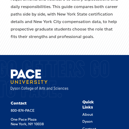
daily responsibilities. This guide compares both career
paths side by side, with New York State certification
details and New York City compensation data, to help
prospective graduate students choose the role that
fits their strengths and professional goals.
GO GETTERS GO
TO PACE.
Quick
Contact
Links
800-874-PACE
About
One Pace Plaza
Dyson
New York, NY 10038
Contact