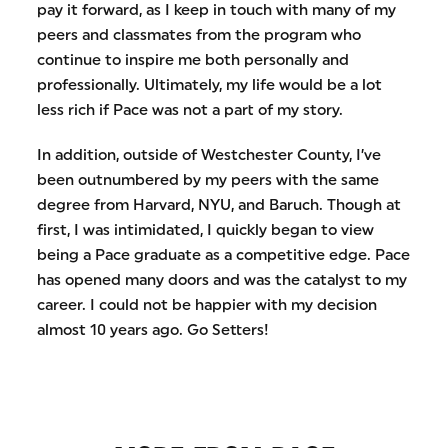
pay it forward, as I keep in touch with many of my
peers and classmates from the program who
continue to inspire me both personally and
professionally. Ultimately, my life would be a lot
less rich if Pace was not a part of my story.
In addition, outside of Westchester County, I’ve
been outnumbered by my peers with the same
degree from Harvard, NYU, and Baruch. Though at
first, I was intimidated, I quickly began to view
being a Pace graduate as a competitive edge. Pace
has opened many doors and was the catalyst to my
career. I could not be happier with my decision
almost 10 years ago. Go Setters!