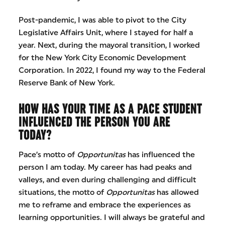
Post-pandemic, I was able to pivot to the City
Legislative Affairs Unit, where I stayed for half a
year. Next, during the mayoral transition, I worked
for the New York City Economic Development
Corporation. In 2022, I found my way to the Federal
Reserve Bank of New York.
HOW HAS YOUR TIME AS A PACE STUDENT
INFLUENCED THE PERSON YOU ARE
TODAY?
Pace’s motto of
Opportunitas
has influenced the
person I am today. My career has had peaks and
valleys, and even during challenging and difficult
situations, the motto of
Opportunitas
has allowed
me to reframe and embrace the experiences as
learning opportunities. I will always be grateful and