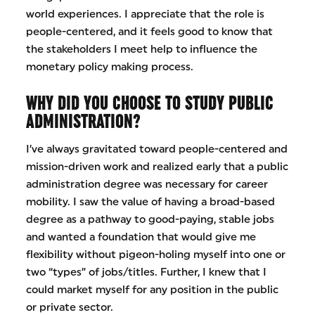
world experiences. I appreciate that the role is
people-centered, and it feels good to know that
the stakeholders I meet help to influence the
monetary policy making process.
WHY DID YOU CHOOSE TO STUDY PUBLIC
ADMINISTRATION?
I’ve always gravitated toward people-centered and
mission-driven work and realized early that a public
administration degree was necessary for career
mobility. I saw the value of having a broad-based
degree as a pathway to good-paying, stable jobs
and wanted a foundation that would give me
flexibility without pigeon-holing myself into one or
two “types” of jobs/titles. Further, I knew that I
could market myself for any position in the public
or private sector.