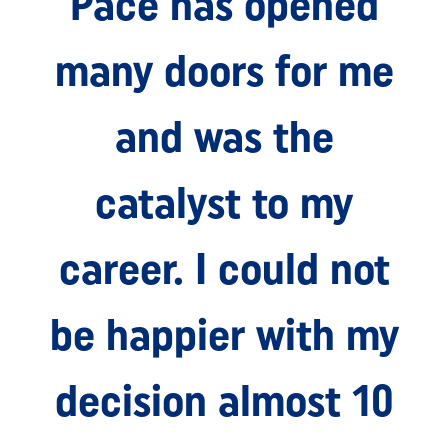
Pace has opened
many doors for me
and was the
catalyst to my
career. I could not
be happier with my
decision almost 10