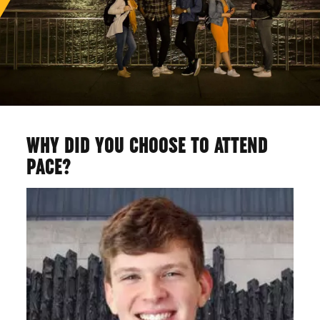
WHY DID YOU CHOOSE TO ATTEND
PACE?