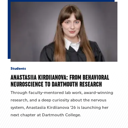
Students
ANASTASIIA KIRDIIANOVA: FROM BEHAVIORAL
NEUROSCIENCE TO DARTMOUTH RESEARCH
Through faculty-mentored lab work, award-winning
research, and a deep curiosity about the nervous
system, Anastasiia Kirdiianova ’26 is launching her
next chapter at Dartmouth College.