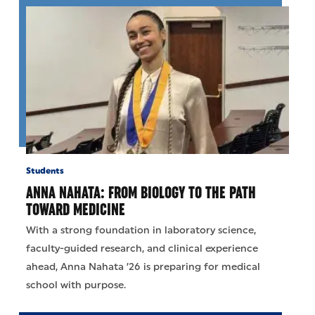
Students
ANNA NAHATA: FROM BIOLOGY TO THE PATH
TOWARD MEDICINE
With a strong foundation in laboratory science,
faculty-guided research, and clinical experience
ahead, Anna Nahata ’26 is preparing for medical
school with purpose.