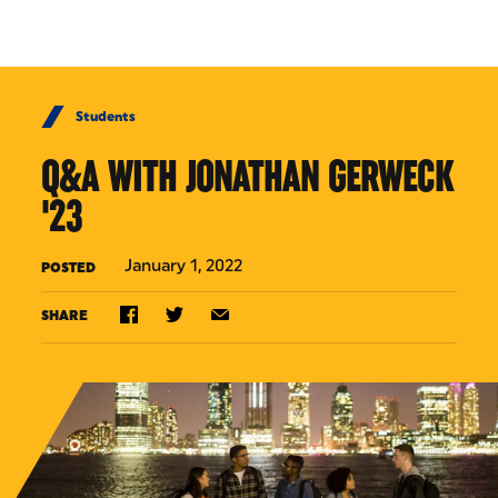
Skip to Content
Students
Q&A WITH JONATHAN GERWECK
'23
January 1, 2022
POSTED
SHARE