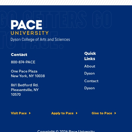
GO GETTERS GO
TO PACE.
Quick
Contact
Links
800-874-PACE
About
One Pace Plaza
Dyson
New York, NY 10038
Contact
861 Bedford Rd.
Dyson
Pleasantville, NY
10570
Visit Pace
Apply to Pace
Give to Pace
Copyright © 2026 Pace University