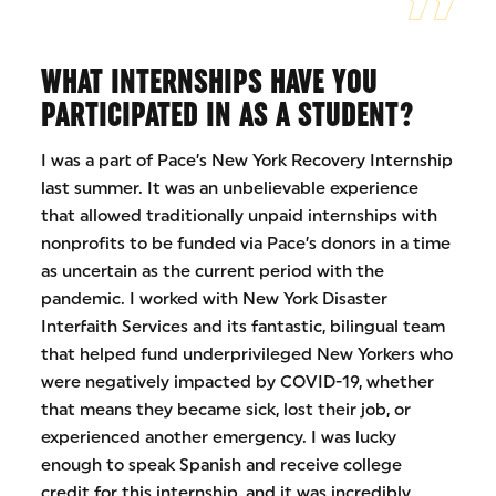
WHAT INTERNSHIPS HAVE YOU
PARTICIPATED IN AS A STUDENT?
I was a part of Pace’s New York Recovery Internship
last summer. It was an unbelievable experience
that allowed traditionally unpaid internships with
nonprofits to be funded via Pace’s donors in a time
as uncertain as the current period with the
pandemic. I worked with New York Disaster
Interfaith Services and its fantastic, bilingual team
that helped fund underprivileged New Yorkers who
were negatively impacted by COVID-19, whether
that means they became sick, lost their job, or
experienced another emergency. I was lucky
enough to speak Spanish and receive college
credit for this internship, and it was incredibly