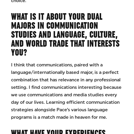
choice.
WHAT IS IT ABOUT YOUR DUAL
MAJORS IN COMMUNICATION
STUDIES AND LANGUAGE, CULTURE,
AND WORLD TRADE THAT INTERESTS
YOU?
I think that communications, paired with a
language/internationally based major, is a perfect
combination that has relevance in any professional
setting. I find communications interesting because
we use communications and media studies every
day of our lives. Learning efficient communication
strategies alongside Pace’s various language
programs is a match made in heaven for me.
WHAT HAVE YOUR EXPERIENCES