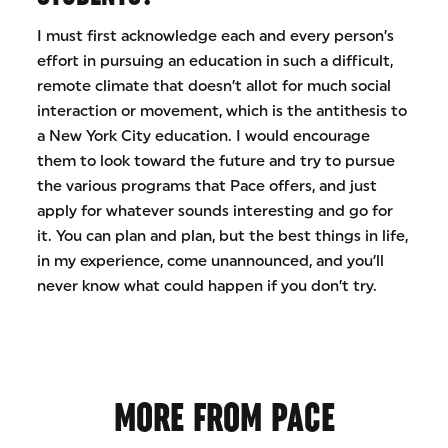
I must first acknowledge each and every person’s
effort in pursuing an education in such a difficult,
remote climate that doesn’t allot for much social
interaction or movement, which is the antithesis to
a New York City education. I would encourage
them to look toward the future and try to pursue
the various programs that Pace offers, and just
apply for whatever sounds interesting and go for
it. You can plan and plan, but the best things in life,
in my experience, come unannounced, and you’ll
never know what could happen if you don’t try.
MORE FROM PACE