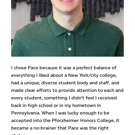
I chose Pace because it was a perfect balance of
everything I liked about a New York/city college,
had a unique, diverse student body and staff, and
made clear efforts to provide attention to each and
every student, something I didn’t feel I received
back in high school or in my hometown in
Pennsylvania. When I was lucky enough to be
accepted into the Pforzheimer Honors College, it
became a no-brainer that Pace was the right