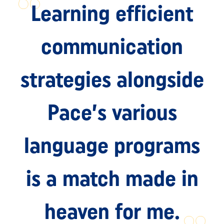
Learning efficient
communication
strategies alongside
Pace’s various
language programs
is a match made in
heaven for me.