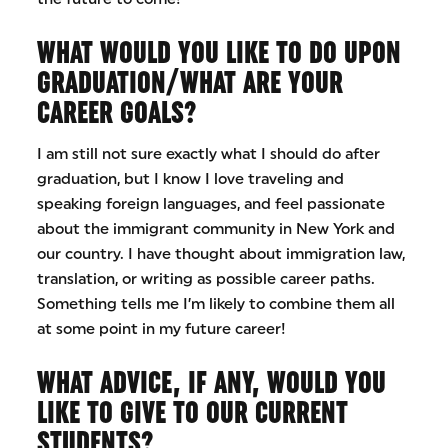
WHAT WOULD YOU LIKE TO DO UPON
GRADUATION/WHAT ARE YOUR
CAREER GOALS?
I am still not sure exactly what I should do after
graduation, but I know I love traveling and
speaking foreign languages, and feel passionate
about the immigrant community in New York and
our country. I have thought about immigration law,
translation, or writing as possible career paths.
Something tells me I’m likely to combine them all
at some point in my future career!
WHAT ADVICE, IF ANY, WOULD YOU
LIKE TO GIVE TO OUR CURRENT
STUDENTS?