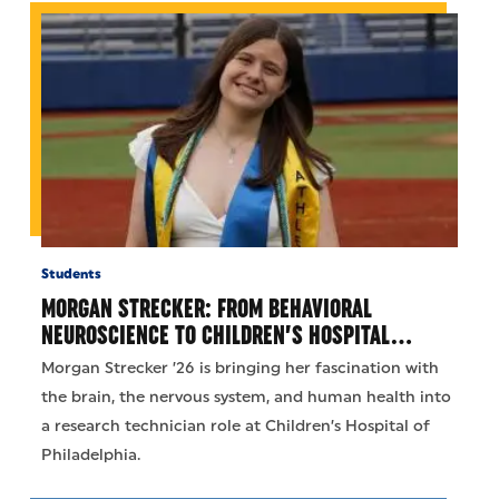
Students
MORGAN STRECKER: FROM BEHAVIORAL
NEUROSCIENCE TO CHILDREN’S HOSPITAL…
Morgan Strecker ’26 is bringing her fascination with
the brain, the nervous system, and human health into
a research technician role at Children’s Hospital of
Philadelphia.