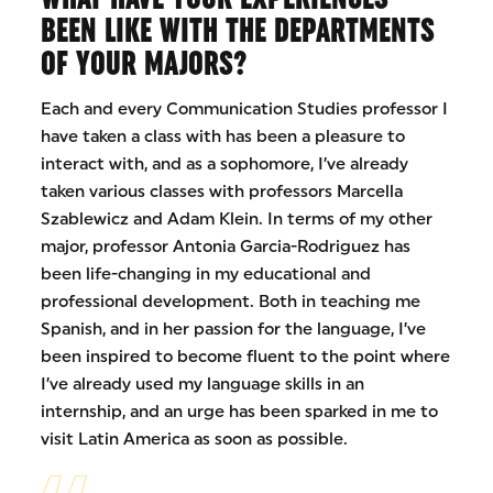
BEEN LIKE WITH THE DEPARTMENTS
OF YOUR MAJORS?
Each and every Communication Studies professor I
have taken a class with has been a pleasure to
interact with, and as a sophomore, I’ve already
taken various classes with professors Marcella
Szablewicz and Adam Klein. In terms of my other
major, professor Antonia Garcia-Rodriguez has
been life-changing in my educational and
professional development. Both in teaching me
Spanish, and in her passion for the language, I’ve
been inspired to become fluent to the point where
I’ve already used my language skills in an
internship, and an urge has been sparked in me to
visit Latin America as soon as possible.