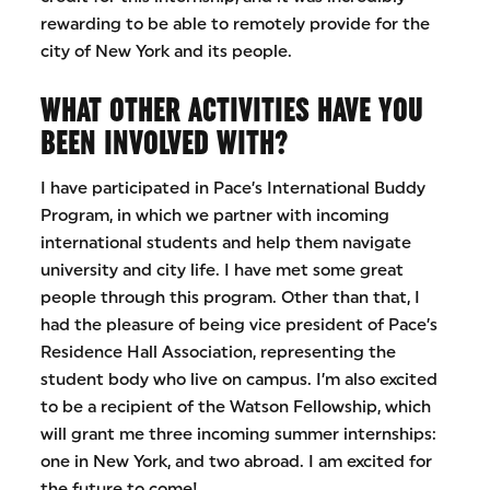
rewarding to be able to remotely provide for the
city of New York and its people.
WHAT OTHER ACTIVITIES HAVE YOU
BEEN INVOLVED WITH?
I have participated in Pace’s International Buddy
Program, in which we partner with incoming
international students and help them navigate
university and city life. I have met some great
people through this program. Other than that, I
had the pleasure of being vice president of Pace’s
Residence Hall Association, representing the
student body who live on campus. I’m also excited
to be a recipient of the Watson Fellowship, which
will grant me three incoming summer internships:
one in New York, and two abroad. I am excited for
the future to come!