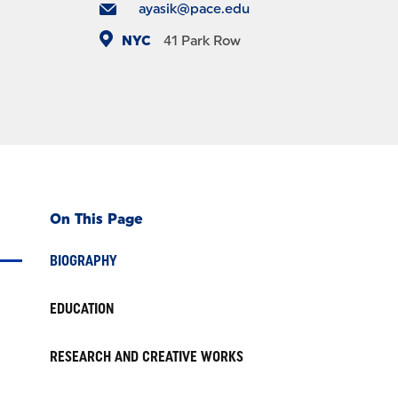
ayasik@pace.edu
NYC
41 Park Row
On This Page
BIOGRAPHY
EDUCATION
RESEARCH AND CREATIVE WORKS