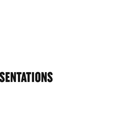
SENTATIONS