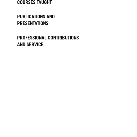
COURSES TAUGHT
PUBLICATIONS AND
PRESENTATIONS
PROFESSIONAL CONTRIBUTIONS
AND SERVICE