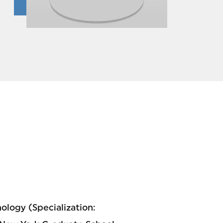
hology (Specialization: