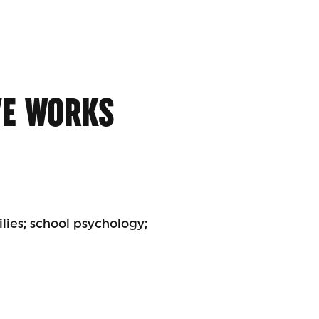
VE WORKS
lies; school psychology;