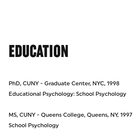
EDUCATION
PhD, CUNY - Graduate Center, NYC, 1998
Educational Psychology: School Psychology
MS, CUNY - Queens College, Queens, NY, 1997
School Psychology