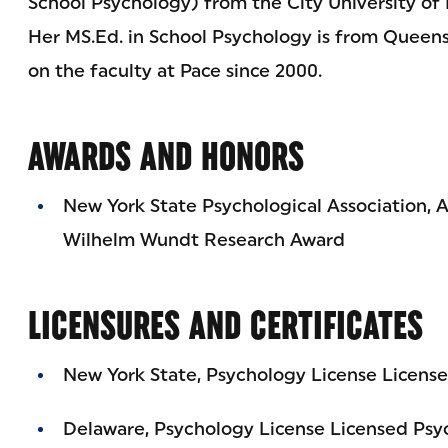
School Psychology) from the City University of
Her MS.Ed. in School Psychology is from Queens 
on the faculty at Pace since 2000.
AWARDS AND HONORS
New York State Psychological Association, A
Wilhelm Wundt Research Award
LICENSURES AND CERTIFICATES
New York State, Psychology License License
Delaware, Psychology License Licensed Psy