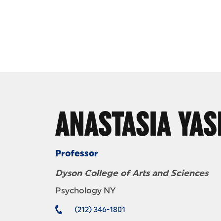
Skip to Content
ANASTASIA YAS
Professor
Dyson College of Arts and Sciences
Psychology NY
(212) 346-1801