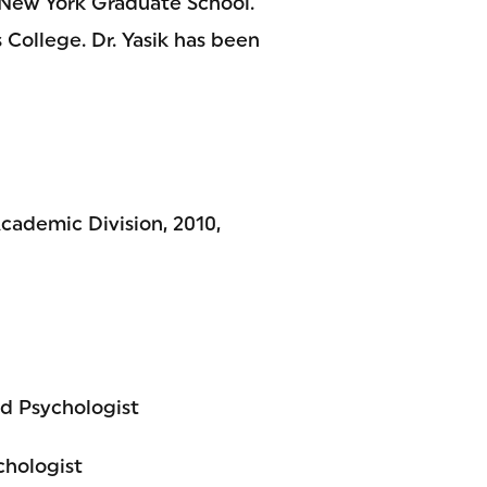
 New York Graduate School.
College. Dr. Yasik has been
cademic Division, 2010,
d Psychologist
chologist