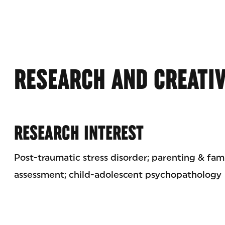
RESEARCH AND CREATI
RESEARCH INTEREST
Post-traumatic stress disorder; parenting & fami
assessment; child-adolescent psychopathology