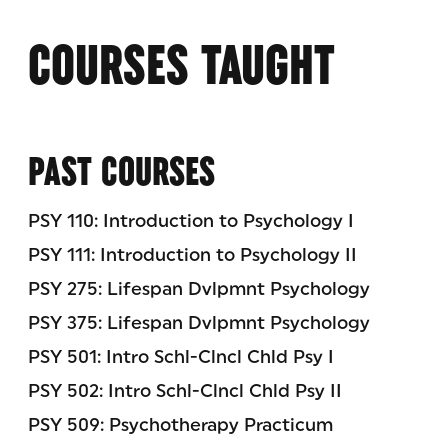
COURSES TAUGHT
PAST COURSES
PSY 110: Introduction to Psychology I
PSY 111: Introduction to Psychology II
PSY 275: Lifespan Dvlpmnt Psychology
PSY 375: Lifespan Dvlpmnt Psychology
PSY 501: Intro Schl-Clncl Chld Psy I
PSY 502: Intro Schl-Clncl Chld Psy II
PSY 509: Psychotherapy Practicum