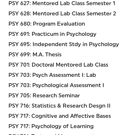
PSY 627: Mentored Lab Class Semester 1
PSY 628: Mentored Lab Class Semester 2
PSY 680: Program Evaluation
PSY 691: Practicum in Psychology
PSY 695: Independent Stdy in Psychology
PSY 699: M.A. Thesis
PSY 701: Doctoral Mentored Lab Class
PSY 703: Psych Assessment I: Lab
PSY 703: Psychological Assessment I
PSY 705: Research Seminar
PSY 716: Statistics & Research Desgn II
PSY 717: Cognitive and Affective Bases
PSY 717: Psychology of Learning