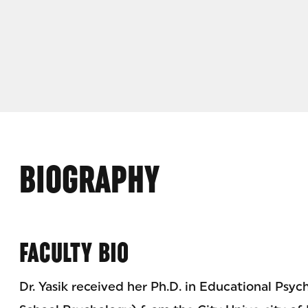
BIOGRAPHY
FACULTY BIO
Dr. Yasik received her Ph.D. in Educational Psyc