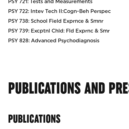
PSY 721: Tests and Measurements
PSY 722: Intev Tech II:Cogn-Beh Perspec
PSY 738: School Field Exprnce & Smnr
PSY 739: Excptnl Chld: Fld Exprnc & Smr
PSY 828: Advanced Psychodiagnosis
PUBLICATIONS AND PRE
PUBLICATIONS