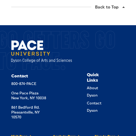
Back to Top
GO GETTERS GO
TO PACE.
Quick
Contact
Links
800-874-PACE
About
One Pace Plaza
Dyson
New York, NY 10038
Contact
861 Bedford Rd.
Dyson
Pleasantville, NY
10570