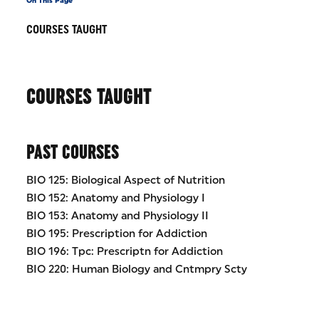
On This Page
COURSES TAUGHT
COURSES TAUGHT
PAST COURSES
BIO 125: Biological Aspect of Nutrition
BIO 152: Anatomy and Physiology I
BIO 153: Anatomy and Physiology II
BIO 195: Prescription for Addiction
BIO 196: Tpc: Prescriptn for Addiction
BIO 220: Human Biology and Cntmpry Scty