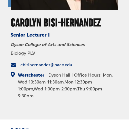
CAROLYN BISI-HERNANDEZ
Senior Lecturer I
Dyson College of Arts and Sciences
Biology PLV
cbisihernandez@pace.edu
Westchester
Dyson Hall
| Office Hours: Mon,
Wed 10:30am-11:30am,Mon 12:30pm-
1:00pm,Wed 1:00pm-2:30pm,Thu 9:00pm-
9:30pm