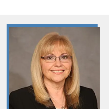
Skip to Content