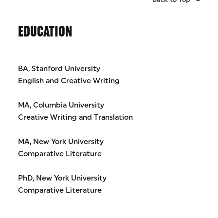
EDUCATION
BA, Stanford University
English and Creative Writing
MA, Columbia University
Creative Writing and Translation
MA, New York University
Comparative Literature
PhD, New York University
Comparative Literature