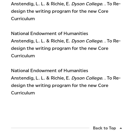
Anstendig, L. L. & Richie, E.
Dyson College
. . To Re-
design the writing program for the new Core
Curriculum
National Endowment of Humanities
Anstendig, L. L. & Richie, E.
Dyson College
. . To Re-
design the writing program for the new Core
Curriculum
National Endowment of Humanities
Anstendig, L. L. & Richie, E.
Dyson College
. . To Re-
design the writing program for the new Core
Curriculum
Back to Top