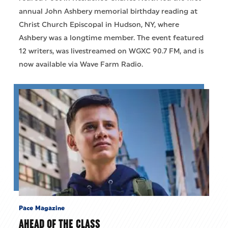
annual John Ashbery memorial birthday reading at
Christ Church Episcopal in Hudson, NY, where
Ashbery was a longtime member. The event featured
12 writers, was livestreamed on WGXC 90.7 FM, and is
now available via Wave Farm Radio.
Pace Magazine
AHEAD OF THE CLASS