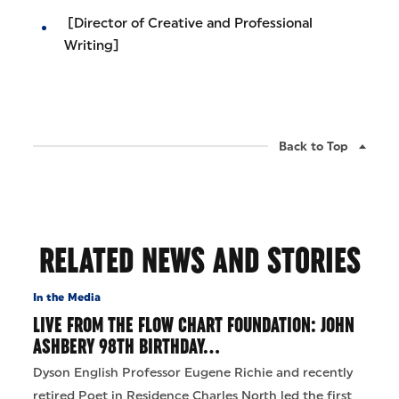
[Director of Creative and Professional
Writing]
Back to Top
RELATED NEWS AND STORIES
In the Media
LIVE FROM THE FLOW CHART FOUNDATION: JOHN
ASHBERY 98TH BIRTHDAY…
Dyson English Professor Eugene Richie and recently
retired Poet in Residence Charles North led the first