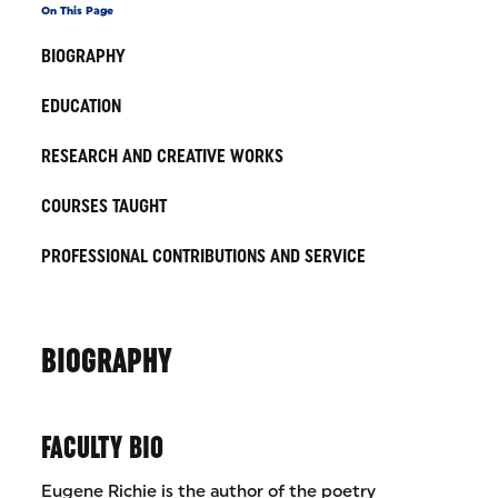
On This Page
BIOGRAPHY
EDUCATION
RESEARCH AND CREATIVE WORKS
COURSES TAUGHT
PROFESSIONAL CONTRIBUTIONS AND SERVICE
BIOGRAPHY
FACULTY BIO
Eugene Richie is the author of the poetry