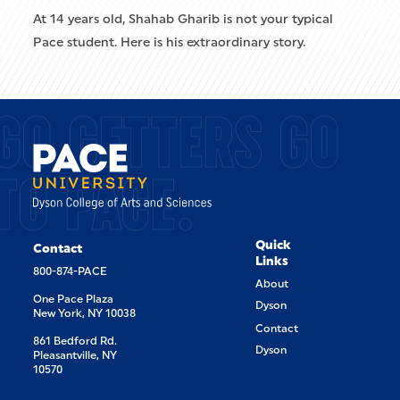
At 14 years old, Shahab Gharib is not your typical
Pace student. Here is his extraordinary story.
GO GETTERS GO
TO PACE.
Quick
Contact
Links
800-874-PACE
About
One Pace Plaza
Dyson
New York, NY 10038
Contact
861 Bedford Rd.
Dyson
Pleasantville, NY
10570