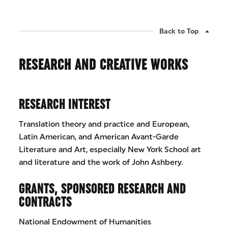
Back to Top
RESEARCH AND CREATIVE WORKS
RESEARCH INTEREST
Translation theory and practice and European,
Latin American, and American Avant-Garde
Literature and Art, especially New York School art
and literature and the work of John Ashbery.
GRANTS, SPONSORED RESEARCH AND
CONTRACTS
National Endowment of Humanities