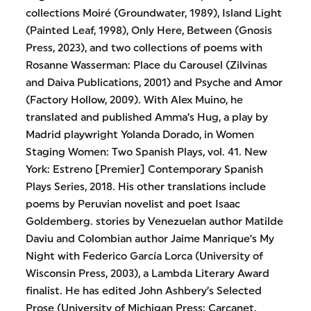
collections Moiré (Groundwater, 1989), Island Light
(Painted Leaf, 1998), Only Here, Between (Gnosis
Press, 2023), and two collections of poems with
Rosanne Wasserman: Place du Carousel (Zilvinas
and Daiva Publications, 2001) and Psyche and Amor
(Factory Hollow, 2009). With Alex Muino, he
translated and published Amma’s Hug, a play by
Madrid playwright Yolanda Dorado, in Women
Staging Women: Two Spanish Plays, vol. 41. New
York: Estreno [Premier] Contemporary Spanish
Plays Series, 2018. His other translations include
poems by Peruvian novelist and poet Isaac
Goldemberg. stories by Venezuelan author Matilde
Daviu and Colombian author Jaime Manrique’s My
Night with Federico García Lorca (University of
Wisconsin Press, 2003), a Lambda Literary Award
finalist. He has edited John Ashbery’s Selected
Prose (University of Michigan Press; Carcanet,