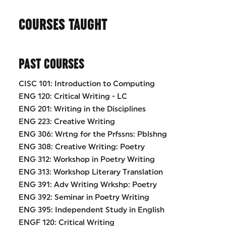
COURSES TAUGHT
PAST COURSES
CISC 101: Introduction to Computing
ENG 120: Critical Writing - LC
ENG 201: Writing in the Disciplines
ENG 223: Creative Writing
ENG 306: Wrtng for the Prfssns: Pblshng
ENG 308: Creative Writing: Poetry
ENG 312: Workshop in Poetry Writing
ENG 313: Workshop Literary Translation
ENG 391: Adv Writing Wrkshp: Poetry
ENG 392: Seminar in Poetry Writing
ENG 395: Independent Study in English
ENGF 120: Critical Writing