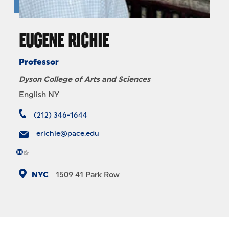
EUGENE RICHIE
Professor
Dyson College of Arts and Sciences
English NY
(212) 346-1644
erichie@pace.edu
NYC
1509
41 Park Row