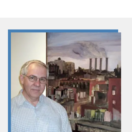
Skip to Content