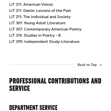
LIT 211: American Voices
LIT 211: Dante: Lessons of the Past
LIT 211: The Individual and Society
LIT 301: Young Adult Literature
LIT 307: Contemporary American Poetry
LIT 374: Studies in Poetry - B
LIT 395: Independent Study-Literature
Back to Top
PROFESSIONAL CONTRIBUTIONS AND
SERVICE
DEPARTMENT SERVICE