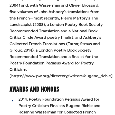
2004) and, with Wasserman and Olivier Brossard,
five volumes of John Ashbery’s translations from
the French—most recently, Pierre Martory’s The
Landscapist (2008), a London Poetry Book Society
Recommended Translation and a National Book
Critics Circle Award poetry finalist, and Ashbery’s
Collected French Translations (Farrar, Straus and
Giroux, 2014), a London Poetry Book Society
Recommended Translation and a finalist for the
Poetry Foundation Pegasus Award for Poetry
Criticism.
[https://www.pw.org/directory/writers/eugene_richie]
AWARDS AND HONORS
2014, Poetry Foundation Pegasus Award for
Poetry Criticism Finalists Eugene Richie and
Rosanne Wasserman for Collected French