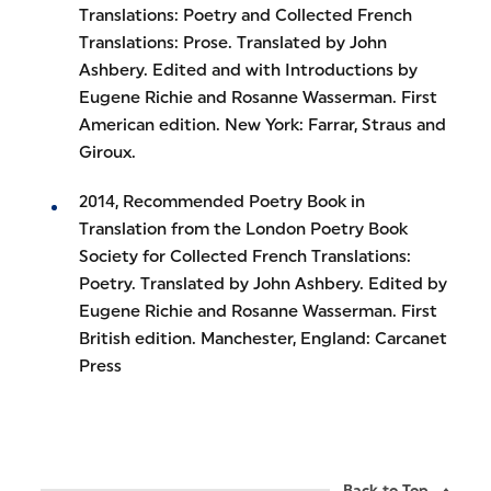
Translations: Poetry and Collected French
Translations: Prose. Translated by John
Ashbery. Edited and with Introductions by
Eugene Richie and Rosanne Wasserman. First
American edition. New York: Farrar, Straus and
Giroux.
2014, Recommended Poetry Book in
Translation from the London Poetry Book
Society for Collected French Translations:
Poetry. Translated by John Ashbery. Edited by
Eugene Richie and Rosanne Wasserman. First
British edition. Manchester, England: Carcanet
Press
Back to Top