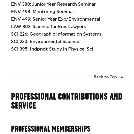
ENV 380: Junior Year Research Seminar
ENV 498: Mentoring Seminar
ENV 499: Senior Year Exp/Environmental
LAW 802: Science for Env. Lawyers
SCI 226: Geographic Information Systems
SCI 230: Environmental Science
SCI 395: Indpndt Study in Physical Sci
Back to Top
PROFESSIONAL CONTRIBUTIONS AND
SERVICE
PROFESSIONAL MEMBERSHIPS