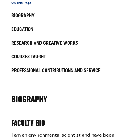
On This Page
BIOGRAPHY
EDUCATION
RESEARCH AND CREATIVE WORKS
COURSES TAUGHT
PROFESSIONAL CONTRIBUTIONS AND SERVICE
BIOGRAPHY
FACULTY BIO
I am an environmental scientist and have been