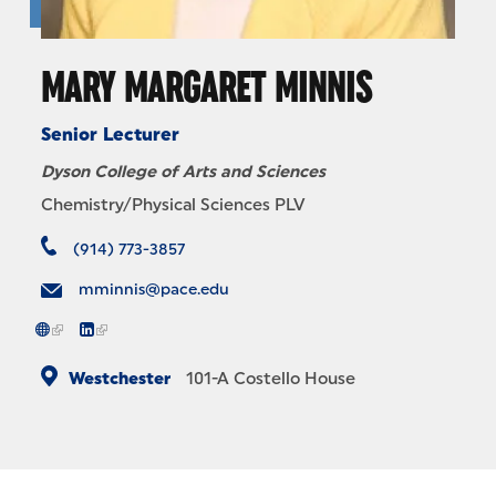
MARY MARGARET MINNIS
Senior Lecturer
Dyson College of Arts and Sciences
Chemistry/Physical Sciences PLV
(914) 773-3857
mminnis@pace.edu
Westchester
101-A
Costello House