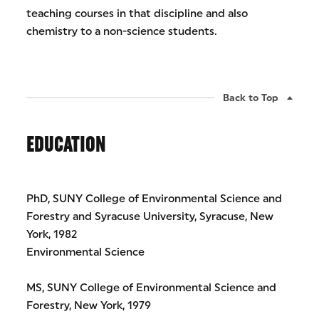
teaching courses in that discipline and also
chemistry to a non-science students.
Back to Top
EDUCATION
PhD, SUNY College of Environmental Science and
Forestry and Syracuse University, Syracuse, New
York, 1982
Environmental Science
MS, SUNY College of Environmental Science and
Forestry, New York, 1979