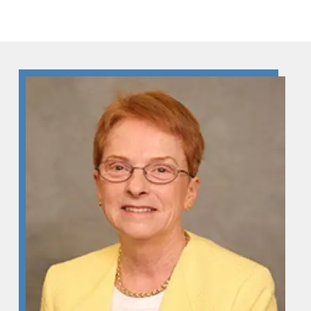
Skip to Content