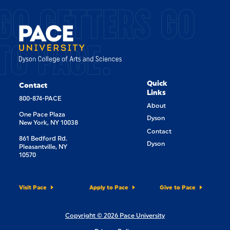
GO GETTERS GO
TO PACE.
Quick
Contact
Links
800-874-PACE
About
One Pace Plaza
Dyson
New York, NY 10038
Contact
861 Bedford Rd.
Dyson
Pleasantville, NY
10570
Visit Pace
Apply to Pace
Give to Pace
Copyright © 2026 Pace University