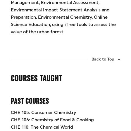
Management, Environmental Assessment,
Environmental Impact Statement Analysis and
Preparation, Environmental Chemistry, Online
Science Education, using iTree tools to assess the
value of the urban forest
Back to Top
COURSES TAUGHT
PAST COURSES
CHE 105: Consumer Chemistry
CHE 106: Chemistry of Food & Cooking
CHE 110: The Chemical World