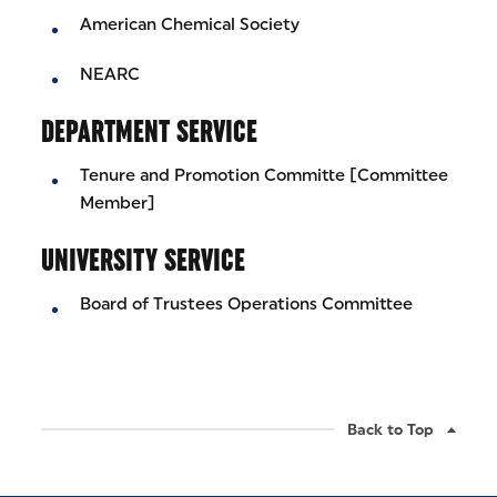
American Chemical Society
NEARC
DEPARTMENT SERVICE
Tenure and Promotion Committe [Committee
Member]
UNIVERSITY SERVICE
Board of Trustees Operations Committee
Back to Top