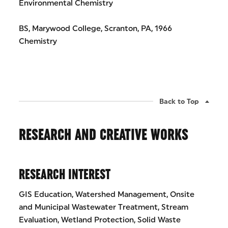
Environmental Chemistry
BS, Marywood College, Scranton, PA, 1966
Chemistry
Back to Top
RESEARCH AND CREATIVE WORKS
RESEARCH INTEREST
GIS Education, Watershed Management, Onsite
and Municipal Wastewater Treatment, Stream
Evaluation, Wetland Protection, Solid Waste