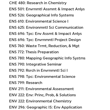
CHE 480: Research in Chemistry
ENS 501: Envrnmtl Assmnt & Impact Anlys
ENS 526: Geographical Info Systems
ENS 610: Environmental Science I
ENS 625: Environmntl Sci Communication
ENS 696: Tpc: Env Assmt & Impact Anlys
ENS 696: Tpc: Envrnmntl Project Design
ENS 760: Waste Trmt, Reduction, & Mgt
ENS 772: Thesis Preparation
ENS 780: Mapping Geographic Info Systms
ENS 790: Integrative Seminar
ENS 792: Rsrch in Envrnmntl Sci I
ENS 798: Tpc: Environmental Science
ENS 799: Research
ENV 211: Environmental Assessment
ENV 222: Env: Princ, Prob, & Solutions
ENV 222: Environmental Chemistry
ENV 296: Geographic IS: Env Application