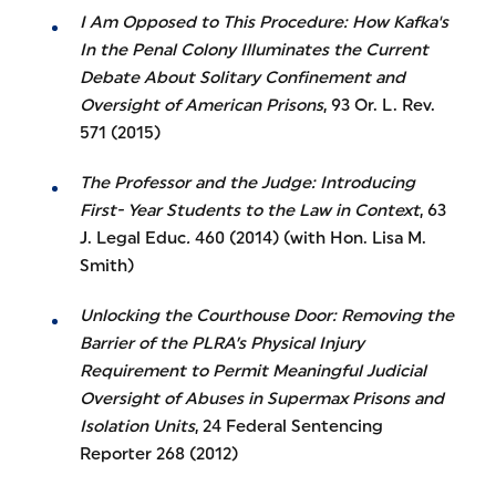
I Am Opposed to This Procedure: How Kafka's
In the Penal Colony Illuminates the Current
Debate About Solitary Confinement and
Oversight of American Prisons
, 93 Or. L. Rev.
571 (2015)
The Professor and the Judge: Introducing
First- Year Students to the Law in Context
, 63
J. Legal Educ
.
460 (2014) (with Hon. Lisa M.
Smith)
Unlocking the Courthouse Door: Removing the
Barrier of the PLRA’s Physical Injury
Requirement to Permit Meaningful Judicial
Oversight of Abuses in Supermax Prisons and
Isolation Units
, 24 Federal Sentencing
Reporter 268 (2012)