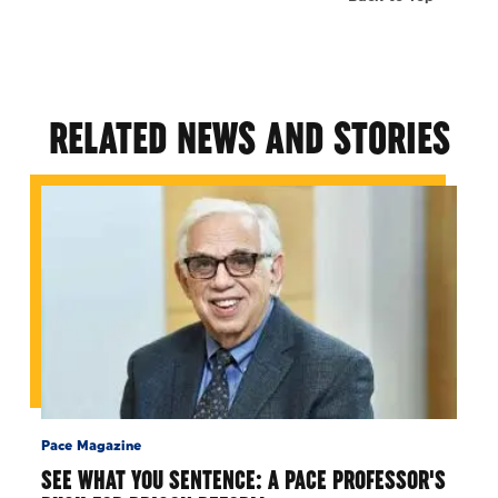
RELATED NEWS AND STORIES
Pace Magazine
SEE WHAT YOU SENTENCE: A PACE PROFESSOR'S