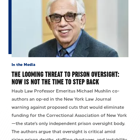
In the Media
THE LOOMING THREAT TO PRISON OVERSIGHT:
NOW IS NOT THE TIME TO STEP BACK
Haub Law Professor Emeritus Michael Mushlin co-
authors an op-ed in the New York Law Journal
warning against proposed cuts that would eliminate
funding for the Correctional Association of New York
—the state’s only independent prison oversight body.
The authors argue that oversight is critical amid
rising prison deaths, staffing shortages, and instability,