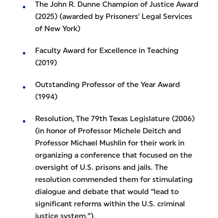
The John R. Dunne Champion of Justice Award
(2025) (awarded by Prisoners' Legal Services
of New York)
Faculty Award for Excellence in Teaching
(2019)
Outstanding Professor of the Year Award
(1994)
Resolution, The 79th Texas Legislature (2006)
(in honor of Professor Michele Deitch and
Professor Michael Mushlin for their work in
organizing a conference that focused on the
oversight of U.S. prisons and jails. The
resolution commended them for stimulating
dialogue and debate that would “lead to
significant reforms within the U.S. criminal
justice system.”).