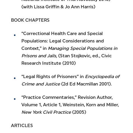
(with Lissa Griffin & Jo Ann Harris)
BOOK CHAPTERS
“Correctional Health Care and Special
Populations: Legal Considerations and
Context,” in
Managing Special Populations in
Prisons and Jails
, (Stan Stojkovic, ed., Civic
Research Institute (2010)
“Legal Rights of Prisoners” in
Encyclopedia of
Crime and Justice
(2d Ed Macmillan 2001).
“Practice Commentaries,” Revision Author,
Volume 1, Article 1, Weinstein, Korn and Miller,
New York Civil Practice
(2005)
ARTICLES