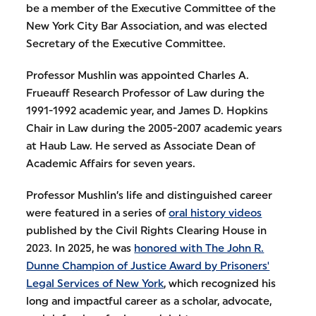
be a member of the Executive Committee of the
New York City Bar Association, and was elected
Secretary of the Executive Committee.
Professor Mushlin was appointed Charles A.
Frueauff Research Professor of Law during the
1991-1992 academic year, and James D. Hopkins
Chair in Law during the 2005-2007 academic years
at Haub Law. He served as Associate Dean of
Academic Affairs for seven years.
Professor Mushlin’s life and distinguished career
were featured in a series of
oral history videos
published by the Civil Rights Clearing House in
2023. In 2025, he was
honored with The John R.
Dunne Champion of Justice Award by Prisoners'
Legal Services of New York
, which recognized his
long and impactful career as a scholar, advocate,