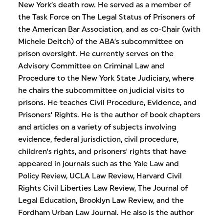
New York’s death row. He served as a member of
the Task Force on The Legal Status of Prisoners of
the American Bar Association, and as co-Chair (with
Michele Deitch) of the ABA’s subcommittee on
prison oversight. He currently serves on the
Advisory Committee on Criminal Law and
Procedure to the New York State Judiciary, where
he chairs the subcommittee on judicial visits to
prisons. He teaches Civil Procedure, Evidence, and
Prisoners' Rights. He is the author of book chapters
and articles on a variety of subjects involving
evidence, federal jurisdiction, civil procedure,
children's rights, and prisoners' rights that have
appeared in journals such as the Yale Law and
Policy Review, UCLA Law Review, Harvard Civil
Rights Civil Liberties Law Review, The Journal of
Legal Education, Brooklyn Law Review, and the
Fordham Urban Law Journal. He also is the author