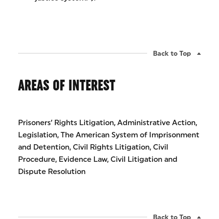
Back to Top
AREAS OF INTEREST
Prisoners’ Rights Litigation, Administrative Action,
Legislation, The American System of Imprisonment
and Detention, Civil Rights Litigation, Civil
Procedure, Evidence Law, Civil Litigation and
Dispute Resolution
Back to Top