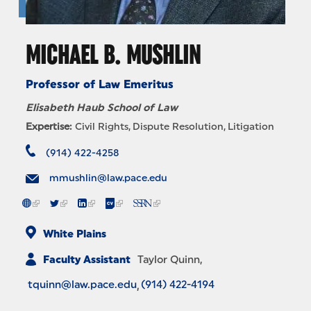
MICHAEL B. MUSHLIN
Professor of Law Emeritus
Elisabeth Haub School of Law
Expertise:
Civil Rights
Dispute Resolution
Litigation
(914) 422-4258
mmushlin@law.pace.edu
White Plains
Faculty Assistant
Taylor Quinn
tquinn@law.pace.edu
(914) 422-4194