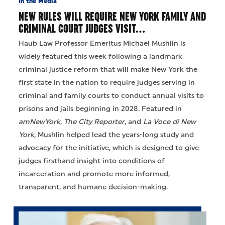
In the Media
NEW RULES WILL REQUIRE NEW YORK FAMILY AND
CRIMINAL COURT JUDGES VISIT…
Haub Law Professor Emeritus Michael Mushlin is
widely featured this week following a landmark
criminal justice reform that will make New York the
first state in the nation to require judges serving in
criminal and family courts to conduct annual visits to
prisons and jails beginning in 2028. Featured in
amNewYork
,
The City Reporter
, and
La Voce di New
York
, Mushlin helped lead the years-long study and
advocacy for the initiative, which is designed to give
judges firsthand insight into conditions of
incarceration and promote more informed,
transparent, and humane decision-making.