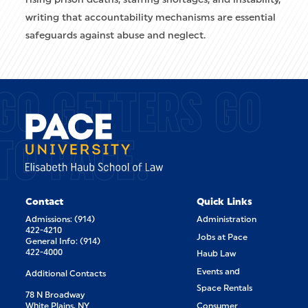
writing that accountability mechanisms are essential
safeguards against abuse and neglect.
GO GETTERS GO
TO PACE.
Contact
Quick Links
Admissions: (914)
Administration
422-4210
Jobs at Pace
General Info: (914)
422-4000
Haub Law
Events and
Additional Contacts
Space Rentals
78 N Broadway
White Plains, NY
Consumer