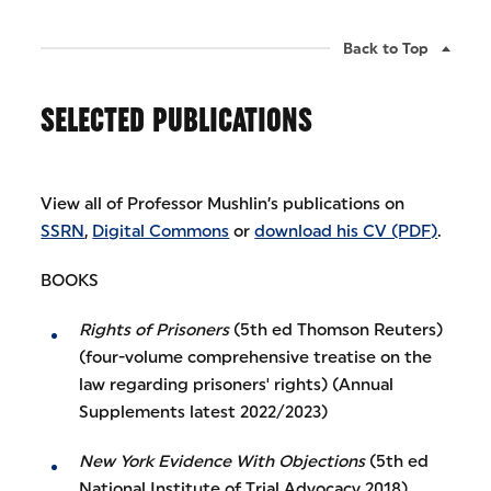
Back to Top
SELECTED PUBLICATIONS
View all of Professor Mushlin’s publications on
SSRN
,
Digital Commons
or
download his CV (PDF)
.
BOOKS
Rights of Prisoners
(5th ed Thomson Reuters)
(four-volume comprehensive treatise on the
law regarding prisoners' rights) (Annual
Supplements latest 2022/2023)
New York Evidence With Objections
(5th ed
National Institute of Trial Advocacy 2018)