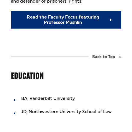
and defender of prisoners’ rights.
Read the Faculty Focus featuring
Professor Mushlin
Back to Top
EDUCATION
BA, Vanderbilt University
JD, Northwestern University School of Law