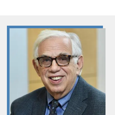
Skip to Content