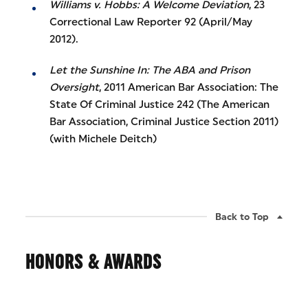
Williams v. Hobbs: A Welcome Deviation
, 23
Correctional Law Reporter 92 (April/May
2012).
Let the Sunshine In: The ABA and Prison
Oversight
, 2011 American Bar Association: The
State Of Criminal Justice 242 (The American
Bar Association, Criminal Justice Section 2011)
(with Michele Deitch)
Back to Top
HONORS & AWARDS