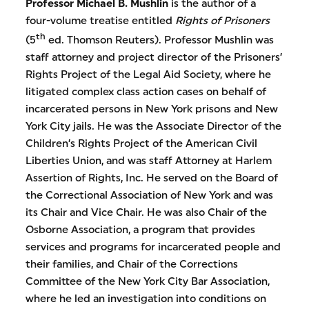
Professor Michael B. Mushlin
is the author of a
four-volume treatise entitled
Rights of Prisoners
th
(5
ed. Thomson Reuters). Professor Mushlin was
staff attorney and project director of the Prisoners’
Rights Project of the Legal Aid Society, where he
litigated complex class action cases on behalf of
incarcerated persons in New York prisons and New
York City jails. He was the Associate Director of the
Children’s Rights Project of the American Civil
Liberties Union, and was staff Attorney at Harlem
Assertion of Rights, Inc. He served on the Board of
the Correctional Association of New York and was
its Chair and Vice Chair. He was also Chair of the
Osborne Association, a program that provides
services and programs for incarcerated people and
their families, and Chair of the Corrections
Committee of the New York City Bar Association,
where he led an investigation into conditions on