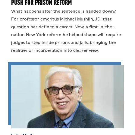
PUSH FOR PRISON REFORM
What happens after the sentence is handed down?
For professor emeritus Michael Mushlin, JD, that
question has defined a career. Now, a first-in-the-
nation New York reform he helped shape will require
judges to step inside prisons and jails, bringing the
realities of incarceration into clearer view.