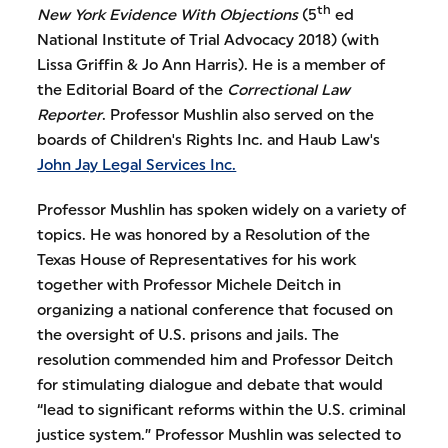
th
New York Evidence With Objections
(5
ed
National Institute of Trial Advocacy 2018) (with
Lissa Griffin & Jo Ann Harris). He is a member of
the Editorial Board of the
Correctional Law
Reporter
. Professor Mushlin also served on the
boards of Children's Rights Inc. and Haub Law's
John Jay Legal Services Inc.
Professor Mushlin has spoken widely on a variety of
topics. He was honored by a Resolution of the
Texas House of Representatives for his work
together with Professor Michele Deitch in
organizing a national conference that focused on
the oversight of U.S. prisons and jails. The
resolution commended him and Professor Deitch
for stimulating dialogue and debate that would
“lead to significant reforms within the U.S. criminal
justice system.” Professor Mushlin was selected to