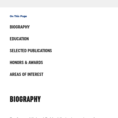
On This Page
BIOGRAPHY
EDUCATION
SELECTED PUBLICATIONS
HONORS & AWARDS
AREAS OF INTEREST
BIOGRAPHY