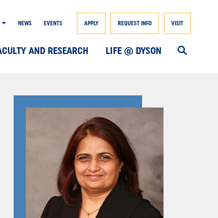
NEWS
EVENTS
APPLY
REQUEST INFO
VISIT
ACULTY AND RESEARCH
LIFE @ DYSON