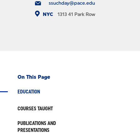
ssuchday@pace.edu
NYC
1313
41 Park Row
On This Page
EDUCATION
COURSES TAUGHT
PUBLICATIONS AND
PRESENTATIONS