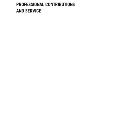
PROFESSIONAL CONTRIBUTIONS
AND SERVICE