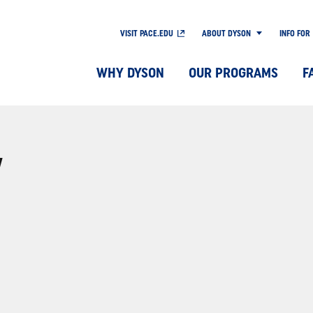
VISIT PACE.EDU
ABOUT DYSON
INFO FOR
WHY DYSON
OUR PROGRAMS
F
Y