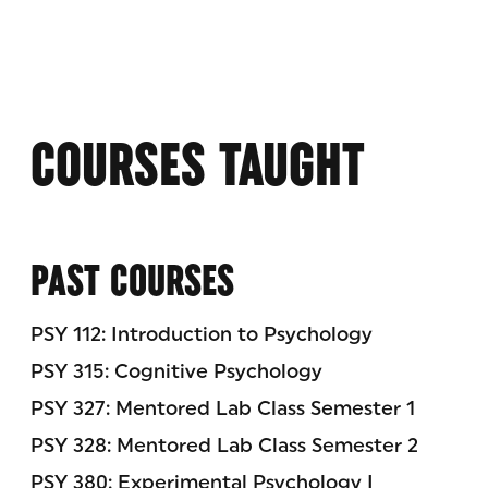
COURSES TAUGHT
PAST COURSES
PSY 112: Introduction to Psychology
PSY 315: Cognitive Psychology
PSY 327: Mentored Lab Class Semester 1
PSY 328: Mentored Lab Class Semester 2
PSY 380: Experimental Psychology I