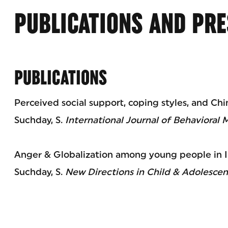
PUBLICATIONS AND PRE
PUBLICATIONS
Perceived social support, coping styles, and Ch
Suchday, S.
International Journal of Behavioral 
Anger & Globalization among young people in I
Suchday, S.
New Directions in Child & Adolesce