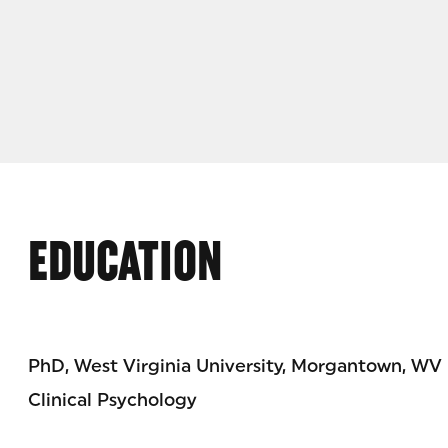
EDUCATION
PhD, West Virginia University, Morgantown, WV
Clinical Psychology