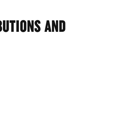
BUTIONS AND