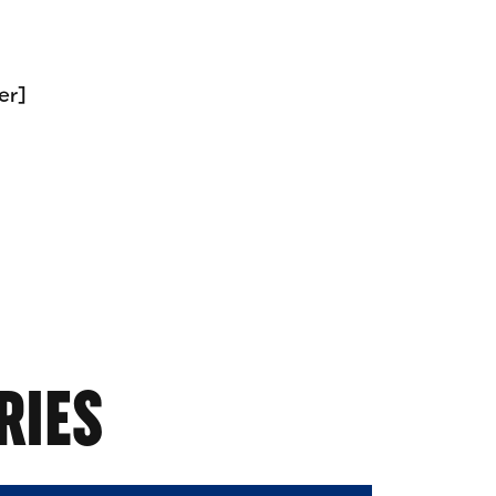
er]
RIES