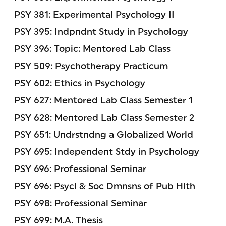
PSY 381: Experimental Psychology II
PSY 395: Indpndnt Study in Psychology
PSY 396: Topic: Mentored Lab Class
PSY 509: Psychotherapy Practicum
PSY 602: Ethics in Psychology
PSY 627: Mentored Lab Class Semester 1
PSY 628: Mentored Lab Class Semester 2
PSY 651: Undrstndng a Globalized World
PSY 695: Independent Stdy in Psychology
PSY 696: Professional Seminar
PSY 696: Psycl & Soc Dmnsns of Pub Hlth
PSY 698: Professional Seminar
PSY 699: M.A. Thesis