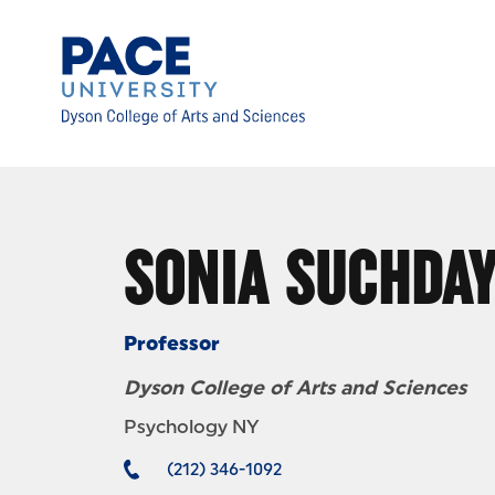
Skip to Content
SONIA SUCHDA
Professor
Dyson College of Arts and Sciences
Psychology NY
(212) 346-1092