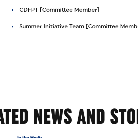
CDFPT [Committee Member]
Summer Initiative Team [Committee Memb
ATED NEWS AND STO
In the Media