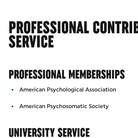
PROFESSIONAL CONTRI
SERVICE
PROFESSIONAL MEMBERSHIPS
American Psychological Association
American Psychosomatic Society
UNIVERSITY SERVICE