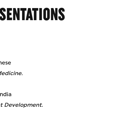
SENTATIONS
inese
Medicine.
ndia
nt Development.