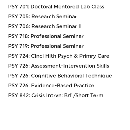
PSY 701: Doctoral Mentored Lab Class
PSY 705: Research Seminar
PSY 706: Research Seminar II
PSY 718: Professional Seminar
PSY 719: Professional Seminar
PSY 724: Clncl Hlth Psych & Primry Care
PSY 726: Assessment-Intervention Skills
PSY 726: Cognitive Behavioral Technique
PSY 726: Evidence-Based Practice
PSY 842: Crisis Intrvn: Brf /Short Term