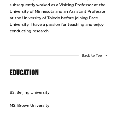
subsequently worked as a Visiting Professor at the
University of Minnesota and an Assistant Professor
at the University of Toledo before joining Pace
University. I have a passion for teaching and enjoy
conducting research.
Back to Top
EDUCATION
BS, Beijing University
MS, Brown University