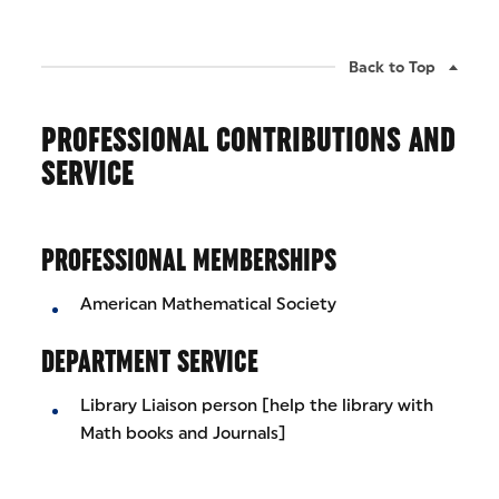
Back to Top
PROFESSIONAL CONTRIBUTIONS AND
SERVICE
PROFESSIONAL MEMBERSHIPS
American Mathematical Society
DEPARTMENT SERVICE
Library Liaison person [help the library with
Math books and Journals]