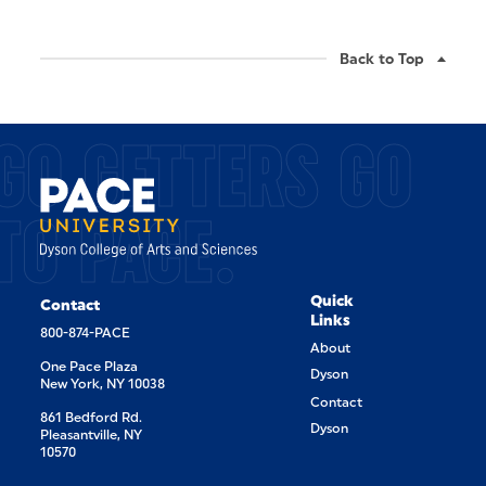
Back to Top
GO GETTERS GO
TO PACE.
Quick
Contact
Links
800-874-PACE
About
One Pace Plaza
Dyson
New York, NY 10038
Contact
861 Bedford Rd.
Dyson
Pleasantville, NY
10570