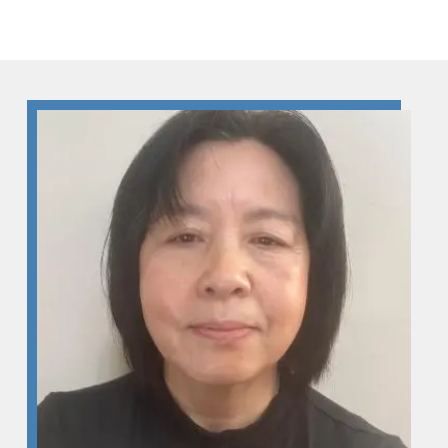
Skip to Content