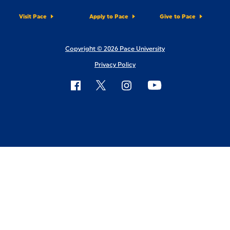
Visit Pace
Apply to Pace
Give to Pace
Copyright © 2026 Pace University
Privacy Policy