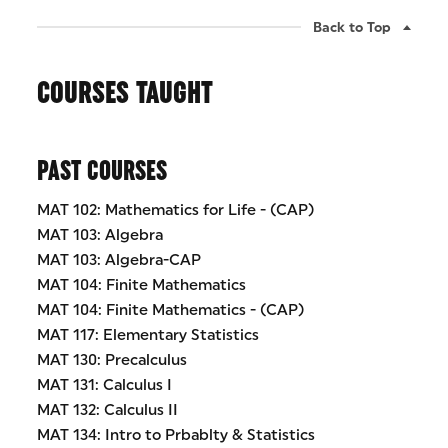
Back to Top
COURSES TAUGHT
PAST COURSES
MAT 102: Mathematics for Life - (CAP)
MAT 103: Algebra
MAT 103: Algebra-CAP
MAT 104: Finite Mathematics
MAT 104: Finite Mathematics - (CAP)
MAT 117: Elementary Statistics
MAT 130: Precalculus
MAT 131: Calculus I
MAT 132: Calculus II
MAT 134: Intro to Prbablty & Statistics