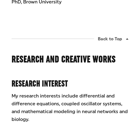
PhD, Brown University
Back to Top
RESEARCH AND CREATIVE WORKS
RESEARCH INTEREST
My research interests include differential and
difference equations, coupled oscillator systems,
and mathematical modeling in neural networks and
biology.