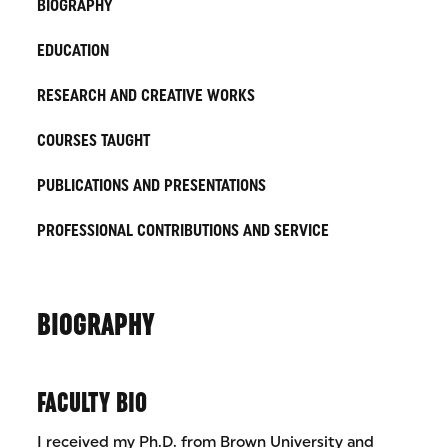
BIOGRAPHY
EDUCATION
RESEARCH AND CREATIVE WORKS
COURSES TAUGHT
PUBLICATIONS AND PRESENTATIONS
PROFESSIONAL CONTRIBUTIONS AND SERVICE
BIOGRAPHY
FACULTY BIO
I received my Ph.D. from Brown University and