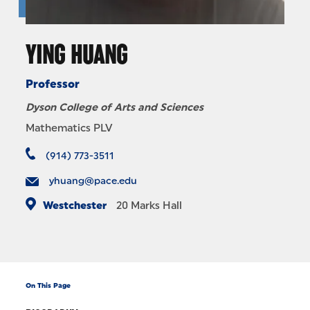
YING HUANG
Professor
Dyson College of Arts and Sciences
Mathematics PLV
(914) 773-3511
yhuang@pace.edu
Westchester
20
Marks Hall
On This Page