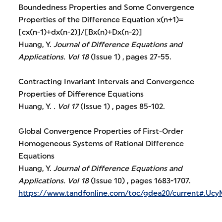
Boundedness Properties and Some Convergence
Properties of the Difference Equation x(n+1)=
[cx(n-1)+dx(n-2)]/[Bx(n)+Dx(n-2)]
Huang, Y.
Journal of Difference Equations and
Applications.
Vol 18
(Issue 1) , pages 27-55.
Contracting Invariant Intervals and Convergence
Properties of Difference Equations
Huang, Y.
.
Vol 17
(Issue 1) , pages 85-102.
Global Convergence Properties of First-Order
Homogeneous Systems of Rational Difference
Equations
Huang, Y.
Journal of Difference Equations and
Applications.
Vol 18
(Issue 10) , pages 1683-1707.
https://www.tandfonline.com/toc/gdea20/current#.U