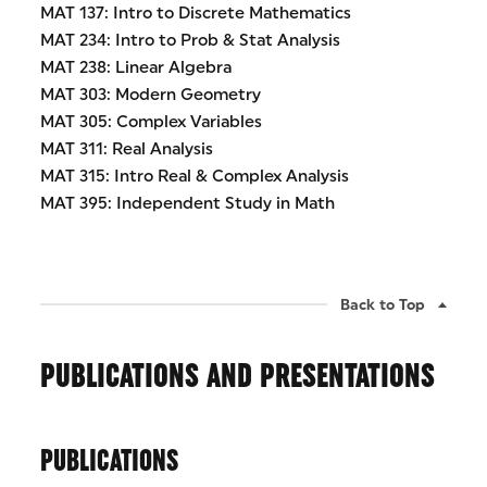
MAT 137: Intro to Discrete Mathematics
MAT 234: Intro to Prob & Stat Analysis
MAT 238: Linear Algebra
MAT 303: Modern Geometry
MAT 305: Complex Variables
MAT 311: Real Analysis
MAT 315: Intro Real & Complex Analysis
MAT 395: Independent Study in Math
Back to Top
PUBLICATIONS AND PRESENTATIONS
PUBLICATIONS