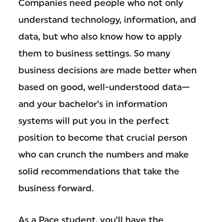
Companies need people who not only
understand technology, information, and
data, but who also know how to apply
them to business settings. So many
business decisions are made better when
based on good, well-understood data—
and your bachelor’s in information
systems will put you in the perfect
position to become that crucial person
who can crunch the numbers and make
solid recommendations that take the
business forward.
As a Pace student, you’ll have the