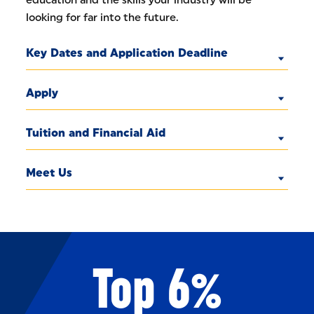
education and the skills your industry will be
looking for far into the future.
Key Dates and Application Deadline
Apply
Tuition and Financial Aid
Meet Us
Top 6%