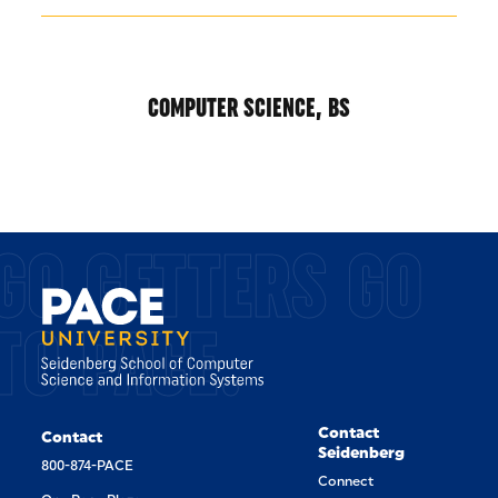
COMPUTER SCIENCE, BS
GO GETTERS GO
TO PACE.
Contact
Contact
Seidenberg
800-874-PACE
Connect