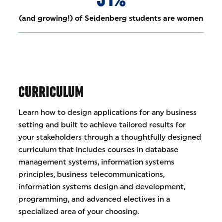
(and growing!) of Seidenberg students are women
CURRICULUM
Learn how to design applications for any business
setting and built to achieve tailored results for
your stakeholders through a thoughtfully designed
curriculum that includes courses in database
management systems, information systems
principles, business telecommunications,
information systems design and development,
programming, and advanced electives in a
specialized area of your choosing.