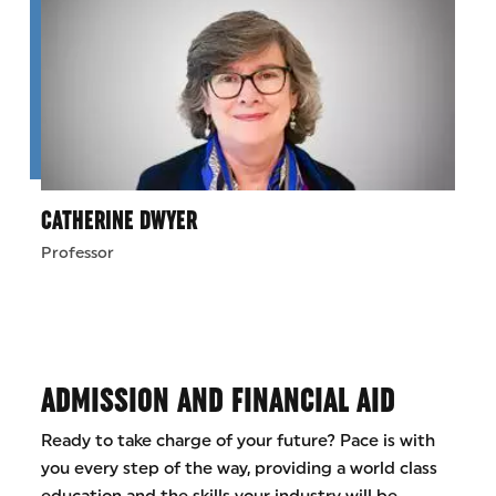
CATHERINE DWYER
Professor
ADMISSION AND FINANCIAL AID
Ready to take charge of your future? Pace is with
you every step of the way, providing a world class