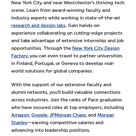
New York City and near Westchester’s thriving tech
scene. Learn from award-winning faculty and
industry experts while working in state-of-the-art
research and design labs
. Gain hands-on
experience collaborating on cutting-edge projects
and take advantage of extensive internship and job
opportunities. Through the
New York City Design
Factory
, you can even travel to partner universities
in Finland, Portugal, or Geneva to develop real-
world solutions for global companies.
With the support of our extensive faculty and
alumni networks, you’ll build valuable connections
across industries. Join the ranks of Pace graduates
who have secured roles at top employers, including
Amazon
,
Google
,
JPMorgan Chase
, and
Morgan
Stanley
—earning competitive salaries and
advancing into leadership positions.