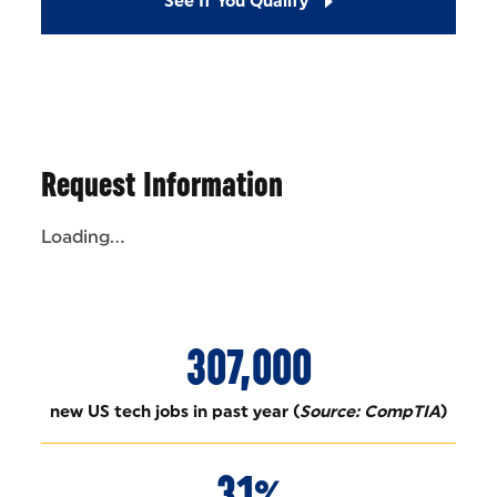
See If You Qualify
Request Information
Loading...
307,000
new US tech jobs in past year (
Source: CompTIA
)
31%