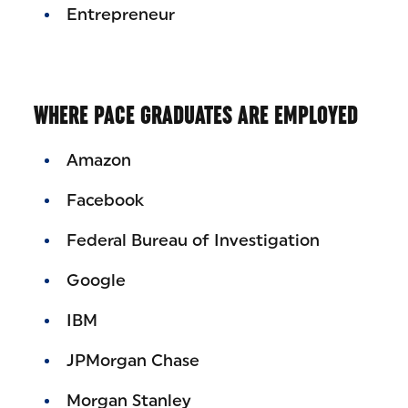
Entrepreneur
WHERE PACE GRADUATES ARE EMPLOYED
Amazon
Facebook
Federal Bureau of Investigation
Google
IBM
JPMorgan Chase
Morgan Stanley