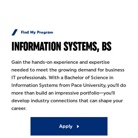
Skip to Content
Find My Program
INFORMATION SYSTEMS, BS
Gain the hands-on experience and expertise
needed to meet the growing demand for business
IT professionals. With a Bachelor of Science in
Information Systems from Pace University, you’ll do
more than build an impressive portfolio—you’ll
develop industry connections that can shape your
career.
Apply