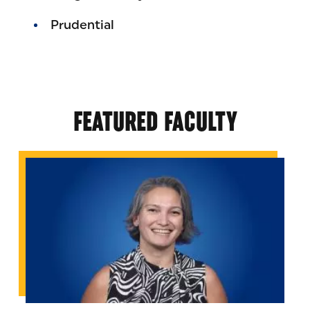
Prudential
FEATURED FACULTY