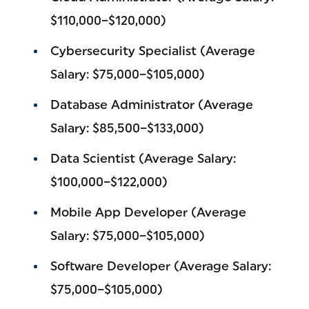
$110,000–$120,000)
Cybersecurity Specialist (Average
Salary: $75,000–$105,000)
Database Administrator (Average
Salary: $85,500–$133,000)
Data Scientist (Average Salary:
$100,000–$122,000)
Mobile App Developer (Average
Salary: $75,000–$105,000)
Software Developer (Average Salary:
$75,000–$105,000)