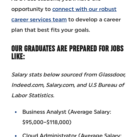
opportunity to
connect with our robust
career services team
to develop a career
plan that best fits your goals.
OUR GRADUATES ARE PREPARED FOR JOBS
LIKE:
Salary stats below sourced from Glassdoor,
Indeed.com, Salary.com, and U.S Bureau of
Labor Statistics.
Business Analyst (Average Salary:
$95,000–$118,000)
Cloud Administrator (Average Salary: