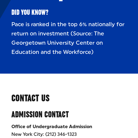
DID YOU KNOW?
Pace is ranked in the top 6% nationally for
return on investment (Source: The
Georgetown University Center on
Education and the Workforce)
CONTACT US
ADMISSION CONTACT
Office of Undergraduate Admission
New York City: (212) 346-1323