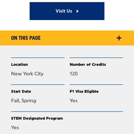
Visit Us
ON THIS PAGE
Location
Number of Credits
New York City
120
Start Date
F1 Visa Eligible
Fall, Spring
Yes
STEM Designated Program
Yes