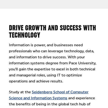
DRIVE GROWTH AND SUCCESS WITH
TECHNOLOGY
Information is power, and businesses need
professionals who can leverage technology, data,
and information to drive success. With your
information systems degree from Pace University,
you’ll gain the expertise to excel in both technical
and managerial roles, using IT to optimize
operations and achieve results.
Study at the
Seidenberg School of Computer
Science and Information Systems
and experience
the benefits of being in the global tech hub of