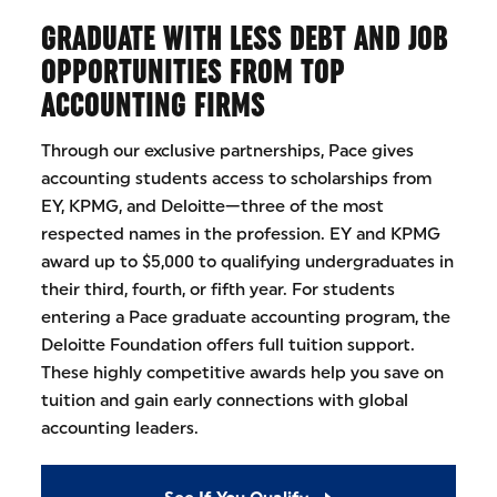
GRADUATE WITH LESS DEBT AND JOB
OPPORTUNITIES FROM TOP
ACCOUNTING FIRMS
Through our exclusive partnerships, Pace gives
accounting students access to scholarships from
EY, KPMG, and Deloitte—three of the most
respected names in the profession. EY and KPMG
award up to $5,000 to qualifying undergraduates in
their third, fourth, or fifth year. For students
entering a Pace graduate accounting program, the
Deloitte Foundation offers full tuition support.
These highly competitive awards help you save on
tuition and gain early connections with global
accounting leaders.