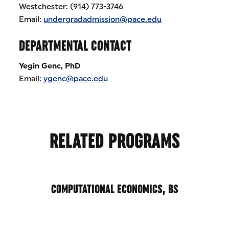
Westchester: (914) 773-3746
Email:
undergradadmission@pace.edu
DEPARTMENTAL CONTACT
Yegin Genc, PhD
Email:
ygenc@pace.edu
RELATED PROGRAMS
COMPUTATIONAL ECONOMICS, BS