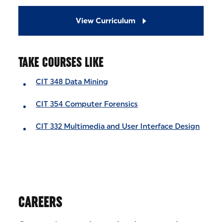
View Curriculum
TAKE COURSES LIKE
CIT 348 Data Mining
CIT 354 Computer Forensics
CIT 332 Multimedia and User Interface Design
CAREERS