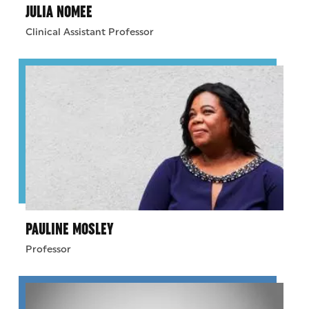
JULIA NOMEE
Clinical Assistant Professor
PAULINE MOSLEY
Professor