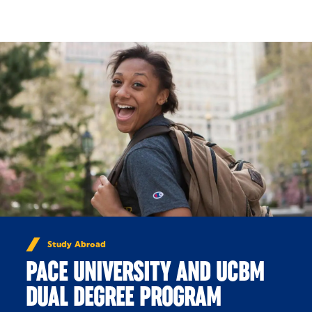
Skip to Content
Study Abroad
PACE UNIVERSITY AND UCBM
DUAL DEGREE PROGRAM