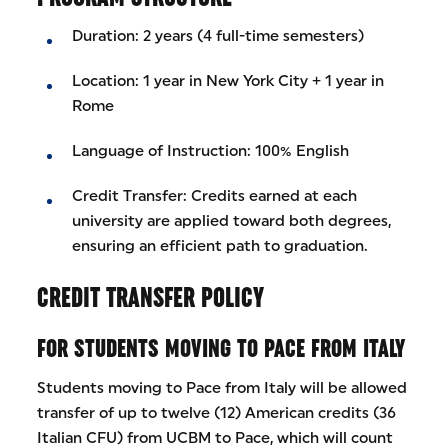
Duration: 2 years (4 full-time semesters)
Location: 1 year in New York City + 1 year in
Rome
Language of Instruction: 100% English
Credit Transfer: Credits earned at each
university are applied toward both degrees,
ensuring an efficient path to graduation.
CREDIT TRANSFER POLICY
FOR STUDENTS MOVING TO PACE FROM ITALY
Students moving to Pace from Italy will be allowed
transfer of up to twelve (12) American credits (36
Italian CFU) from UCBM to Pace, which will count