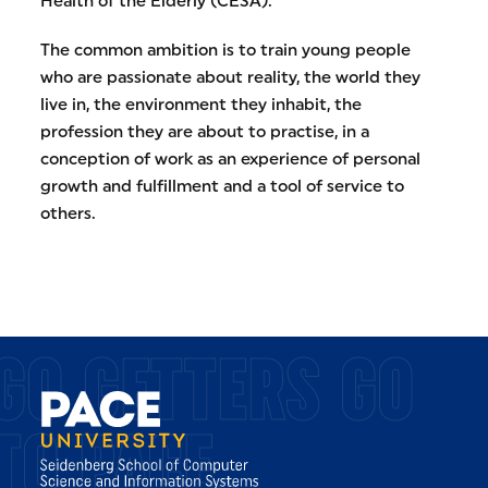
Health of the Elderly (CESA).
The common ambition is to train young people
who are passionate about reality, the world they
live in, the environment they inhabit, the
profession they are about to practise, in a
conception of work as an experience of personal
growth and fulfillment and a tool of service to
others.
GO GETTERS GO
TO PACE.