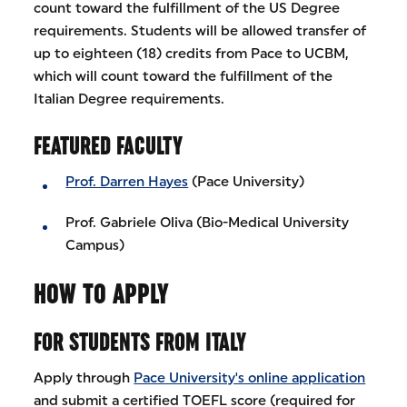
count toward the fulfillment of the US Degree
requirements. Students will be allowed transfer of
up to eighteen (18) credits from Pace to UCBM,
which will count toward the fulfillment of the
Italian Degree requirements.
FEATURED FACULTY
Prof. Darren Hayes
(Pace University)
Prof. Gabriele Oliva (Bio-Medical University
Campus)
HOW TO APPLY
FOR STUDENTS FROM ITALY
Apply through
Pace University's online application
and submit a certified TOEFL score (required for