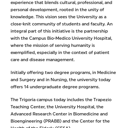
experience that blends cultural, professional, and
personal development, rooted in the unity of
knowledge. This vision sees the University as a
close-knit community of students and faculty. An
integral part of this initiative is the partnership
with the Campus Bio-Medico University Hospital,
where the mission of serving humanity is
exemplified, especially in the context of patient
care and disease management.
Initially offering two degree programs, in Medicine
and Surgery and in Nursing, the university today
offers 14 undergraduate degree programs.
The Trigoria campus today includes the Trapezio
Teaching Center, the University Hospital, the
Advanced Research Center in Biomedicine and
Bioengineering (PRABB) and the Center for the