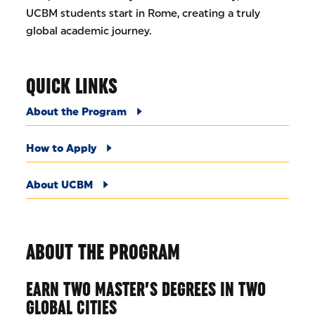
UCBM students start in Rome, creating a truly
global academic journey.
QUICK LINKS
About the Program
How to Apply
About UCBM
ABOUT THE PROGRAM
EARN TWO MASTER’S DEGREES IN TWO
GLOBAL CITIES