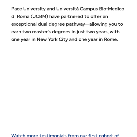
Pace University and Università Campus Bio-Medico
di Roma (UCBM) have partnered to offer an
exceptional dual degree pathway—allowing you to
earn two master’s degrees in just two years, with
one year in New York City and one year in Rome.
Watch more testimonials from our first cohort of