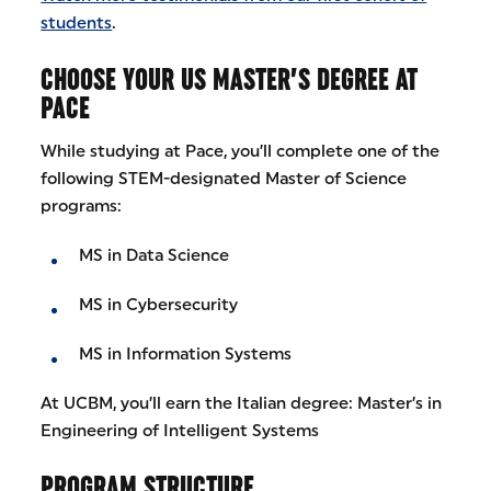
students
.
CHOOSE YOUR US MASTER’S DEGREE AT
PACE
While studying at Pace, you’ll complete one of the
following STEM-designated Master of Science
programs:
MS in Data Science
MS in Cybersecurity
MS in Information Systems
At UCBM, you’ll earn the Italian degree: Master’s in
Engineering of Intelligent Systems
PROGRAM STRUCTURE