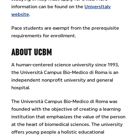
information can be found on the
UniversItaly
website
.
Pace students are exempt from the prerequisite
requirements for enrollment.
ABOUT UCBM
A human-centered science university since 1993,
the Università Campus Bio-Medico di Roma is an
independent nonprofit university and general
hospital.
The Università Campus Bio-Medico di Roma was
founded with the objective of creating a learning
institution that emphasizes the value of the person
at the heart of biomedical sciences. The university
offers young people a holistic educational