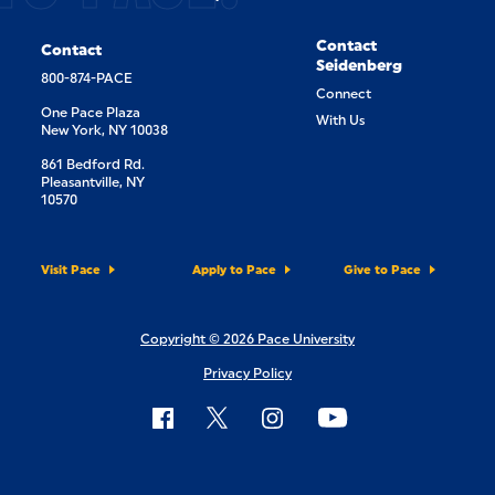
Contact
Contact
Seidenberg
800-874-PACE
Connect
One Pace Plaza
With Us
New York, NY 10038
861 Bedford Rd.
Pleasantville, NY
10570
Visit Pace
Apply to Pace
Give to Pace
Copyright © 2026 Pace University
Privacy Policy