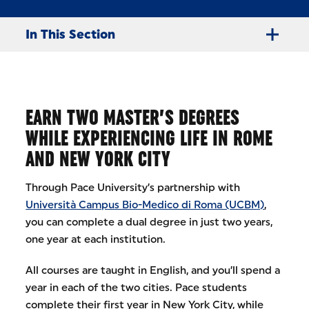
In This Section
EARN TWO MASTER’S DEGREES
WHILE EXPERIENCING LIFE IN ROME
AND NEW YORK CITY
Through Pace University’s partnership with
Università Campus Bio-Medico di Roma (UCBM)
,
you can complete a dual degree in just two years,
one year at each institution.
All courses are taught in English, and you’ll spend a
year in each of the two cities. Pace students
complete their first year in New York City, while