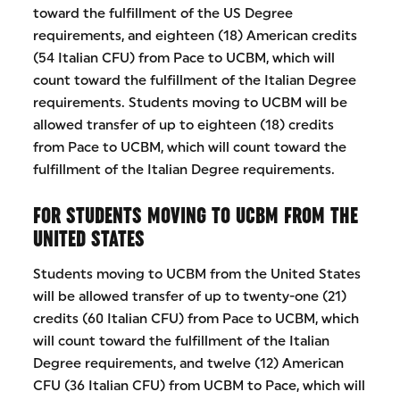
toward the fulfillment of the US Degree
requirements, and eighteen (18) American credits
(54 Italian CFU) from Pace to UCBM, which will
count toward the fulfillment of the Italian Degree
requirements. Students moving to UCBM will be
allowed transfer of up to eighteen (18) credits
from Pace to UCBM, which will count toward the
fulfillment of the Italian Degree requirements.
FOR STUDENTS MOVING TO UCBM FROM THE
UNITED STATES
Students moving to UCBM from the United States
will be allowed transfer of up to twenty-one (21)
credits (60 Italian CFU) from Pace to UCBM, which
will count toward the fulfillment of the Italian
Degree requirements, and twelve (12) American
CFU (36 Italian CFU) from UCBM to Pace, which will