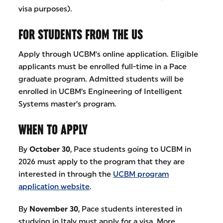
visa purposes).
FOR STUDENTS FROM THE US
Apply through UCBM's online application. Eligible
applicants must be enrolled full-time in a Pace
graduate program. Admitted students will be
enrolled in UCBM’s Engineering of Intelligent
Systems master’s program.
WHEN TO APPLY
By
October 30
, Pace students going to UCBM in
2026 must apply to the program that they are
interested in through the
UCBM program
application website
.
By
November 30
, Pace students interested in
studying in Italy must apply for a visa. More