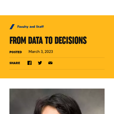
Skip to Content
Faculty and Staff
FROM DATA TO DECISIONS
March 3, 2023
POSTED
SHARE