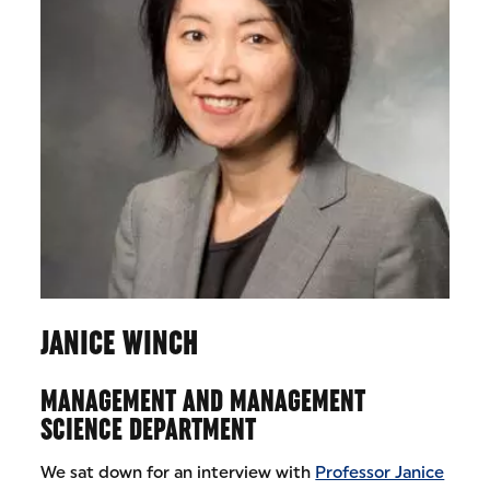
JANICE WINCH
MANAGEMENT AND MANAGEMENT
SCIENCE DEPARTMENT
We sat down for an interview with
Professor Janice