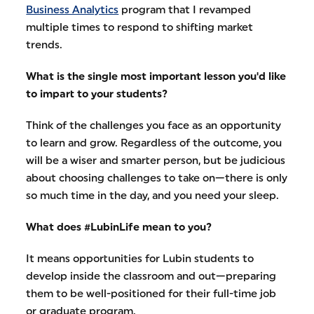
Business Analytics
program that I revamped
multiple times to respond to shifting market
trends.
What is the single most important lesson you'd like
to impart to your students?
Think of the challenges you face as an opportunity
to learn and grow. Regardless of the outcome, you
will be a wiser and smarter person, but be judicious
about choosing challenges to take on—there is only
so much time in the day, and you need your sleep.
What does #LubinLife mean to you?
It means opportunities for Lubin students to
develop inside the classroom and out—preparing
them to be well-positioned for their full-time job
or graduate program.