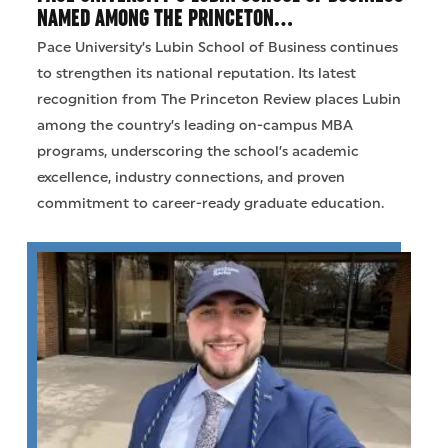
NAMED AMONG THE PRINCETON…
Pace University’s Lubin School of Business continues
to strengthen its national reputation. Its latest
recognition from The Princeton Review places Lubin
among the country’s leading on-campus MBA
programs, underscoring the school’s academic
excellence, industry connections, and proven
commitment to career-ready graduate education.