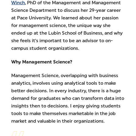
Winch
, PhD of the Management and Management
Science Department to discuss her 29-year career
at Pace University. We learned about her passion
for management science, the unique way she
ended up at the Lubin School of Business, and why
she feels it's important to be an advisor to on-
campus student organizations.
Why Management Science?
Management Science, overlapping with business
analytics, involves using analytical tools to make
better decisions. In every industry, there is a huge
demand for graduates who can transform data into
insights then to decisions. I enjoy giving students
tools to make themselves marketable in the job
market and valuable in their organizations.