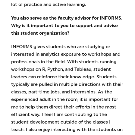
lot of practice and active learning.
You also serve as the faculty advisor for INFORMS.
Why is it important to you to support and advise
this student organization?
INFORMS gives students who are studying or
interested in analytics exposure to workshops and
professionals in the field. With students running
workshops on R, Python, and Tableau, student
leaders can reinforce their knowledge. Students
typically are pulled in multiple directions with their
classes, part-time jobs, and internships. As the
experienced adult in the room, it is important for
me to help them direct their efforts in the most
efficient way. I feel I am contributing to the
student development outside of the classes I
teach. I also enjoy interacting with the students on