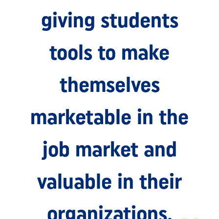
giving students
tools to make
themselves
marketable in the
job market and
valuable in their
organizations.