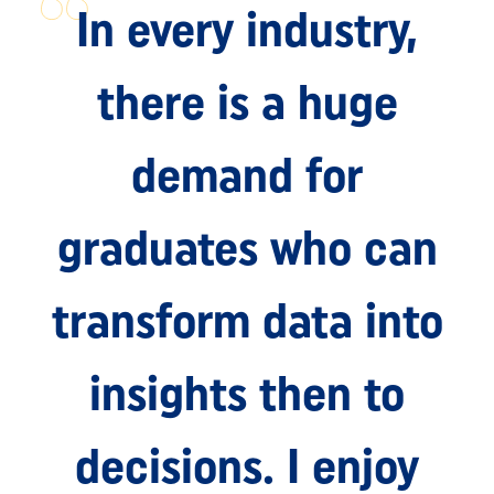
In every industry,
there is a huge
demand for
graduates who can
transform data into
insights then to
decisions. I enjoy