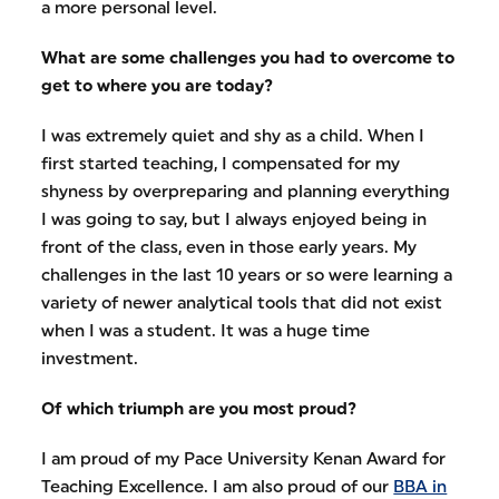
a more personal level.
What are some challenges you had to overcome to
get to where you are today?
I was extremely quiet and shy as a child. When I
first started teaching, I compensated for my
shyness by overpreparing and planning everything
I was going to say, but I always enjoyed being in
front of the class, even in those early years. My
challenges in the last 10 years or so were learning a
variety of newer analytical tools that did not exist
when I was a student. It was a huge time
investment.
Of which triumph are you most proud?
I am proud of my Pace University Kenan Award for
Teaching Excellence. I am also proud of our
BBA in