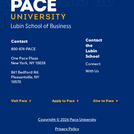
TO PACE.
Contact
Contact
the
800-874-PACE
Lubin
School
One Pace Plaza
New York, NY 10038
Connect
With Us
861 Bedford Rd.
Pleasantville, NY
10570
Visit Pace
Apply to Pace
Give to Pace
Copyright © 2026 Pace University
Privacy Policy