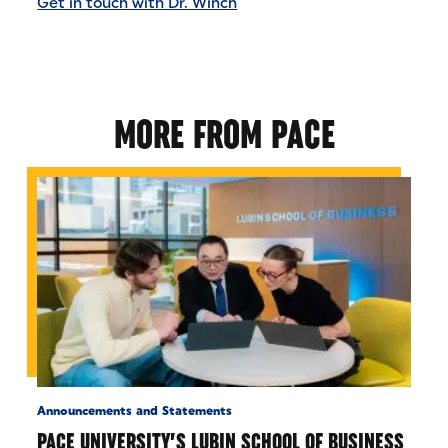
Get in touch with Dr. Winch
MORE FROM PACE
Announcements and Statements
PACE UNIVERSITY’S LUBIN SCHOOL OF BUSINESS