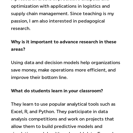
optimization with applications in logistics and
supply chain management. Since teaching is my
passion, I am also interested in pedagogical
research.
Why is it important to advance research in these
areas?
Using data and decision models help organizations
save money, make operations more efficient, and
improve their bottom line.
What do students learn in your classroom?
They learn to use popular analytical tools such as
Excel, R, and Python. They participate in data
analysis competitions and work on projects that
allow them to build predictive models and