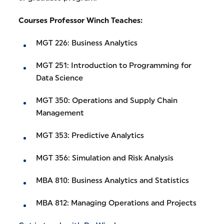
Courses Professor Winch Teaches:
MGT 226: Business Analytics
MGT 251: Introduction to Programming for
Data Science
MGT 350: Operations and Supply Chain
Management
MGT 353: Predictive Analytics
MGT 356: Simulation and Risk Analysis
MBA 810: Business Analytics and Statistics
MBA 812: Managing Operations and Projects