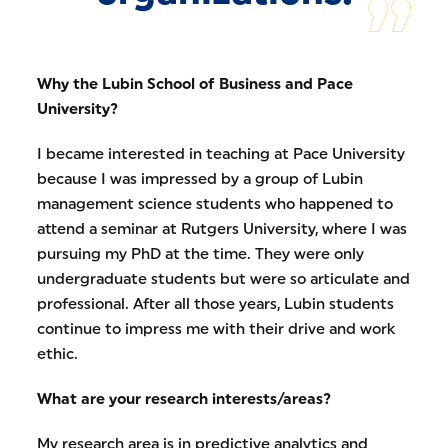
Why the Lubin School of Business and Pace
University?
I became interested in teaching at Pace University
because I was impressed by a group of Lubin
management science students who happened to
attend a seminar at Rutgers University, where I was
pursuing my PhD at the time. They were only
undergraduate students but were so articulate and
professional. After all those years, Lubin students
continue to impress me with their drive and work
ethic.
What are your research interests/areas?
My research area is in predictive analytics and