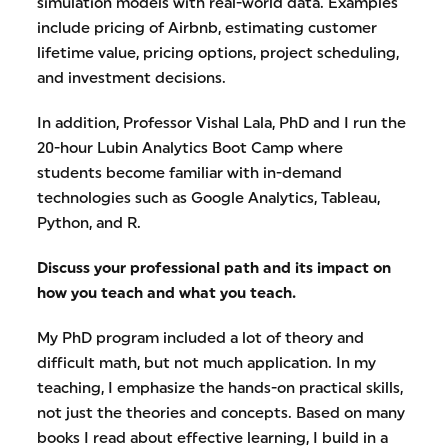
simulation models with real-world data. Examples
include pricing of Airbnb, estimating customer
lifetime value, pricing options, project scheduling,
and investment decisions.
In addition, Professor Vishal Lala, PhD and I run the
20-hour Lubin Analytics Boot Camp where
students become familiar with in-demand
technologies such as Google Analytics, Tableau,
Python, and R.
Discuss your professional path and its impact on
how you teach and what you teach.
My PhD program included a lot of theory and
difficult math, but not much application. In my
teaching, I emphasize the hands-on practical skills,
not just the theories and concepts. Based on many
books I read about effective learning, I build in a