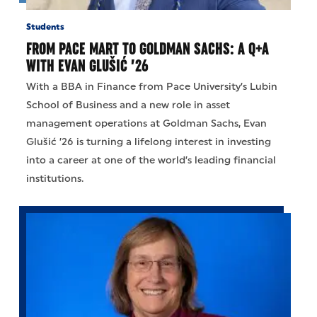
Students
FROM PACE MART TO GOLDMAN SACHS: A Q+A
WITH EVAN GLUŠIĆ ’26
With a BBA in Finance from Pace University’s Lubin
School of Business and a new role in asset
management operations at Goldman Sachs, Evan
Glušić ’26 is turning a lifelong interest in investing
into a career at one of the world’s leading financial
institutions.