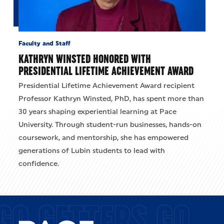
Faculty and Staff
KATHRYN WINSTED HONORED WITH
PRESIDENTIAL LIFETIME ACHIEVEMENT AWARD
Presidential Lifetime Achievement Award recipient
Professor Kathryn Winsted, PhD, has spent more than
30 years shaping experiential learning at Pace
University. Through student-run businesses, hands-on
coursework, and mentorship, she has empowered
generations of Lubin students to lead with
confidence.
GO GETTERS GO