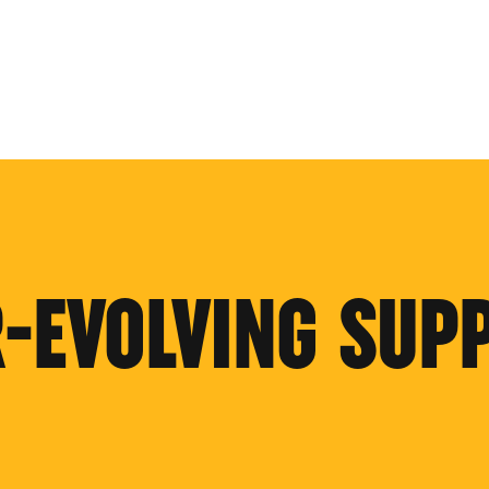
R-EVOLVING SUP