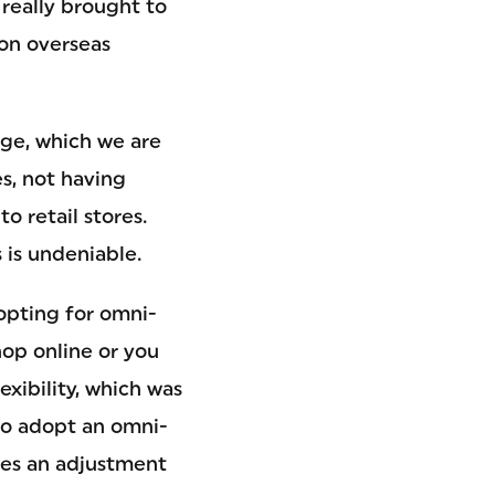
 really brought to
 on overseas
age, which we are
s, not having
o retail stores.
 is undeniable.
opting for omni-
hop online or you
xibility, which was
to adopt an omni-
res an adjustment