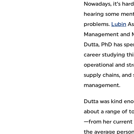
Nowadays, it’s har
hearing some ment
problems.
Lubin
As
Management and M
Dutta, PhD has sp
career studying thi
operational and str
supply chains, and 
management.
Dutta was kind eno
about a range of to
—from her current 
the average person