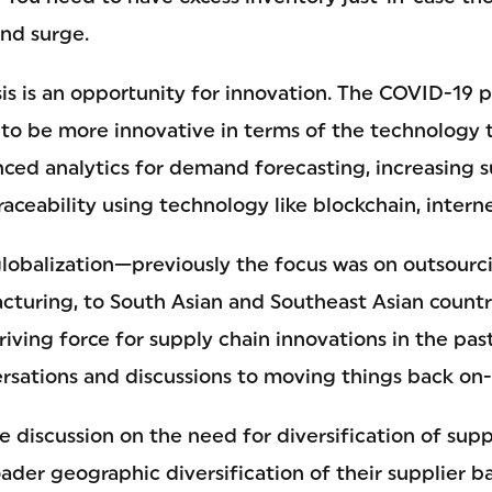
nd surge.
isis is an opportunity for innovation. The COVID-19
o be more innovative in terms of the technology 
nced analytics for demand forecasting, increasing 
aceability using technology like blockchain, interne
globalization—previously the focus was on outsourc
cturing, to South Asian and Southeast Asian countri
iving force for supply chain innovations in the past
rsations and discussions to moving things back on-
he discussion on the need for diversification of sup
ader geographic diversification of their supplier b