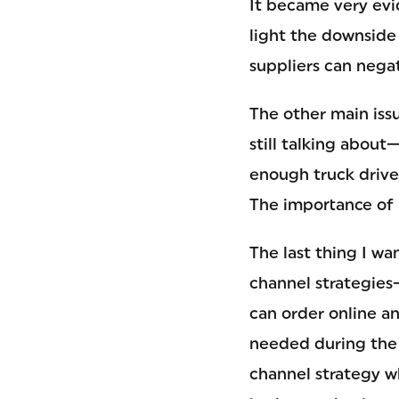
It became very evid
light the downside 
suppliers can nega
The other main iss
still talking about
enough truck driver
The importance of 
The last thing I w
channel strategies
can order online an
needed during the
channel strategy 