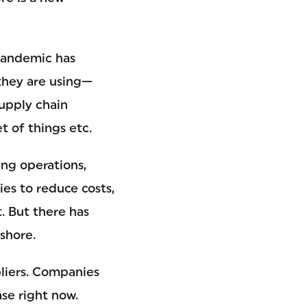
 pandemic has
they are using—
supply chain
t of things etc.
ing operations,
es to reduce costs,
. But there has
shore.
pliers. Companies
ase right now.