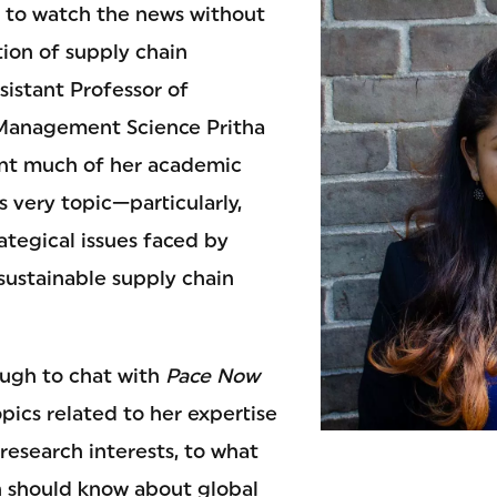
d to watch the news without
ion of supply chain
sistant Professor of
anagement Science Pritha
ent much of her academic
s very topic—particularly,
ategical issues faced by
sustainable supply chain
ugh to chat with
Pace Now
pics related to her expertise
research interests, to what
 should know about global