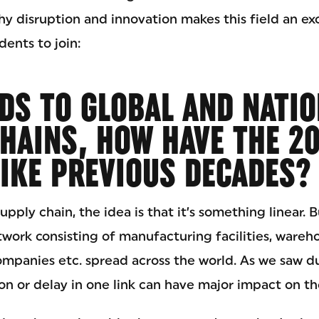
hy disruption and innovation makes this field an ex
ents to join:
DS TO GLOBAL AND NATI
HAINS, HOW HAVE THE 2
IKE PREVIOUS DECADES?
ply chain, the idea is that it’s something linear. Bu
etwork consisting of manufacturing facilities, wareho
companies etc. spread across the world. As we saw d
on or delay in one link can have major impact on th