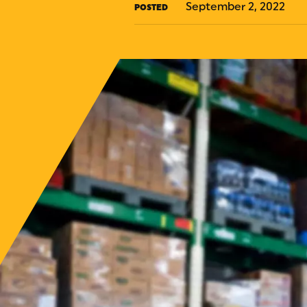
September 2, 2022
POSTED