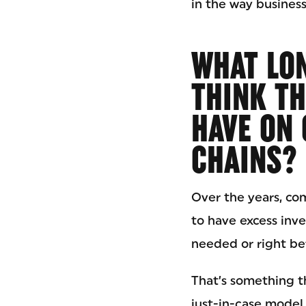
in the way busines
WHAT LON
THINK TH
HAVE ON 
CHAINS?
Over the years, co
to have excess inve
needed or right bef
That’s something t
just-in-case model.