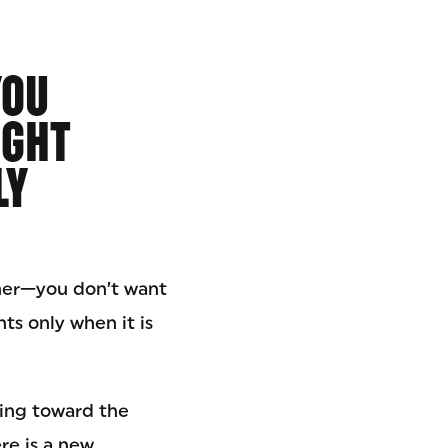
YOU
IGHT
LY
ner—you don’t want
ts only when it is
ing toward the
re is a new