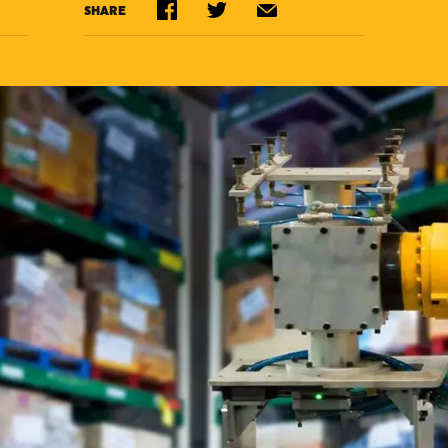
SHARE