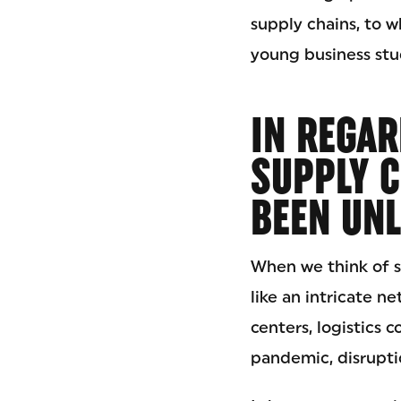
supply chains, to w
young business stud
IN REGAR
SUPPLY C
BEEN UNL
When we think of sup
like an intricate n
centers, logistics 
pandemic, disrupti