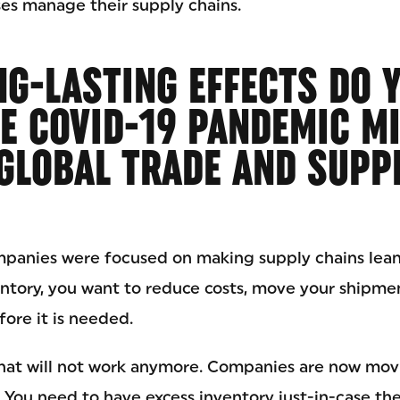
ses manage their supply chains.
G-LASTING EFFECTS DO 
E COVID-19 PANDEMIC M
GLOBAL TRADE AND SUPP
mpanies were focused on making supply chains lea
ntory, you want to reduce costs, move your shipmen
ore it is needed.
hat will not work anymore. Companies are now mov
 You need to have excess inventory just-in-case the