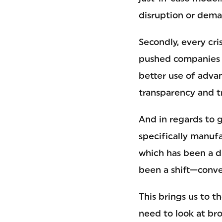
disruption or dema
Secondly, every cr
pushed companies t
better use of adva
transparency and tr
And in regards to 
specifically manufa
which has been a dr
been a shift—conve
This brings us to t
need to look at bro