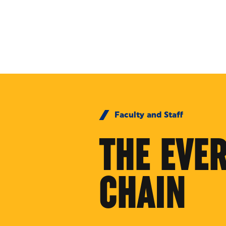
Skip to Content
Faculty and Staff
THE EVE
CHAIN