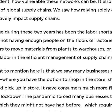
ent, how vulnerable these networks can be. It also
of global supply chains. We saw how relying solely
tively impact supply chains.
ue during these two years has been the labor short
—not having enough people on the floors of factorie
s to move materials from plants to warehouses, or t
labor in the efficient management of supply chains
ant to mention here is that we saw many businesses 
—where you have the option to shop in the store, s
d pick-up in store. It gave consumers much more fle
 lockdown. The pandemic forced many businesses 
which they might not have had before—which requi