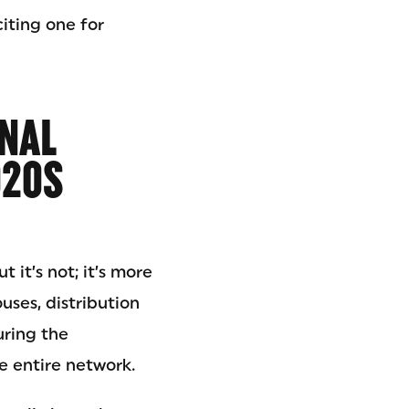
citing one for
ONAL
020S
t it’s not; it’s more
uses, distribution
uring the
e entire network.