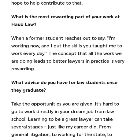
hope to help contribute to that.
What is the most rewarding part of your work at
Haub Law?
When a former student reaches out to say, “I’m
working now, and I put the skills you taught me to
work every day.” The concept that all the work we
are doing leads to better lawyers in practice is very
rewarding.
What advice do you have for law students once
they graduate?
Take the opportunities you are given. It’s hard to
go to work directly in your dream job from law
school. Learning to be a great lawyer can take
several stages – just like my career did. From
general litigation, to working for the state, to