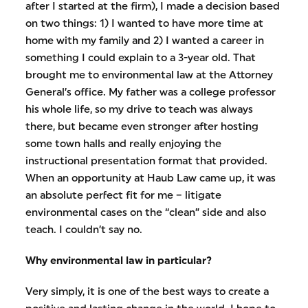
after I started at the firm), I made a decision based
on two things: 1) I wanted to have more time at
home with my family and 2) I wanted a career in
something I could explain to a 3-year old. That
brought me to environmental law at the Attorney
General’s office. My father was a college professor
his whole life, so my drive to teach was always
there, but became even stronger after hosting
some town halls and really enjoying the
instructional presentation format that provided.
When an opportunity at Haub Law came up, it was
an absolute perfect fit for me – litigate
environmental cases on the “clean” side and also
teach. I couldn’t say no.
Why environmental law in particular?
Very simply, it is one of the best ways to create a