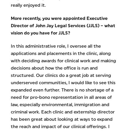
really enjoyed it.
More recently, you were appointed Executive
Director of John Jay Legal Services (JJLS) – what
vision do you have for JJLS?
In this administrative role, I oversee all the
applications and placements in the clinic, along
with deciding awards for clinical work and making
decisions about how the office is run and
structured. Our clinics do a great job at serving
underserved communities, I would like to see this
expanded even further. There is no shortage of a
need for pro-bono representation in all areas of
law, especially environmental, immigration and
criminal work. Each clinic and externship director
has been great about looking at ways to expand
the reach and impact of our clinical offerings. I