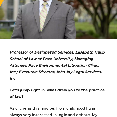
Professor of Designated Services, Elisabeth Haub
School of Law at Pace University; Managing
Attorney, Pace Environmental Litigation Clinic,
Inc.; Executive Director, John Jay Legal Services,
Inc.
Let’s jump right in, what drew you to the practice
of law?
As cliché as this may be, from childhood I was
always very interested in logic and debate. My