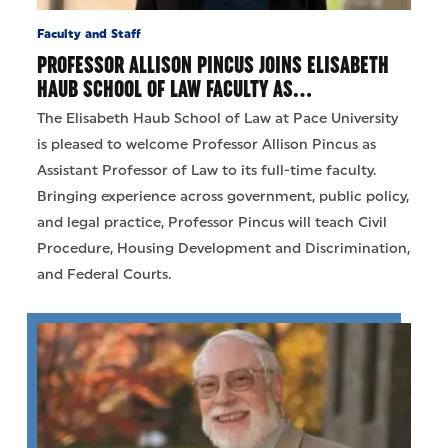
Faculty and Staff
PROFESSOR ALLISON PINCUS JOINS ELISABETH
HAUB SCHOOL OF LAW FACULTY AS…
The Elisabeth Haub School of Law at Pace University
is pleased to welcome Professor Allison Pincus as
Assistant Professor of Law to its full-time faculty.
Bringing experience across government, public policy,
and legal practice, Professor Pincus will teach Civil
Procedure, Housing Development and Discrimination,
and Federal Courts.