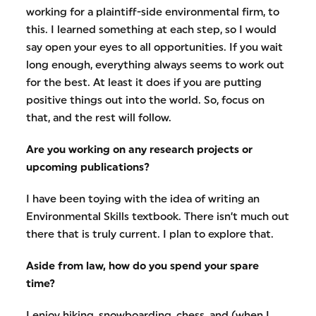
working for a plaintiff-side environmental firm, to
this. I learned something at each step, so I would
say open your eyes to all opportunities. If you wait
long enough, everything always seems to work out
for the best. At least it does if you are putting
positive things out into the world. So, focus on
that, and the rest will follow.
Are you working on any research projects or
upcoming publications?
I have been toying with the idea of writing an
Environmental Skills textbook. There isn’t much out
there that is truly current. I plan to explore that.
Aside from law, how do you spend your spare
time?
I enjoy hiking, snowboarding, chess, and (when I