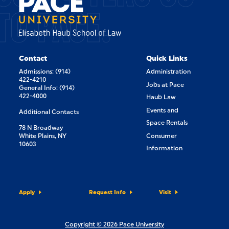
TO PACE.
Contact
Quick Links
Admissions: (914)
Administration
422-4210
Jobs at Pace
General Info: (914)
422-4000
Haub Law
Events and
Additional Contacts
Space Rentals
78 N Broadway
White Plains, NY
Consumer
10603
Information
Apply
Request Info
Visit
Copyright © 2026 Pace University