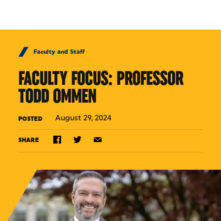
Skip to Content
Faculty and Staff
FACULTY FOCUS: PROFESSOR
TODD OMMEN
August 29, 2024
POSTED
SHARE