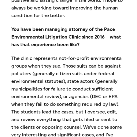
positive and lasting change in the world. I hope to
always be working toward improving the human
condition for the better.
You have been managing attorney of the Pace
Environmental Litigation Clinic since 2016 – what
has that experience been like?
The clinic represents not-for-profit environmental
groups when they sue. Those suits can be against
polluters (generally citizen suits under federal
environmental statutes), state actors (generally
municipalities for failure to conduct sufficient
environmental review), or agencies (DEC or EPA
when they fail to do something required by law).
The students lead the cases, but I oversee, edit,
and review everything that gets filed or sent to
the clients or opposing counsel. We’ve done some
very interesting and significant cases, and I’ve