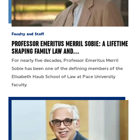
Faculty and Staff
PROFESSOR EMERITUS MERRIL SOBIE: A LIFETIME
SHAPING FAMILY LAW AND…
For nearly five decades, Professor Emeritus Merril
Sobie has been one of the defining members of the
Elisabeth Haub School of Law at Pace University
faculty.