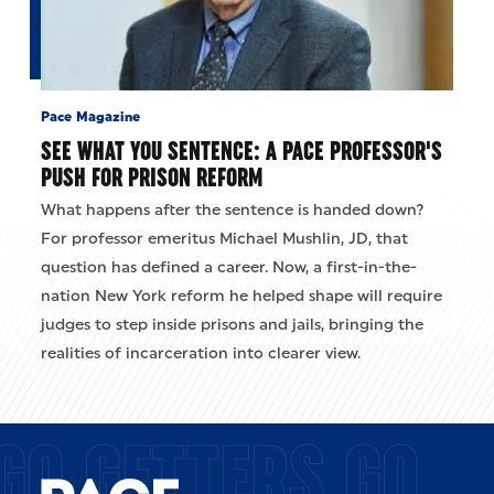
Pace Magazine
SEE WHAT YOU SENTENCE: A PACE PROFESSOR'S
PUSH FOR PRISON REFORM
What happens after the sentence is handed down?
For professor emeritus Michael Mushlin, JD, that
question has defined a career. Now, a first-in-the-
nation New York reform he helped shape will require
judges to step inside prisons and jails, bringing the
realities of incarceration into clearer view.
GO GETTERS GO