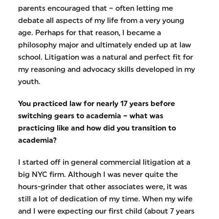
parents encouraged that – often letting me
debate all aspects of my life from a very young
age. Perhaps for that reason, I became a
philosophy major and ultimately ended up at law
school. Litigation was a natural and perfect fit for
my reasoning and advocacy skills developed in my
youth.
You practiced law for nearly 17 years before
switching gears to academia – what was
practicing like and how did you transition to
academia?
I started off in general commercial litigation at a
big NYC firm. Although I was never quite the
hours-grinder that other associates were, it was
still a lot of dedication of my time. When my wife
and I were expecting our first child (about 7 years