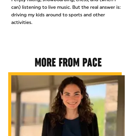
can) listening to live music. But the real answer is:
driving my kids around to sports and other
activities.
MORE FROM PACE