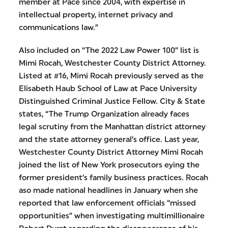
member at Pace since 2004, with expertise in
intellectual property, internet privacy and
communications law.”
Also included on “The 2022 Law Power 100” list is
Mimi Rocah, Westchester County District Attorney.
Listed at #16, Mimi Rocah previously served as the
Elisabeth Haub School of Law at Pace University
Distinguished Criminal Justice Fellow. City & State
states, “The Trump Organization already faces
legal scrutiny from the Manhattan district attorney
and the state attorney general’s office. Last year,
Westchester County District Attorney Mimi Rocah
joined the list of New York prosecutors eying the
former president’s family business practices. Rocah
aso made national headlines in January when she
reported that law enforcement officials “missed
opportunities” when investigating multimillionaire