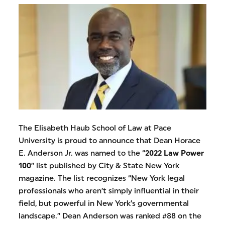
The Elisabeth Haub School of Law at Pace
University is proud to announce that Dean Horace
E. Anderson Jr. was named to the “
2022 Law Power
100
” list published by City & State New York
magazine. The list recognizes “New York legal
professionals who aren’t simply influential in their
field, but powerful in New York’s governmental
landscape.” Dean Anderson was ranked #88 on the