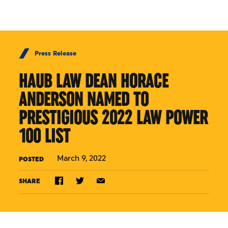
Skip to Content
Press Release
HAUB LAW DEAN HORACE
ANDERSON NAMED TO
PRESTIGIOUS 2022 LAW POWER
100 LIST
March 9, 2022
POSTED
SHARE