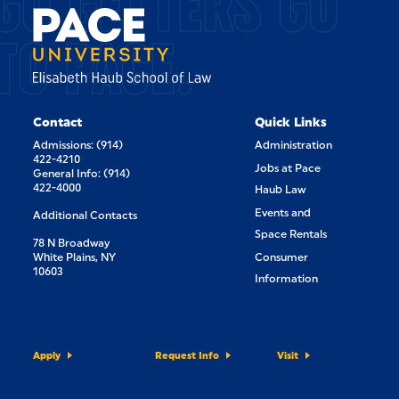
GO GETTERS GO
TO PACE.
Contact
Quick Links
Admissions: (914)
Administration
422-4210
Jobs at Pace
General Info: (914)
422-4000
Haub Law
Events and
Additional Contacts
Space Rentals
78 N Broadway
White Plains, NY
Consumer
10603
Information
Apply
Request Info
Visit