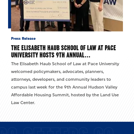
Press Release
THE ELISABETH HAUB SCHOOL OF LAW AT PACE
UNIVERSITY HOSTS 9TH ANNUAL…
The Elisabeth Haub School of Law at Pace University
welcomed policymakers, advocates, planners,
attorneys, developers, and community leaders to
campus last week for the 9th Annual Hudson Valley
Affordable Housing Summit, hosted by the Land Use
Law Center.