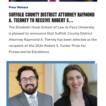
Press Release
SUFFOLK COUNTY DISTRICT ATTORNEY RAYMOND
A. TIERNEY TO RECEIVE ROBERT S…
The Elisabeth Haub School of Law at Pace University
is pleased to announce that Suffolk County District
Attorney Raymond A. Tierney has been selected as the
recipient of the 2026 Robert S. Tucker Prize for
Prosecutorial Excellence.