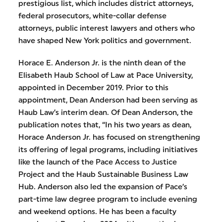
prestigious list, which includes district attorneys,
federal prosecutors, white-collar defense
attorneys, public interest lawyers and others who
have shaped New York politics and government.
Horace E. Anderson Jr. is the ninth dean of the
Elisabeth Haub School of Law at Pace University,
appointed in December 2019. Prior to this
appointment, Dean Anderson had been serving as
Haub Law’s interim dean. Of Dean Anderson, the
publication notes that, “In his two years as dean,
Horace Anderson Jr. has focused on strengthening
its offering of legal programs, including initiatives
like the launch of the Pace Access to Justice
Project and the Haub Sustainable Business Law
Hub. Anderson also led the expansion of Pace’s
part-time law degree program to include evening
and weekend options. He has been a faculty