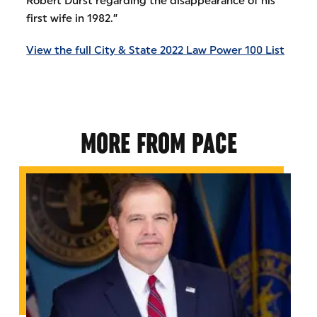
Robert Durst regarding the disappearance of his
first wife in 1982.”
View the full City & State 2022 Law Power 100 List
MORE FROM PACE