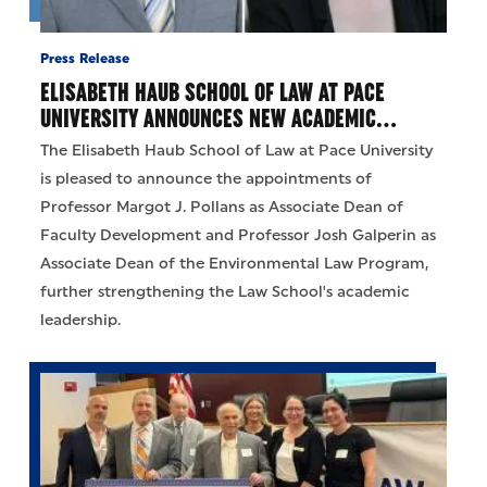
Press Release
ELISABETH HAUB SCHOOL OF LAW AT PACE
UNIVERSITY ANNOUNCES NEW ACADEMIC…
The Elisabeth Haub School of Law at Pace University
is pleased to announce the appointments of
Professor Margot J. Pollans as Associate Dean of
Faculty Development and Professor Josh Galperin as
Associate Dean of the Environmental Law Program,
further strengthening the Law School's academic
leadership.