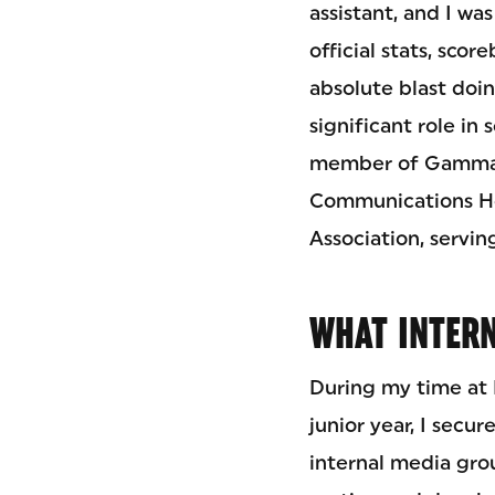
assistant, and I wa
official stats, sco
absolute blast doin
significant role in
member of Gamma S
Communications Hon
Association, servin
WHAT INTERN
During my time at 
junior year, I secu
internal media grou