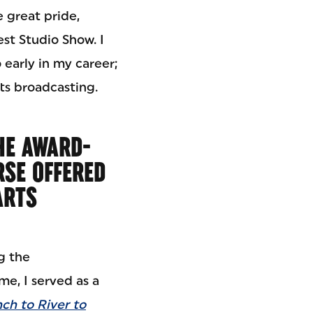
 great pride,
st Studio Show. I
 early in my career;
rts broadcasting.
HE AWARD-
SE OFFERED
ARTS
g the
me, I served as a
ch to River to