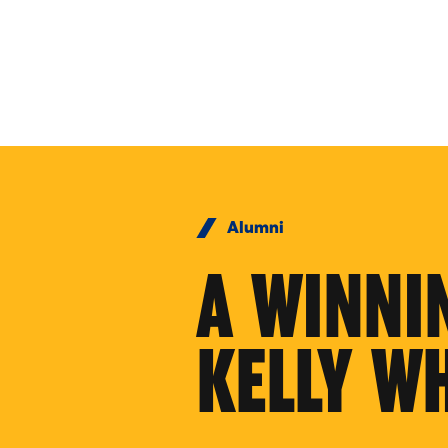
Skip to Content
Alumni
A WINNI
KELLY W