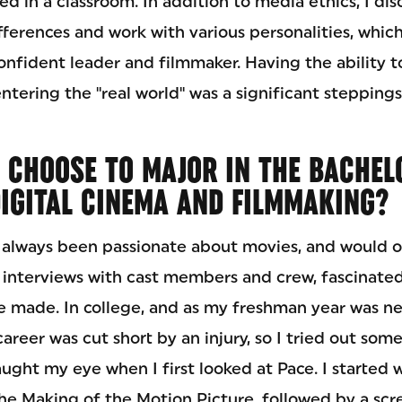
ed in a classroom. In addition to media ethics, I di
ifferences and work with various personalities, whi
onfident leader and filmmaker. Having the ability t
entering the "real world" was a significant stepping
 CHOOSE TO MAJOR IN THE BACHEL
DIGITAL CINEMA AND FILMMAKING?
 always been passionate about movies, and would o
 interviews with cast members and crew, fascinat
e made. In college, and as my freshman year was n
 career was cut short by an injury, so I tried out so
ught my eye when I first looked at Pace. I started 
he Making of the Motion Picture, followed by a scr