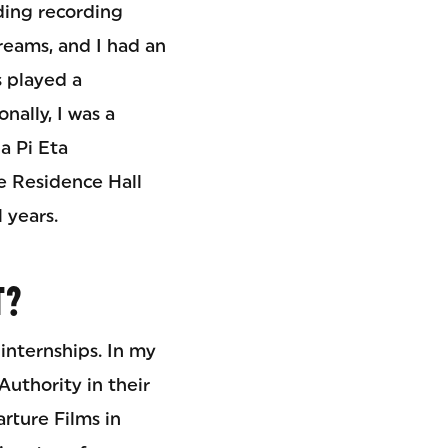
ding recording
treams, and I had an
s played a
nally, I was a
a Pi Eta
e Residence Hall
 years.
T?
internships. In my
Authority in their
rture Films in