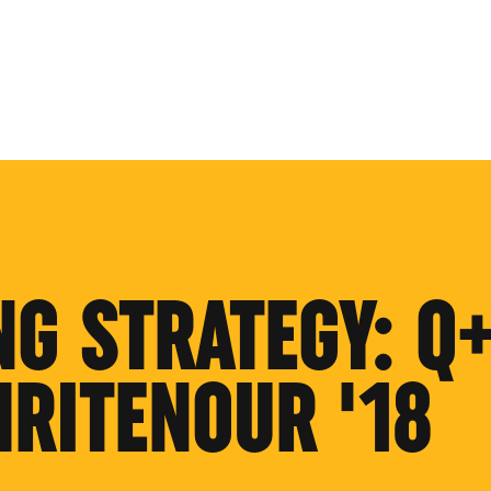
NG STRATEGY: Q
HRITENOUR '18