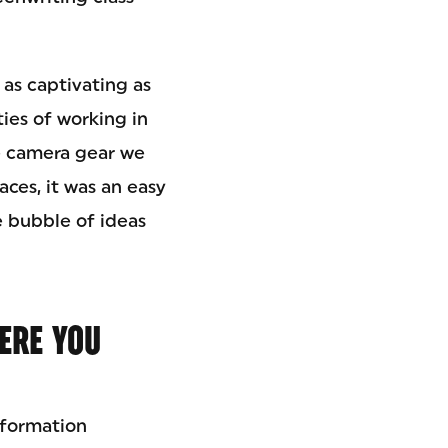
 as captivating as
ties of working in
he camera gear we
aces, it was an easy
e bubble of ideas
ERE YOU
nformation