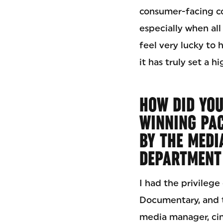
consumer-facing co
especially when al
feel very lucky to 
it has truly set a h
HOW DID YOU
WINNING PA
BY THE MEDI
DEPARTMENT 
I had the privilege
Documentary, and ta
media manager, cin