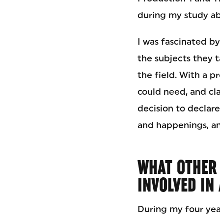
during my study ab
I was fascinated by
the subjects they t
the field. With a p
could need, and cla
decision to declar
and happenings, an
WHAT OTHER 
INVOLVED IN
During my four yea