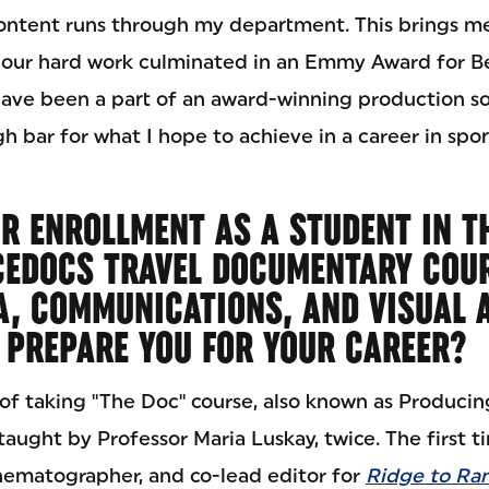
ntent runs through my department. This brings me
l our hard work culminated in an Emmy Award for Be
have been a part of an award-winning production so
igh bar for what I hope to achieve in a career in spo
R ENROLLMENT AS A STUDENT IN T
CEDOCS TRAVEL DOCUMENTARY COUR
A, COMMUNICATIONS, AND VISUAL 
PREPARE YOU FOR YOUR CAREER?
 of taking "The Doc" course, also known as Producin
ught by Professor Maria Luskay, twice. The first ti
ematographer, and co-lead editor for
Ridge to Ran