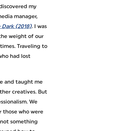
 discovered my
 media manager,
e Dark (2018)
. I was
the weight of our
etimes. Traveling to
who had lost
se and taught me
ther creatives. But
essionalism. We
r those who were
is not something