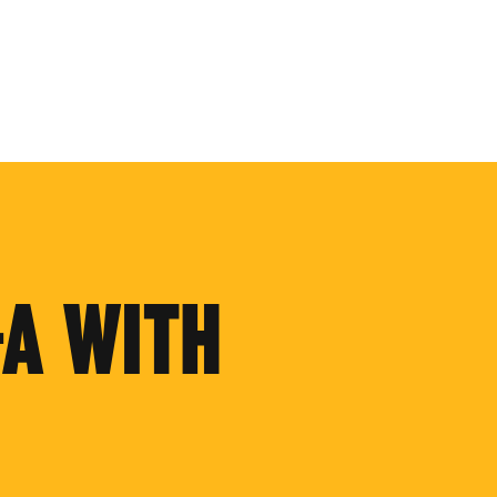
+A WITH