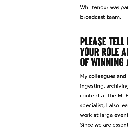
Whritenour was pa
broadcast team.
PLEASE TELL
YOUR ROLE A
OF WINNING 
My colleagues and I
ingesting, archiving
content at the MLB
specialist, I also 
work at large even
Since we are essent