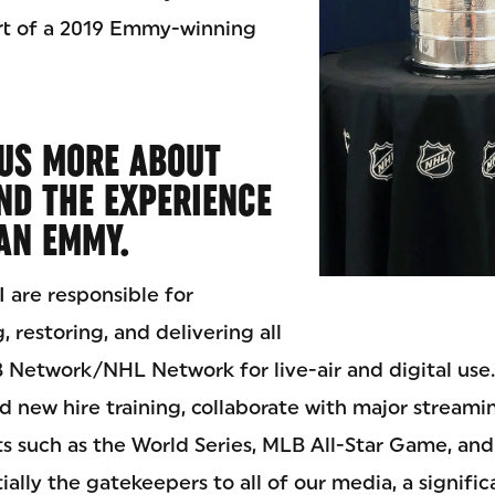
rt of a 2019 Emmy-winning
 US MORE ABOUT
ND THE EXPERIENCE
AN EMMY.
 are responsible for
, restoring, and delivering all
 Network/NHL Network for live-air and digital use. 
lead new hire training, collaborate with major streami
ts such as the World Series, MLB All-Star Game, and
ially the gatekeepers to all of our media, a signific