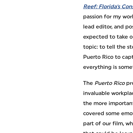
Reef: Florida's Con
passion for my work
lead editor, and 
expected to take o
topic: to tell the s
Puerto Rico to cap
everything is somet
The
Puerto Rico
pr
invaluable workpla
the more important
covered some emoti
part of our film, w