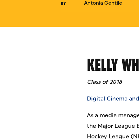
Antonia Gentile
BY
KELLY W
Class of 2018
Digital Cinema and
As a media managem
the Major League 
Hockey League (NH