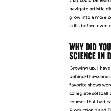
that could be learn
navigate artistic d
grow into a more c
skills before even 
WHY DID YOU
SCIENCE IN 
Growing up, I have
behind-the-scenes
favorite shows wer
collegiate softball
courses that had ca
Production 1 and T