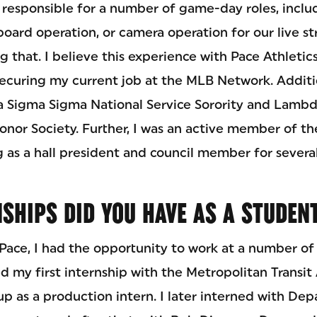
s responsible for a number of game-day roles, inclu
reboard operation, or camera operation for our live s
g that. I believe this experience with Pace Athletic
 securing my current job at the MLB Network. Additio
igma Sigma National Service Sorority and Lambd
or Society. Further, I was an active member of th
g as a hall president and council member for several
SHIPS DID YOU HAVE AS A STUDEN
Pace, I had the opportunity to work at a number of 
red my first internship with the Metropolitan Transit 
p as a production intern. I later interned with Depa