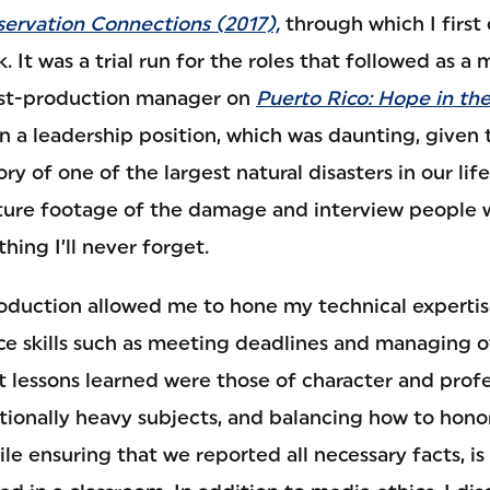
servation Connections (2017),
through which I first
. It was a trial run for the roles that followed as a
post-production manager on
Puerto Rico: Hope in th
n a leadership position, which was daunting, given 
tory of one of the largest natural disasters in our lif
ture footage of the damage and interview people 
hing I’ll never forget.
oduction allowed me to hone my technical experti
ce skills such as meeting deadlines and managing o
 lessons learned were those of character and prof
onally heavy subjects, and balancing how to hono
hile ensuring that we reported all necessary facts, 