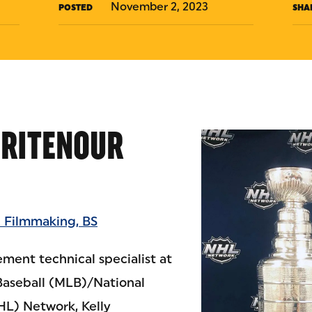
November 2, 2023
POSTED
SHA
HRITENOUR
 Filmmaking, BS
ent technical specialist at
Baseball (MLB)/National
L) Network, Kelly