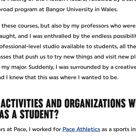
road program at Bangor University in Wales.
 these courses, but also by my professors who were
aught, and I was enthralled by the endless possibili
rofessional-level studio available to students, all t
sses that push us to try new things and visit new pl
e my major. Suddenly, I was surrounded by a creativ
d I knew that this was where I wanted to be.
ACTIVITIES AND ORGANIZATIONS W
 AS A STUDENT?
rs at Pace, I worked for
Pace Athletics
as a sports i