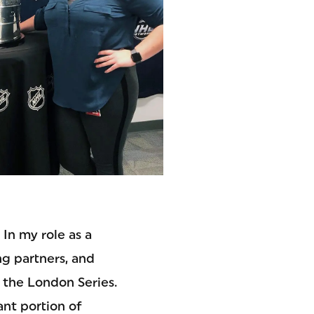
In my role as a
ng partners, and
 the London Series.
ant portion of