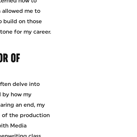
scerned how to
ch allowed me to
o build on those
stone for my career.
OR OF
ften delve into
ed by how my
earing an end, my
me of the production
with Media
eenwriting class