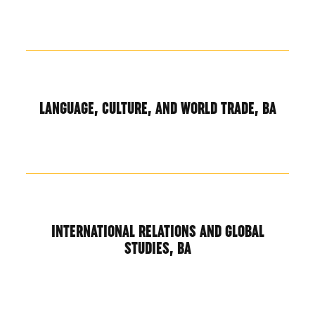
LANGUAGE, CULTURE, AND WORLD TRADE, BA
INTERNATIONAL RELATIONS AND GLOBAL
STUDIES, BA