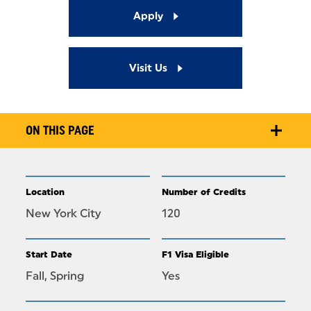
Apply
Visit Us
ON THIS PAGE
Location
Number of Credits
New York City
120
Start Date
F1 Visa Eligible
Fall, Spring
Yes