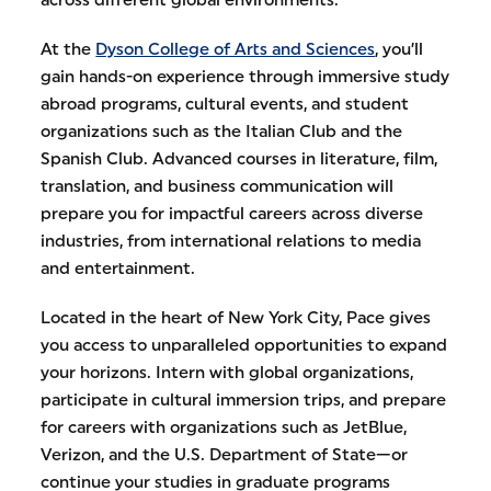
across different global environments.
At the
Dyson College of Arts and Sciences
, you’ll
gain hands-on experience through immersive study
abroad programs, cultural events, and student
organizations such as the Italian Club and the
Spanish Club. Advanced courses in literature, film,
translation, and business communication will
prepare you for impactful careers across diverse
industries, from international relations to media
and entertainment.
Located in the heart of New York City, Pace gives
you access to unparalleled opportunities to expand
your horizons. Intern with global organizations,
participate in cultural immersion trips, and prepare
for careers with organizations such as JetBlue,
Verizon, and the U.S. Department of State—or
continue your studies in graduate programs