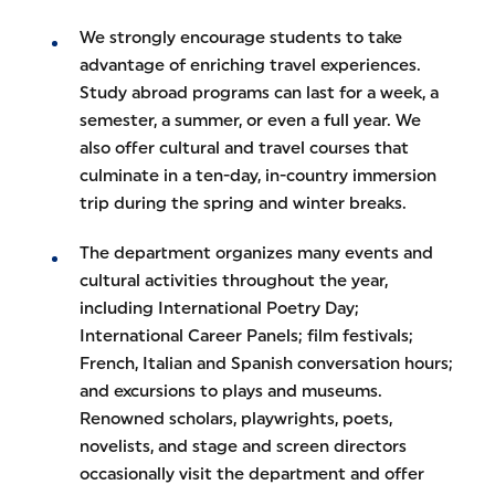
We strongly encourage students to take
advantage of enriching travel experiences.
Study abroad programs can last for a week, a
semester, a summer, or even a full year. We
also offer cultural and travel courses that
culminate in a ten-day, in-country immersion
trip during the spring and winter breaks.
The department organizes many events and
cultural activities throughout the year,
including International Poetry Day;
International Career Panels; film festivals;
French, Italian and Spanish conversation hours;
and excursions to plays and museums.
Renowned scholars, playwrights, poets,
novelists, and stage and screen directors
occasionally visit the department and offer