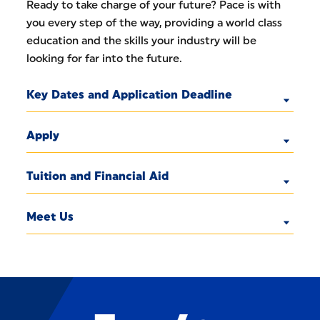
Ready to take charge of your future? Pace is with
you every step of the way, providing a world class
education and the skills your industry will be
looking for far into the future.
Key Dates and Application Deadline
Apply
Tuition and Financial Aid
Meet Us