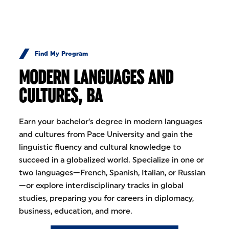
Skip to Content
Find My Program
MODERN LANGUAGES AND
CULTURES, BA
Earn your bachelor’s degree in modern languages
and cultures from Pace University and gain the
linguistic fluency and cultural knowledge to
succeed in a globalized world. Specialize in one or
two languages—French, Spanish, Italian, or Russian
—or explore interdisciplinary tracks in global
studies, preparing you for careers in diplomacy,
business, education, and more.