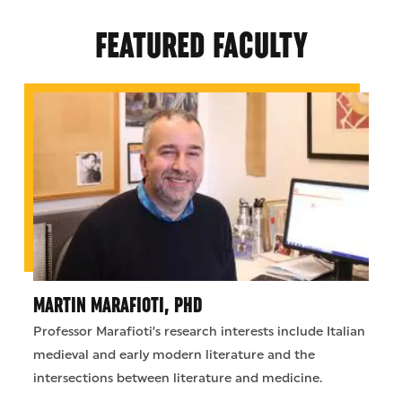
FEATURED FACULTY
MARTIN MARAFIOTI, PHD
Professor Marafioti’s research interests include Italian
medieval and early modern literature and the
intersections between literature and medicine.