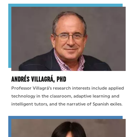
ANDRÉS VILLAGRÁ, PHD
Professor Villagrá’s research interests include applied
technology in the classroom, adaptive learning and
intelligent tutors, and the narrative of Spanish exiles.