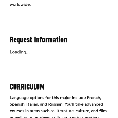
worldwide.
Request Information
Loading...
CURRICULUM
Language options for this major include French,
Spanish, Italian, and Russian. You’ll take advanced
courses in areas such as literature, culture, and film,
as well as upper-level skills courses in speaking,