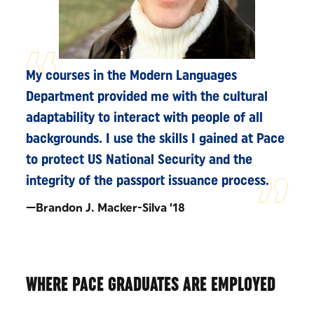
My courses in the Modern Languages
Department provided me with the cultural
adaptability to interact with people of all
backgrounds. I use the skills I gained at Pace
to protect US National Security and the
integrity of the passport issuance process.
—Brandon J. Macker-Silva ’18
WHERE PACE GRADUATES ARE EMPLOYED