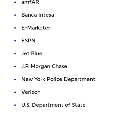
amfAR
Banca Intesa
E-Marketer
ESPN
Jet Blue
J.P. Morgan Chase
New York Police Department
Verizon
U.S. Department of State