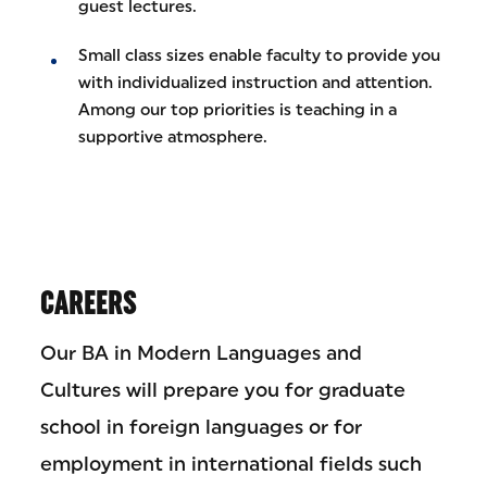
guest lectures.
Small class sizes enable faculty to provide you
with individualized instruction and attention.
Among our top priorities is teaching in a
supportive atmosphere.
CAREERS
Our BA in Modern Languages and
Cultures will prepare you for graduate
school in foreign languages or for
employment in international fields such