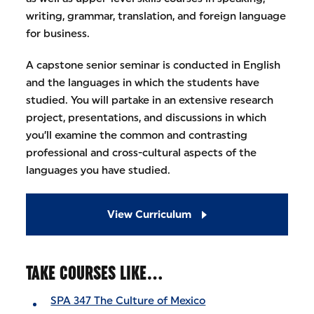
writing, grammar, translation, and foreign language
for business.
A capstone senior seminar is conducted in English
and the languages in which the students have
studied. You will partake in an extensive research
project, presentations, and discussions in which
you’ll examine the common and contrasting
professional and cross-cultural aspects of the
languages you have studied.
View Curriculum
TAKE COURSES LIKE…
SPA 347 The Culture of Mexico