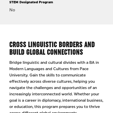
STEM Designated Program
No
CROSS LINGUISTIC BORDERS AND
BUILD GLOBAL CONNECTIONS
Bridge linguistic and cultural divides with a BA in
Modern Languages and Cultures from Pace
University. Gain the skills to communicate
effectively across diverse cultures, helping you
navigate the challenges and opportunities of an
increasingly interconnected world. Whether your
goal is a career in diplomacy, international business,
or education, this program prepares you to thrive