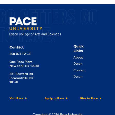
GO GETTERS GO
TO PACE.
Quick
Contact
Links
800-874-PACE
About
One Pace Plaza
Dyson
New York, NY 10038
Contact
861 Bedford Rd.
Dyson
Pleasantville, NY
10570
Visit Pace
Apply to Pace
Give to Pace
Copyright © 2026 Pace University