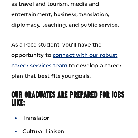
as travel and tourism, media and
entertainment, business, translation,
diplomacy, teaching, and public service.
As a Pace student, you’ll have the
opportunity to
connect with our robust
career services team
to develop a career
plan that best fits your goals.
OUR GRADUATES ARE PREPARED FOR JOBS
LIKE:
Translator
Cultural Liaison