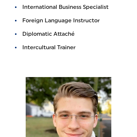
International Business Specialist
Foreign Language Instructor
Diplomatic Attaché
Intercultural Trainer