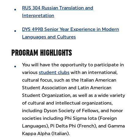
RUS 304 Russian Translation and
Interpretation
DYS 499B Senior Year Experience in Modern
Languages and Cultures
PROGRAM HIGHLIGHTS
You will have the opportunity to participate in
various
student clubs
with an international,
cultural focus, such as the Italian American
Student Association and Latin American
Student Organization, as well as a wide variety
of cultural and intellectual organizations,
including Dyson Society of Fellows, and honor
societies including Phi Sigma Iota (Foreign
Languages), Pi Delta Phi (French), and Gamma
Kappa Alpha (Italian).