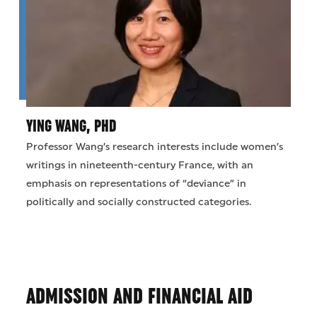
YING WANG, PHD
Professor Wang’s research interests include women’s
writings in nineteenth-century France, with an
emphasis on representations of “deviance” in
politically and socially constructed categories.
ADMISSION AND FINANCIAL AID