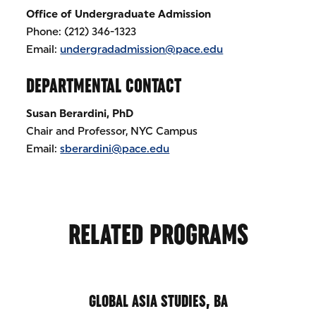
Office of Undergraduate Admission
Phone: (212) 346-1323
Email:
undergradadmission@pace.edu
DEPARTMENTAL CONTACT
Susan Berardini, PhD
Chair and Professor, NYC Campus
Email:
sberardini@pace.edu
RELATED PROGRAMS
GLOBAL ASIA STUDIES, BA