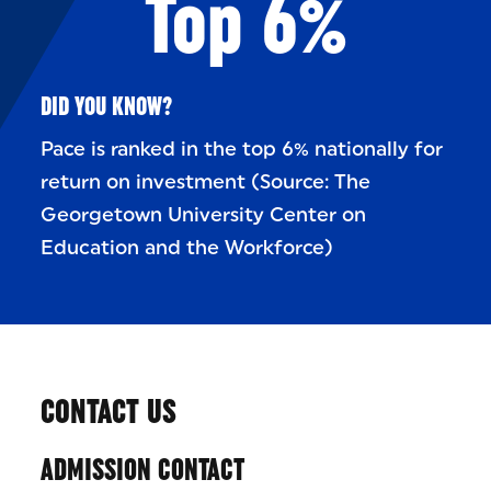
Top 6%
DID YOU KNOW?
Pace is ranked in the top 6% nationally for
return on investment (Source: The
Georgetown University Center on
Education and the Workforce)
CONTACT US
ADMISSION CONTACT