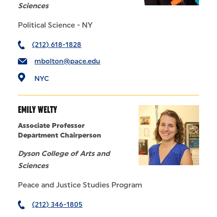
Sciences
Political Science - NY
(212) 618-1828
mbolton@pace.edu
NYC
EMILY WELTY
Associate Professor
Department Chairperson
Dyson College of Arts and
Sciences
Peace and Justice Studies Program
(212) 346-1805