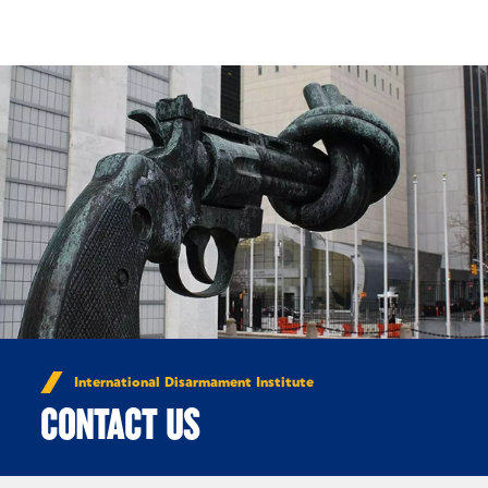
Skip to Content
International Disarmament Institute
CONTACT US