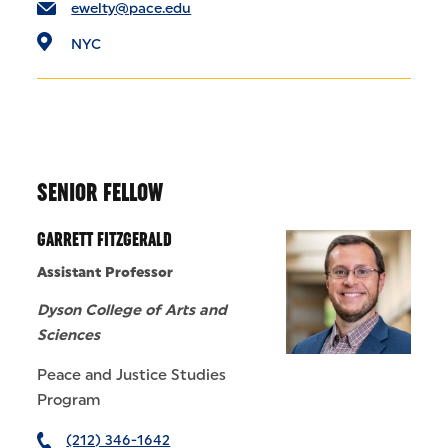
ewelty@pace.edu
NYC
SENIOR FELLOW
GARRETT FITZGERALD
Assistant Professor
Dyson College of Arts and
Sciences
Peace and Justice Studies
Program
(212) 346-1642