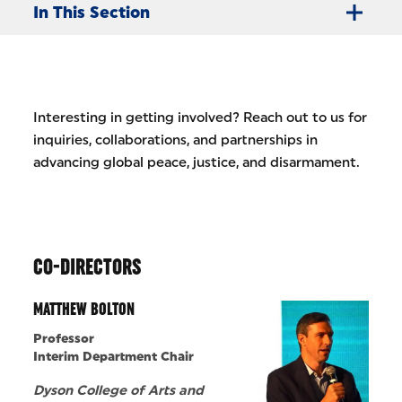
In This Section
Interesting in getting involved? Reach out to us for
inquiries, collaborations, and partnerships in
advancing global peace, justice, and disarmament.
CO-DIRECTORS
MATTHEW BOLTON
Professor
Interim Department Chair
Dyson College of Arts and