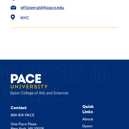
gfitzgerald@pace.edu
NYC
GO GETTERS GO
TO PACE.
Quick
Contact
Links
800-874-PACE
About
One Pace Plaza
Dyson
New York, NY 10038