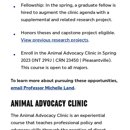
Fellowship: In the spring, a graduate fellow is
hired to augment the clinic agenda with a
supplemental and related research project.
Honors theses and capstone project eligible.
View previous research projects
.
Enroll in the Animal Advocacy Clinic in Spring
2023 (INT 299J | CRN 23450 | Pleasantville).
This course is open to all majors.
To learn more about pursuing these opportunities,
email Professor Michelle Land
.
ANIMAL ADVOCACY CLINIC
The Animal Advocacy Clinic is an experiential
course that teaches professional policy and
advocacy skills through the practice of direct