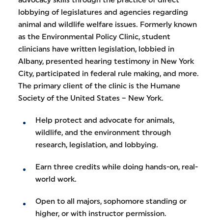
lobbying of legislatures and agencies regarding
animal and wildlife welfare issues. Formerly known
as the Environmental Policy Clinic, student
clinicians have written legislation, lobbied in
Albany, presented hearing testimony in New York
City, participated in federal rule making, and more.
The primary client of the clinic is the Humane
Society of the United States – New York.
Help protect and advocate for animals,
wildlife, and the environment through
research, legislation, and lobbying.
Earn three credits while doing hands-on, real-
world work.
Open to all majors, sophomore standing or
higher, or with instructor permission.