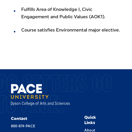
Fulfills Area of Knowledge I, Civic
Engagement and Public Values (AOK1).
Course satisfies Environmental major elective.
GO GETTERS GO
TO PACE.
Quick
Contact
Links
800-874-PACE
About