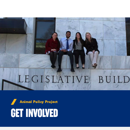
Skip to Content
Animal Policy Project
GET INVOLVED