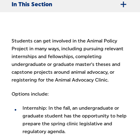
In This Section
Students can get involved in the Animal Policy
Project in many ways, including pursuing relevant
internships and fellowships, completing
undergraduate or graduate master's theses and
capstone projects around animal advocacy, or
registering for the Animal Advocacy Clinic.
Options include:
Internship: In the fall, an undergraduate or
graduate student has the opportunity to help
prepare the spring clinic legislative and
regulatory agenda.