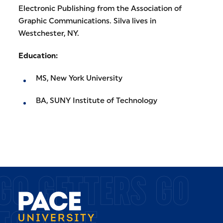
Electronic Publishing from the Association of
Graphic Communications. Silva lives in
Westchester, NY.
Education:
MS, New York University
BA, SUNY Institute of Technology
GO GETTERS GO