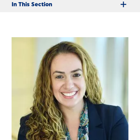
In This Section