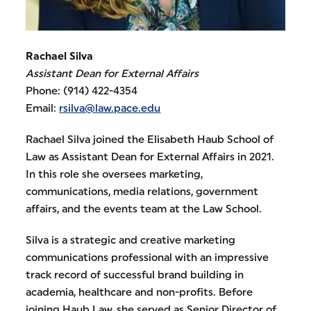
Rachael Silva
Assistant Dean for External Affairs
Phone: (914) 422-4354
Email:
rsilva@law.pace.edu
Rachael Silva joined the Elisabeth Haub School of
Law as Assistant Dean for External Affairs in 2021.
In this role she oversees marketing,
communications, media relations, government
affairs, and the events team at the Law School.
Silva is a strategic and creative marketing
communications professional with an impressive
track record of successful brand building in
academia, healthcare and non-profits. Before
joining Haub Law, she served as Senior Director of