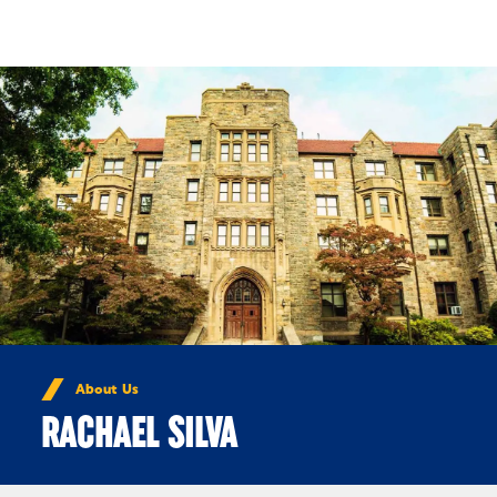
Skip to Content
About Us
RACHAEL SILVA