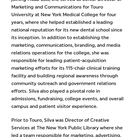
Marketing and Communications for Touro
University at New York Medical College for four
years, where she helped established a leading
national reputation for its new dental school since
its inception. In addition to establishing the
marketing, communications, branding, and media
relations operations for the college, she was
responsible for leading patient-acquisition
marketing efforts for its 115-chair clinical training
facility and building regional awareness through
community outreach and government relations
efforts. Silva also played a pivotal role in
admissions, fundraising, college events, and overall
campus and patient visitor experience.
Prior to Touro, Silva was Director of Creative
Services at The New York Public Library where she
led a team responsible for marketing, advertising,