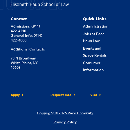
TO PACE.
Contact
Quick Links
Admissions: (914)
Administration
422-4210
Jobs at Pace
General Info: (914)
422-4000
Haub Law
Events and
Additional Contacts
Space Rentals
78 N Broadway
White Plains, NY
Consumer
10603
Information
Apply
Request Info
Visit
Copyright © 2026 Pace University
Privacy Policy