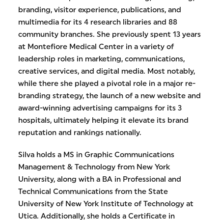
branding, visitor experience, publications, and
multimedia for its 4 research libraries and 88
community branches. She previously spent 13 years
at Montefiore Medical Center in a variety of
leadership roles in marketing, communications,
creative services, and digital media. Most notably,
while there she played a pivotal role in a major re-
branding strategy, the launch of a new website and
award-winning advertising campaigns for its 3
hospitals, ultimately helping it elevate its brand
reputation and rankings nationally.
Silva holds a MS in Graphic Communications
Management & Technology from New York
University, along with a BA in Professional and
Technical Communications from the State
University of New York Institute of Technology at
Utica. Additionally, she holds a Certificate in