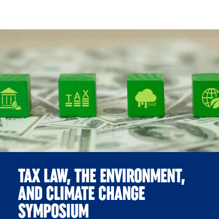
Skip to Content
TAX LAW, THE ENVIRONMENT,
AND CLIMATE CHANGE
SYMPOSIUM