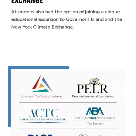
EXCHANGE
Attendees also had the option of joining a unique
educational excursion to Governor’s Island and the
New York Climate Exchange.