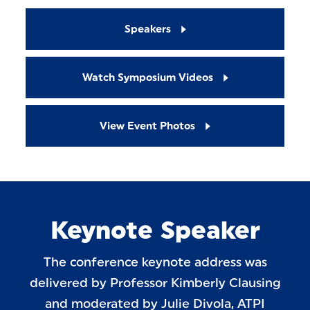
Speakers
Watch Symposium Videos
View Event Photos
Keynote Speaker
The conference keynote address was
delivered by Professor Kimberly Clausing
and moderated by Julie Divola, ATPI