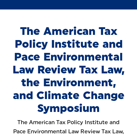
The American Tax
Policy Institute and
Pace Environmental
Law Review Tax Law,
the Environment,
and Climate Change
Symposium
The American Tax Policy Institute and
Pace Environmental Law Review Tax Law,