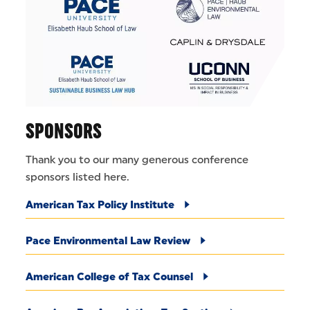
SPONSORS
Thank you to our many generous conference
sponsors listed here.
American Tax Policy Institute
Pace Environmental Law Review
American College of Tax Counsel