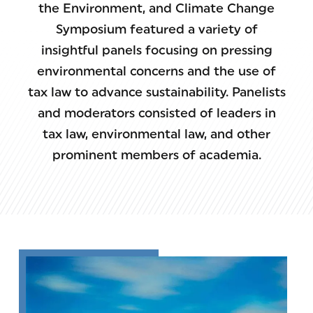
the Environment, and Climate Change
Symposium featured a variety of
insightful panels focusing on pressing
environmental concerns and the use of
tax law to advance sustainability. Panelists
and moderators consisted of leaders in
tax law, environmental law, and other
prominent members of academia.