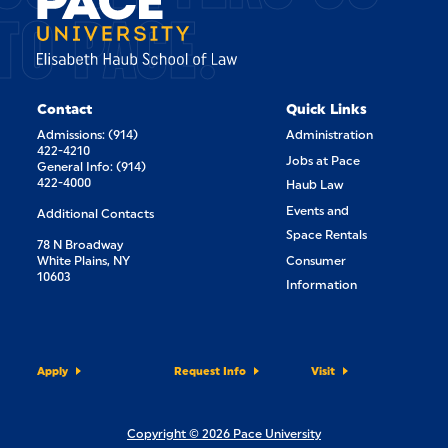
TO PACE.
Contact
Quick Links
Admissions: (914)
Administration
422-4210
Jobs at Pace
General Info: (914)
422-4000
Haub Law
Events and
Additional Contacts
Space Rentals
78 N Broadway
White Plains, NY
Consumer
10603
Information
Apply
Request Info
Visit
Copyright © 2026 Pace University