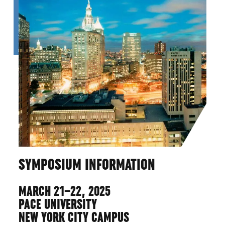
SYMPOSIUM INFORMATION
MARCH 21–22, 2025
PACE UNIVERSITY
NEW YORK CITY CAMPUS