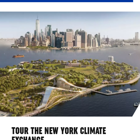
TOUR THE NEW YORK CLIMATE