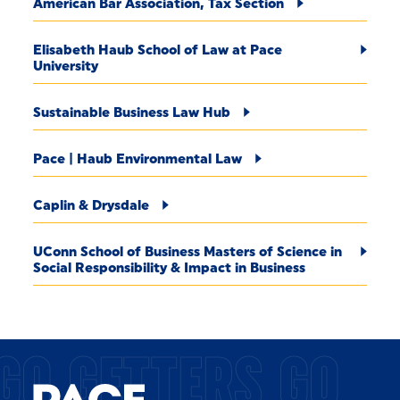
American Bar Association, Tax Section
Elisabeth Haub School of Law at Pace
University
Sustainable Business Law Hub
Pace | Haub Environmental Law
Caplin & Drysdale
UConn School of Business Masters of Science in
Social Responsibility & Impact in Business
GO GETTERS GO