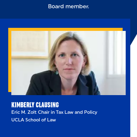
Board member.
KIMBERLY CLAUSING
Eric M. Zolt Chair in Tax Law and Policy
UCLA School of Law