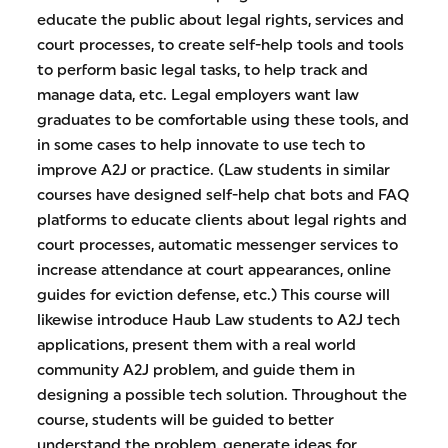
educate the public about legal rights, services and
court processes, to create self-help tools and tools
to perform basic legal tasks, to help track and
manage data, etc. Legal employers want law
graduates to be comfortable using these tools, and
in some cases to help innovate to use tech to
improve A2J or practice. (Law students in similar
courses have designed self-help chat bots and FAQ
platforms to educate clients about legal rights and
court processes, automatic messenger services to
increase attendance at court appearances, online
guides for eviction defense, etc.) This course will
likewise introduce Haub Law students to A2J tech
applications, present them with a real world
community A2J problem, and guide them in
designing a possible tech solution. Throughout the
course, students will be guided to better
understand the problem, generate ideas for