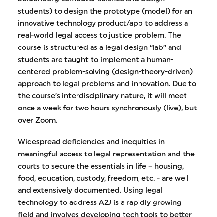
students) to design the prototype (model) for an
innovative technology product/app to address a
real-world legal access to justice problem. The
course is structured as a legal design “lab” and
students are taught to implement a human-
centered problem-solving (design-theory-driven)
approach to legal problems and innovation. Due to
the course’s interdisciplinary nature, it will meet
once a week for two hours synchronously (live), but
over Zoom.
Widespread deficiencies and inequities in
meaningful access to legal representation and the
courts to secure the essentials in life – housing,
food, education, custody, freedom, etc. - are well
and extensively documented. Using legal
technology to address A2J is a rapidly growing
field and involves developing tech tools to better