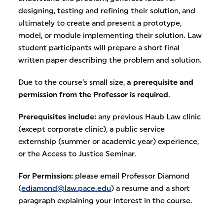
designing, testing and refining their solution, and
ultimately to create and present a prototype,
model, or module implementing their solution. Law
student participants will prepare a short final
written paper describing the problem and solution.
Due to the course’s small size,
a prerequisite and
permission from the Professor is required
.
Prerequisites include:
any previous Haub Law clinic
(except corporate clinic), a public service
externship (summer or academic year) experience,
or the Access to Justice Seminar.
For Permission:
please email Professor Diamond
(
ediamond@law.pace.edu
) a resume and a short
paragraph explaining your interest in the course.