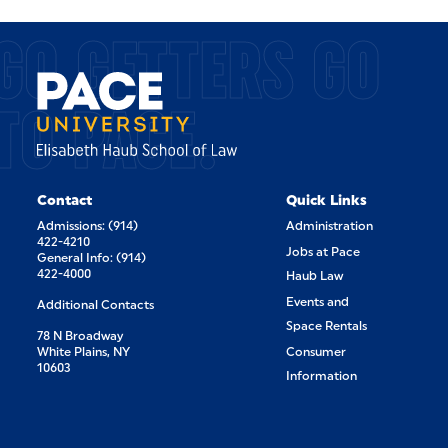
GO GETTERS GO
TO PACE.
Contact
Quick Links
Admissions: (914)
Administration
422-4210
Jobs at Pace
General Info: (914)
422-4000
Haub Law
Events and
Additional Contacts
Space Rentals
78 N Broadway
White Plains, NY
Consumer
10603
Information