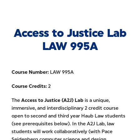
Skip to Content
Access to Justice Lab
LAW 995A
Course Number:
LAW 995A
Course Credits:
2
The
Access to Justice (A2J) Lab
is a unique,
immersive, and interdisciplinary 2 credit course
open to second and third year Haub Law students
(see prerequisites below). In the A2J Lab, law
students will work collaboratively (with Pace
Seidenberg computer science and design