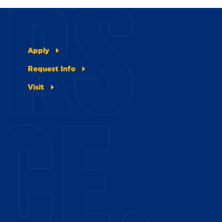
ERS
Apply
Request Info
Visit
CE.