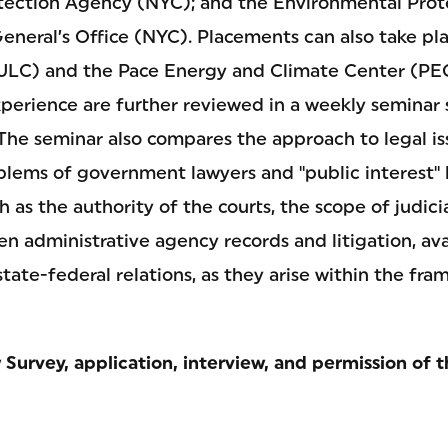
tection Agency (NYC); and the Environmental Prot
eneral’s Office (NYC). Placements can also take pl
ULC) and the Pace Energy and Climate Center (PE
xperience are further reviewed in a weekly seminar 
 The seminar also compares the approach to legal i
lems of government lawyers and "public interest" 
h as the authority of the courts, the scope of judici
n administrative agency records and litigation, av
 state-federal relations, as they arise within the fr
Survey, application, interview, and permission of t