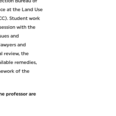
ection Bureau of
ace at the Land Use
CC). Student work
session with the
ssues and
lawyers and
al review, the
ailable remedies,
amework of the
he professor are