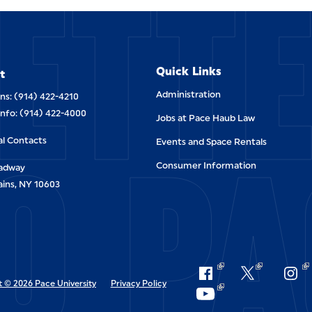
ETT
Quick Links
t
Administration
ns: (914) 422-4210
Info: (914) 422-4000
Jobs at Pace Haub Law
O PA
al Contacts
Events and Space Rentals
Consumer Information
oadway
ains, NY 10603
 © 2026 Pace University
Privacy Policy