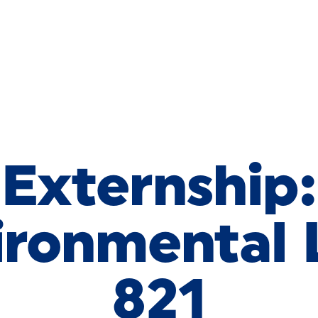
Externship:
ironmental
821