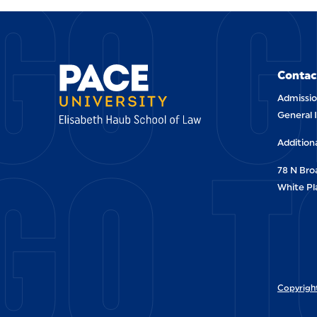
GO G
Contac
Admissio
General 
GO T
Addition
78 N Br
White Pl
Copyright