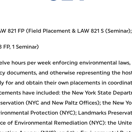
W 821 FP (Field Placement & LAW 821 S (Seminar)
3 FP, 1 Seminar)
lve hours per week enforcing environmental laws, 
cy documents, and otherwise representing the host
y for and obtain their own placements in coordinat
lacements have included: the New York State Depar
ervation (NYC and New Paltz Offices); the New Yo
ironmental Protection (NYC); Landmarks Preserva
ice of Environmental Remediation (NYC): the Unite