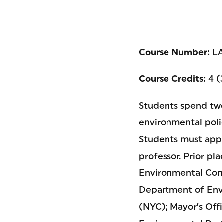
Course Number:
LA
Course Credits:
4 (
Students spend twe
environmental poli
Students must appl
professor. Prior p
Environmental Cons
Department of Env
(NYC); Mayor’s Off