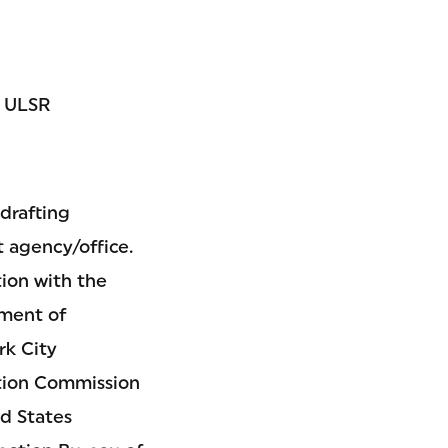
; ULSR
drafting
 agency/office.
ion with the
tment of
rk City
tion Commission
d States