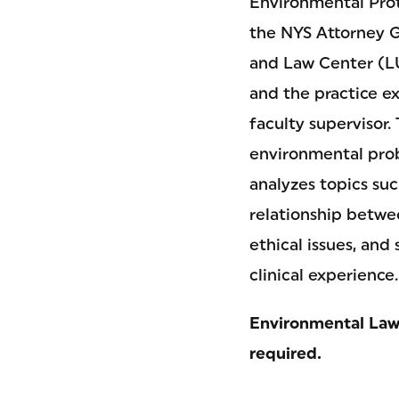
Environmental Pro
the NYS Attorney G
and Law Center (L
and the practice e
faculty supervisor.
environmental prob
analyzes topics suc
relationship betwee
ethical issues, and
clinical experience.
Environmental Law 
required.