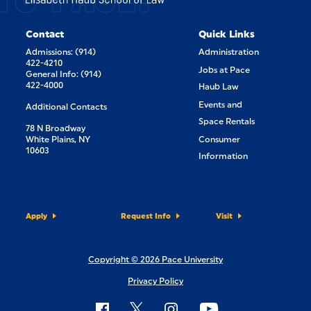
Contact
Quick Links
Admissions: (914)
Administration
422-4210
Jobs at Pace
General Info: (914)
422-4000
Haub Law
Events and
Additional Contacts
Space Rentals
78 N Broadway
White Plains, NY
Consumer
10603
Information
Apply
Request Info
Visit
Copyright © 2026 Pace University
Privacy Policy