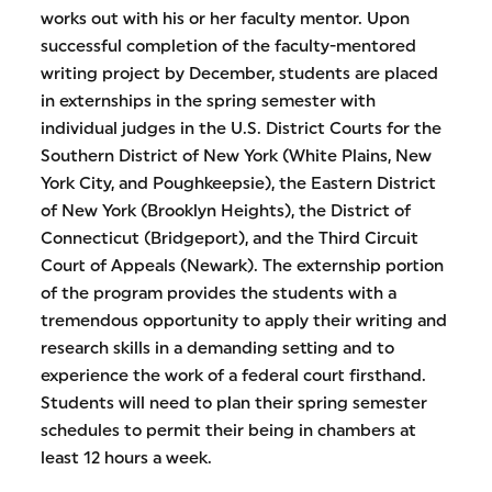
works out with his or her faculty mentor. Upon
successful completion of the faculty-mentored
writing project by December, students are placed
in externships in the spring semester with
individual judges in the U.S. District Courts for the
Southern District of New York (White Plains, New
York City, and Poughkeepsie), the Eastern District
of New York (Brooklyn Heights), the District of
Connecticut (Bridgeport), and the Third Circuit
Court of Appeals (Newark). The externship portion
of the program provides the students with a
tremendous opportunity to apply their writing and
research skills in a demanding setting and to
experience the work of a federal court firsthand.
Students will need to plan their spring semester
schedules to permit their being in chambers at
least 12 hours a week.