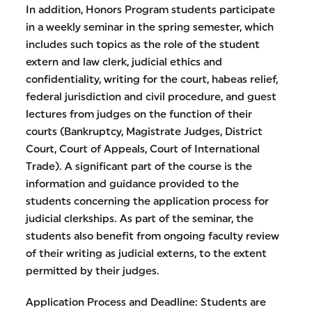
In addition, Honors Program students participate
in a weekly seminar in the spring semester, which
includes such topics as the role of the student
extern and law clerk, judicial ethics and
confidentiality, writing for the court, habeas relief,
federal jurisdiction and civil procedure, and guest
lectures from judges on the function of their
courts (Bankruptcy, Magistrate Judges, District
Court, Court of Appeals, Court of International
Trade). A significant part of the course is the
information and guidance provided to the
students concerning the application process for
judicial clerkships. As part of the seminar, the
students also benefit from ongoing faculty review
of their writing as judicial externs, to the extent
permitted by their judges.
Application Process and Deadline: Students are