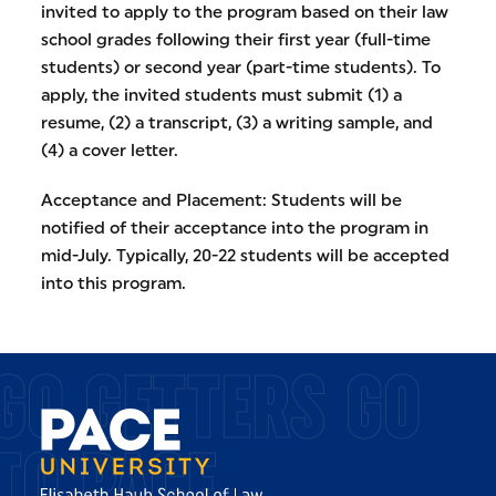
invited to apply to the program based on their law
school grades following their first year (full-time
students) or second year (part-time students). To
apply, the invited students must submit (1) a
resume, (2) a transcript, (3) a writing sample, and
(4) a cover letter.
Acceptance and Placement: Students will be
notified of their acceptance into the program in
mid-July. Typically, 20-22 students will be accepted
into this program.
GO GETTERS GO
TO PACE.