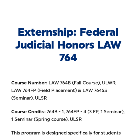
Skip to Content
Externship: Federal
Judicial Honors LAW
764
Course Number:
LAW 764B (Fall Course), ULWR;
LAW 764FP (Field Placement) & LAW 764SS
(Seminar), ULSR
Course Credits:
764B - 1, 764FP - 4 (3 FP, 1 Seminar),
1 Seminar (Spring course), ULSR
This program is designed specifically for students