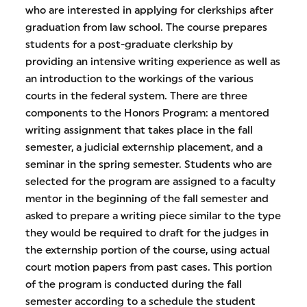
who are interested in applying for clerkships after
graduation from law school. The course prepares
students for a post-graduate clerkship by
providing an intensive writing experience as well as
an introduction to the workings of the various
courts in the federal system. There are three
components to the Honors Program: a mentored
writing assignment that takes place in the fall
semester, a judicial externship placement, and a
seminar in the spring semester. Students who are
selected for the program are assigned to a faculty
mentor in the beginning of the fall semester and
asked to prepare a writing piece similar to the type
they would be required to draft for the judges in
the externship portion of the course, using actual
court motion papers from past cases. This portion
of the program is conducted during the fall
semester according to a schedule the student