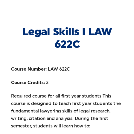
Skip to Content
Legal Skills I LAW
622C
Course Number:
LAW 622C
Course Credits:
3
Required course for all first year students This
course is designed to teach first year students the
fundamental lawyering skills of legal research,
writing, citation and analysis. During the first
semester, students will learn how to: