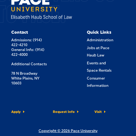
TO PACE.
Contact
Quick Links
Admissions: (914)
Administration
422-4210
Jobs at Pace
General Info: (914)
422-4000
Haub Law
Events and
Additional Contacts
Space Rentals
78 N Broadway
White Plains, NY
Consumer
10603
Information
Apply
Request Info
Visit
Copyright © 2026 Pace University