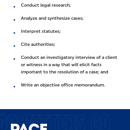
Conduct legal research;
Analyze and synthesize cases;
Interpret statutes;
Cite authorities;
Conduct an investigatory interview of a client
or witness in a way that will elicit facts
important to the resolution of a case; and
Write an objective office memorandum.
GO GETTERS GO