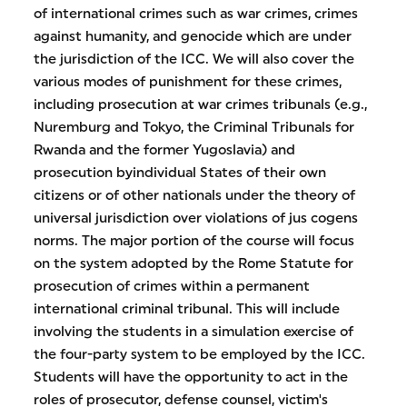
of international crimes such as war crimes, crimes
against humanity, and genocide which are under
the jurisdiction of the ICC. We will also cover the
various modes of punishment for these crimes,
including prosecution at war crimes tribunals (e.g.,
Nuremburg and Tokyo, the Criminal Tribunals for
Rwanda and the former Yugoslavia) and
prosecution byindividual States of their own
citizens or of other nationals under the theory of
universal jurisdiction over violations of jus cogens
norms. The major portion of the course will focus
on the system adopted by the Rome Statute for
prosecution of crimes within a permanent
international criminal tribunal. This will include
involving the students in a simulation exercise of
the four-party system to be employed by the ICC.
Students will have the opportunity to act in the
roles of prosecutor, defense counsel, victim's