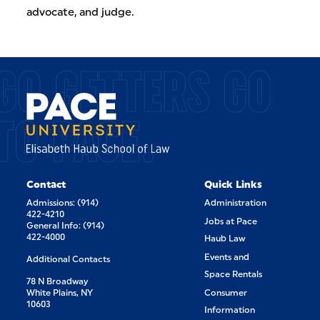
advocate, and judge.
GO GETTERS GO
TO PACE.
Contact
Quick Links
Admissions: (914)
Administration
422-4210
Jobs at Pace
General Info: (914)
422-4000
Haub Law
Events and
Additional Contacts
Space Rentals
78 N Broadway
White Plains, NY
Consumer
10603
Information