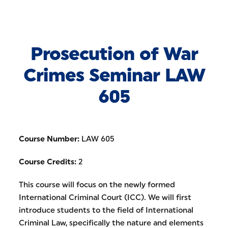
Skip to Content
Prosecution of War
Crimes Seminar LAW
605
Course Number:
LAW 605
Course Credits:
2
This course will focus on the newly formed
International Criminal Court (ICC). We will first
introduce students to the field of International
Criminal Law, specifically the nature and elements