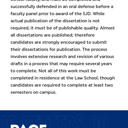
successfully defended in an oral defense before a
faculty panel prior to award of the SJD. While
actual publication of the dissertation is not
required, it must be of publishable quality. Almost
all dissertations are published; therefore
candidates are strongly encouraged to submit
their dissertations for publication. The process
involves extensive research and revision of various
drafts in a process that may require several years
to complete. Not all of this work must be
completed in residence at the Law School, though
candidates are required to complete at least two
semesters on campus.
GO GETTERS GO