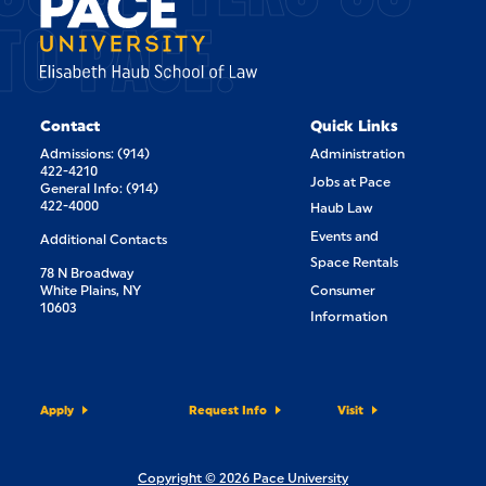
TO PACE.
Contact
Quick Links
Admissions: (914)
Administration
422-4210
Jobs at Pace
General Info: (914)
422-4000
Haub Law
Events and
Additional Contacts
Space Rentals
78 N Broadway
White Plains, NY
Consumer
10603
Information
Apply
Request Info
Visit
Copyright © 2026 Pace University