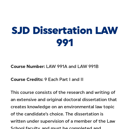
Skip to Content
SJD Dissertation LAW
991
Course Number:
LAW 991A and LAW 991B
Course Credits:
9 Each Part I and II
This course consists of the research and writing of
an extensive and original doctoral dissertation that
creates knowledge on an environmental law topic
of the candidate’s choice. The dissertation is
written under supervision of a member of the Law
School faculty, and must be completed and