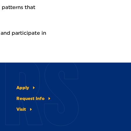
c patterns that
 and participate in
ERS
Apply
Request Info
Visit