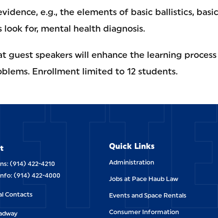
vidence, e.g., the elements of basic ballistics, basi
s look for, mental health diagnosis.
hat guest speakers will enhance the learning process
ETT
oblems. Enrollment limited to 12 students.
Quick Links
t
Administration
ns: (914) 422-4210
Info: (914) 422-4000
Jobs at Pace Haub Law
al Contacts
Events and Space Rentals
Consumer Information
oadway