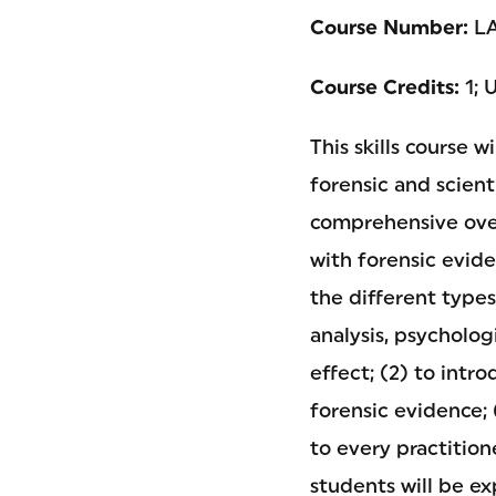
Course Number:
LA
Course Credits:
1; 
This skills course 
forensic and scienti
comprehensive over
with forensic evide
the different type
analysis, psycholog
effect; (2) to intr
forensic evidence;
to every practition
students will be e