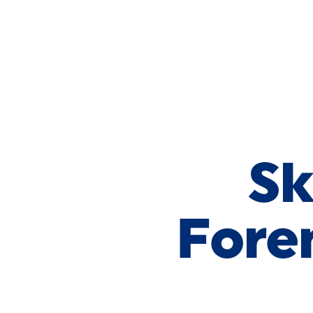
Skip to Content
Sk
Fore