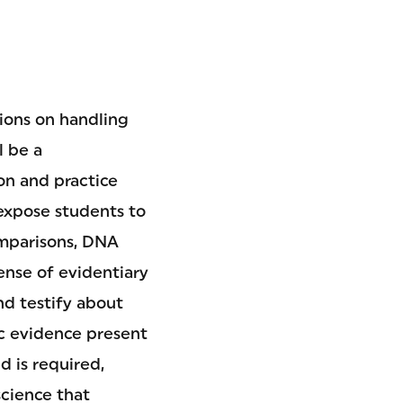
sions on handling
l be a
on and practice
 expose students to
omparisons, DNA
sense of evidentiary
nd testify about
ic evidence present
d is required,
science that