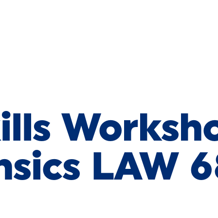
ills Worksh
nsics LAW 