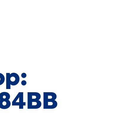
op:
684BB