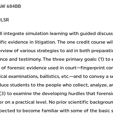
W 684BB
ULSR
will integrate simulation learning with guided discus
fic evidence in litigation. The one credit course wil
view of various strategies to aid in both preparati
nce and testimony. The three primary goals: (1) to
s of forensic evidence used in court—fingerprint c
ical examinations, ballistics, etc.—and to convey a 
oduce students to the people who collect, analyze, a
 (3) to examine the developing hurdles that forens
er on a practical level. No prior scientific backgroun
xpected to become familiar with some of the basic 