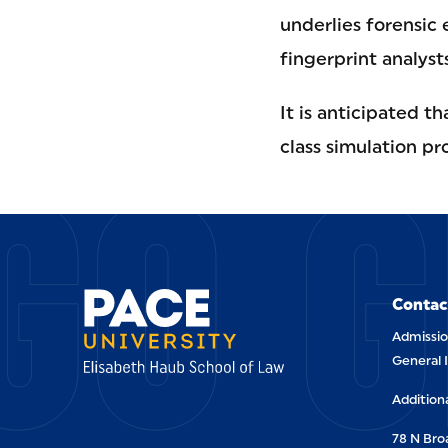
underlies forensic e
fingerprint analyst
It is anticipated t
GO G
class simulation pr
Contac
Admissio
General 
Addition
78 N Br