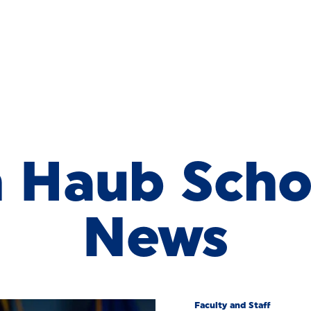
Haub School
h Haub Scho
News
Faculty and Staff