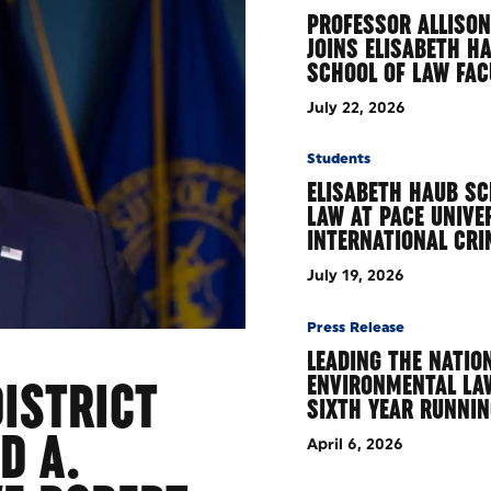
PROFESSOR ALLISON
JOINS ELISABETH H
SCHOOL OF LAW FA
July 22, 2026
Students
ELISABETH HAUB SC
LAW AT PACE UNIVE
INTERNATIONAL CR
July 19, 2026
Press Release
LEADING THE NATION
ENVIRONMENTAL LA
ISTRICT
SIXTH YEAR RUNNI
D A.
April 6, 2026