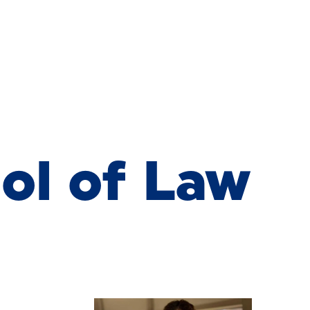
 of Law New
ol of Law