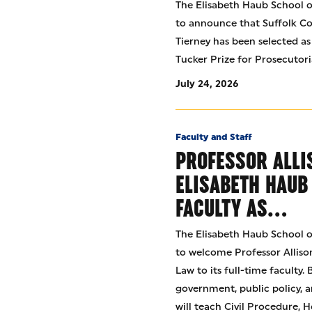
The Elisabeth Haub School of
to announce that Suffolk Co
Tierney has been selected as
Tucker Prize for Prosecutori
July 24, 2026
Faculty and Staff
PROFESSOR ALLI
ELISABETH HAUB
FACULTY AS…
The Elisabeth Haub School of
to welcome Professor Allison
Law to its full-time faculty.
government, public policy, a
will teach Civil Procedure,