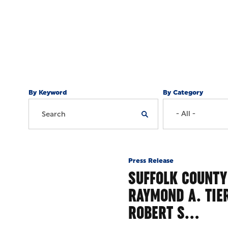
By Keyword
By Category
Press Release
SUFFOLK COUNTY
RAYMOND A. TIE
ROBERT S…