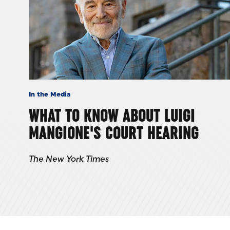
In the Media
WHAT TO KNOW ABOUT LUIGI
MANGIONE'S COURT HEARING
The New York Times