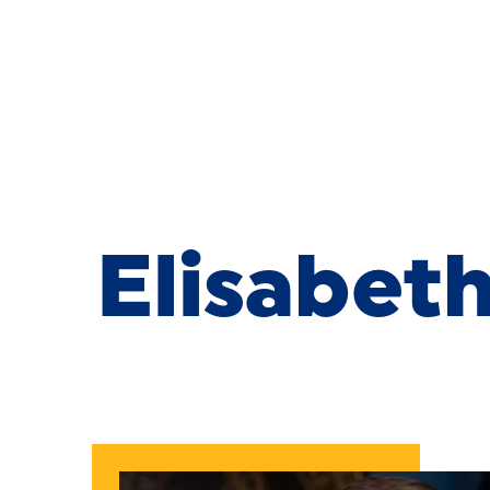
Skip to Content
Elisabeth 
Elisabet