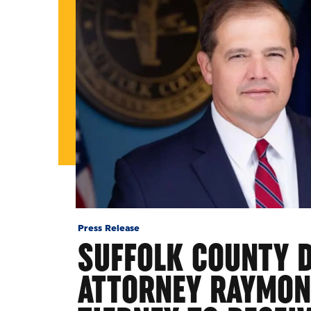
Press Release
SUFFOLK COUNTY D
ATTORNEY RAYMON