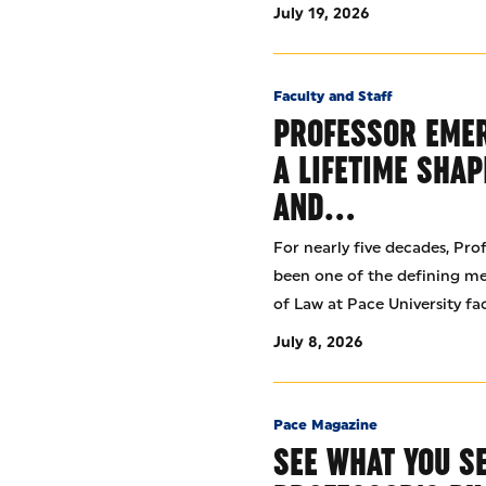
July 19, 2026
Faculty and Staff
PROFESSOR EMER
A LIFETIME SHAP
AND…
For nearly five decades, Pro
been one of the defining m
of Law at Pace University fac
July 8, 2026
Pace Magazine
SEE WHAT YOU S