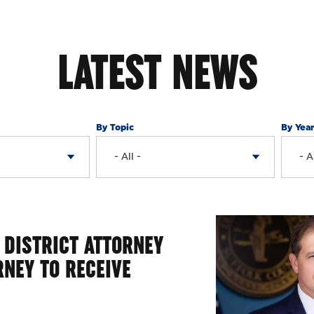
LATEST NEWS
By Topic
By Yea
 DISTRICT ATTORNEY
RNEY TO RECEIVE