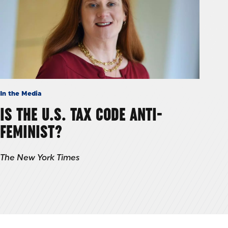
In the Media
IS THE U.S. TAX CODE ANTI-
FEMINIST?
The New York Times