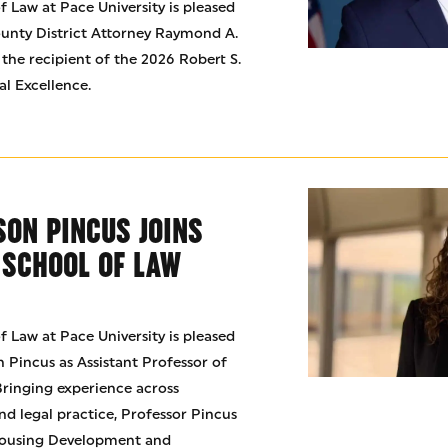
 Law at Pace University is pleased
unty District Attorney Raymond A.
 the recipient of the 2026 Robert S.
al Excellence.
SON PINCUS JOINS
 SCHOOL OF LAW
 Law at Pace University is pleased
 Pincus as Assistant Professor of
 Bringing experience across
nd legal practice, Professor Pincus
 Housing Development and