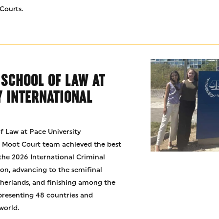
Courts.
 SCHOOL OF LAW AT
Y INTERNATIONAL
f Law at Pace University
t Moot Court team achieved the best
 the 2026 International Criminal
n, advancing to the semifinal
herlands, and finishing among the
presenting 48 countries and
world.