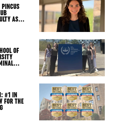
 PINCUS
AUB
CULTY AS…
HOOL OF
RSITY
IMINAL…
: #1 IN
W FOR THE
NG