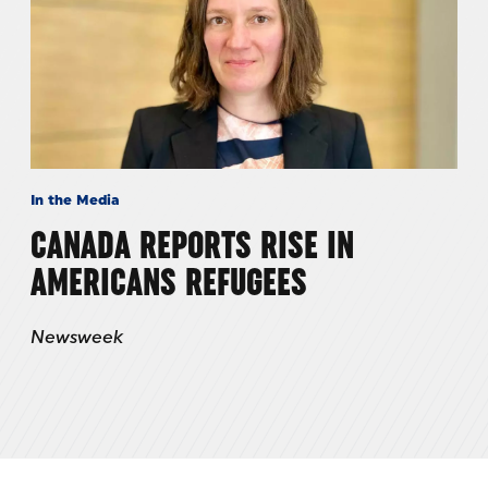
In the Media
CANADA REPORTS RISE IN
AMERICANS REFUGEES
Newsweek