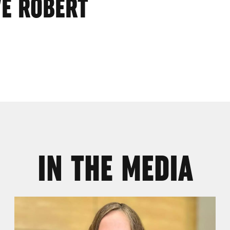
VE ROBERT
IN THE MEDIA