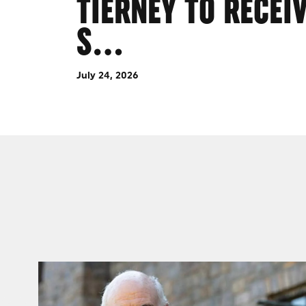
TIERNEY TO RECEI
S…
July 24, 2026