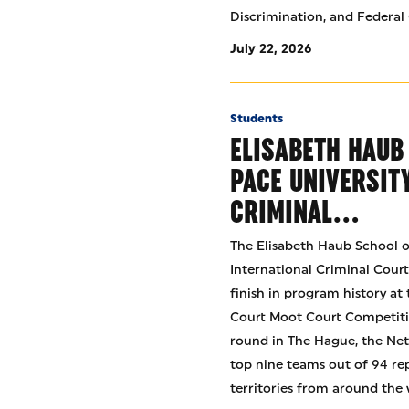
Discrimination, and Federal 
July 22, 2026
Students
ELISABETH HAUB
PACE UNIVERSIT
CRIMINAL…
The Elisabeth Haub School o
International Criminal Cour
finish in program history at
Court Moot Court Competitio
round in The Hague, the Net
top nine teams out of 94 re
territories from around the 