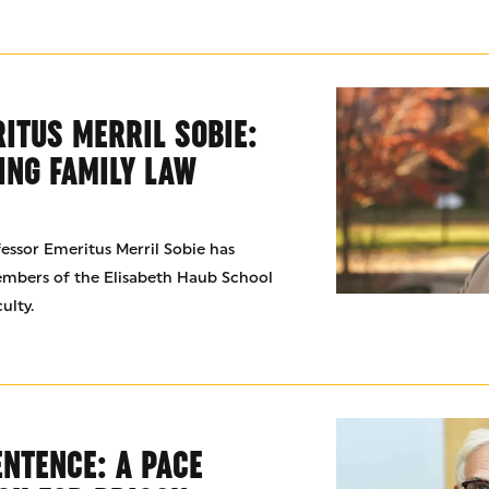
ITUS MERRIL SOBIE:
ING FAMILY LAW
fessor Emeritus Merril Sobie has
embers of the Elisabeth Haub School
ulty.
ENTENCE: A PACE