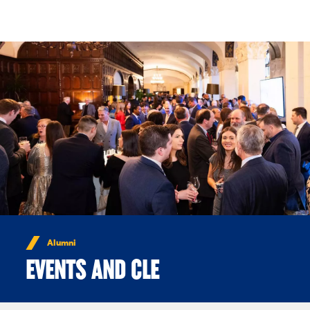
Skip to Content
Alumni
EVENTS AND CLE