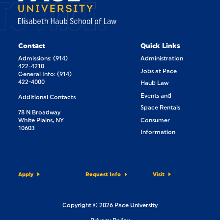
TO PACE.
Contact
Quick Links
Admissions: (914)
Administration
422-4210
Jobs at Pace
General Info: (914)
422-4000
Haub Law
Events and
Additional Contacts
Space Rentals
78 N Broadway
White Plains, NY
Consumer
10603
Information
Apply
Request Info
Visit
Copyright © 2026 Pace University