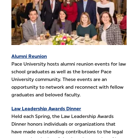
Alumni Reunion
Pace University hosts alumni reunion events for law
school graduates as well as the broader Pace
University community. These events are an
opportunity to network and reconnect with fellow
graduates and beloved faculty.
Law Leadership Awards Dinner
Held each Spring, the Law Leadership Awards
Dinner honors individuals or organizations that
have made outstanding contributions to the legal