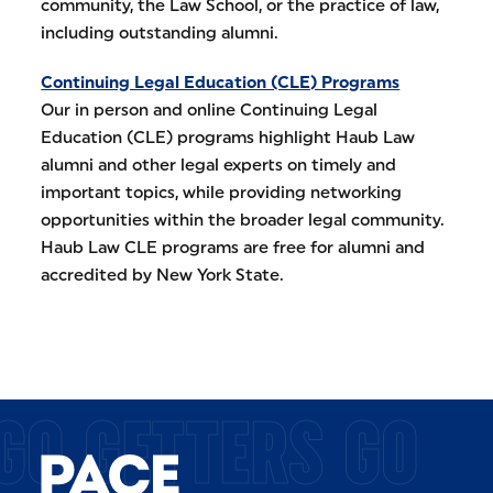
community, the Law School, or the practice of law,
including outstanding alumni.
Continuing Legal Education (CLE) Programs
Our in person and online Continuing Legal
Education (CLE) programs highlight Haub Law
alumni and other legal experts on timely and
important topics, while providing networking
opportunities within the broader legal community.
Haub Law CLE programs are free for alumni and
accredited by New York State.
GO GETTERS GO