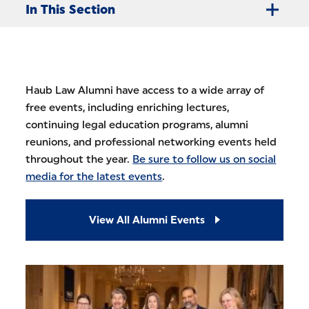
In This Section
Haub Law Alumni have access to a wide array of
free events, including enriching lectures,
continuing legal education programs, alumni
reunions, and professional networking events held
throughout the year.
Be sure to follow us on social
media for the latest events
.
View All Alumni Events